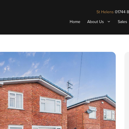
St Helens
01744 
Home
About Us
Sales