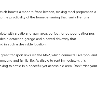
which boasts a modern fitted kitchen, making meal preparation a
the practicality of the home, ensuring that family life runs
lete with a patio and lawn area, perfect for outdoor gatherings
cludes a detached garage and a paved driveway that
nd in such a desirable location.
 great transport links via the M62, which connects Liverpool and
muting and family life. Available to rent immediately, this
king to settle in a peaceful yet accessible area. Don’t miss your