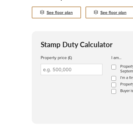
See floor plan
See floor plan
Stamp Duty Calculator
Property price (£)
I am...
Propert
Septem
I'm a fi
Propert
Buyer i