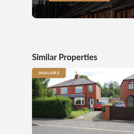
Similar Properties