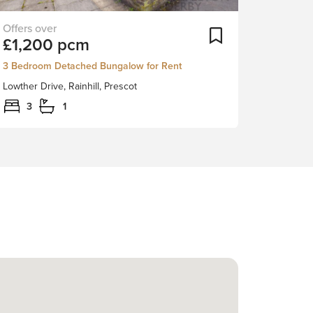
Nestled
ortlist
Add To Shortlist
£1,200 pcm
in
the
3 Bedroom Detached Bungalow for Rent
charming
Lowther Drive, Rainhill, Prescot
village
of
3
1
Rainhill,
Prescot,
this
delightful
three-
bedroom
detached
bungalow
on
Lowther
Drive
offers
a