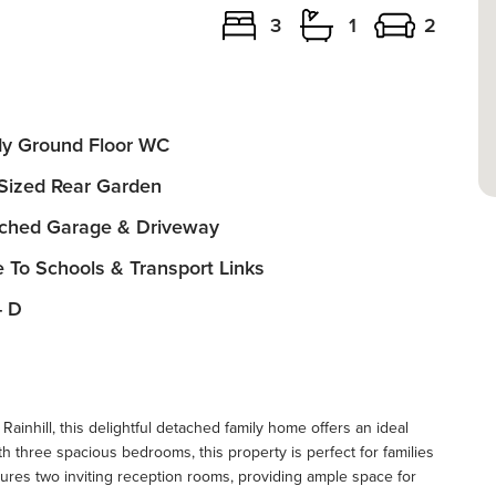
3
1
2
y Ground Floor WC
 Sized Rear Garden
ched Garage & Driveway
e To Schools & Transport Links
- D
Rainhill, this delightful detached family home offers an ideal
h three spacious bedrooms, this property is perfect for families
tures two inviting reception rooms, providing ample space for