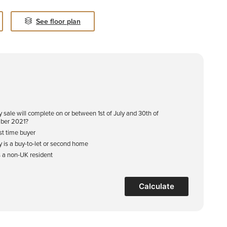
See floor plan
y sale will complete on or between 1st of July and 30th of
ber 2021?
rst time buyer
y is a buy-to-let or second home
s a non-UK resident
Calculate