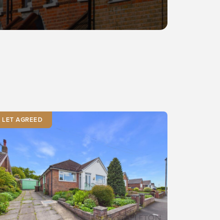
LET AGREED