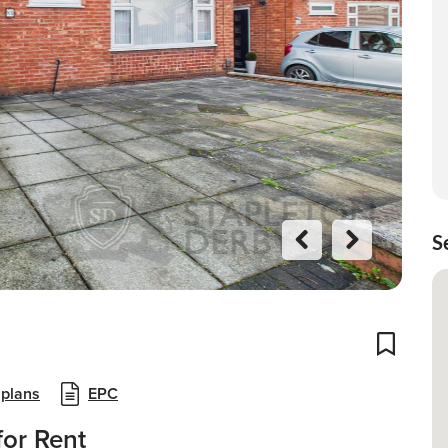
S
Previo
Next
us
Add To
 plans
EPC
or Rent