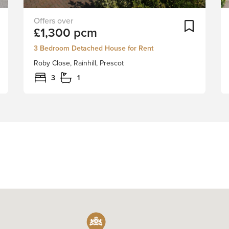
Stapleton
Add To Shortlist
Add To Sh
£1,300 pcm
Derby
are
3 Bedroom Detached House for Rent
excited
Roby Close, Rainhill, Prescot
to
bring
3
1
to
the
market
for
let
this
delightful
detached
house
in
the
sought
after