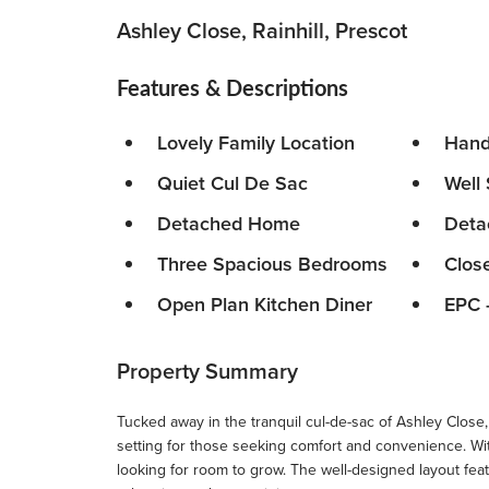
Ashley Close, Rainhill, Prescot
Features & Descriptions
Lovely Family Location
Hand
Quiet Cul De Sac
Well
Detached Home
Deta
Three Spacious Bedrooms
Clos
Open Plan Kitchen Diner
EPC 
Property Summary
Tucked away in the tranquil cul-de-sac of Ashley Close, 
setting for those seeking comfort and convenience. Wit
looking for room to grow. The well-designed layout fea