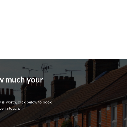
ow much your
 is worth, click below to book
be in touch.