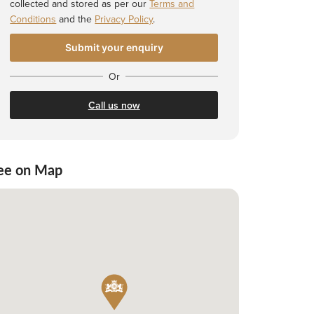
collected and stored as per our
Terms and
Conditions
and the
Privacy Policy
.
Or
Call us now
ee on Map
 Shortlist