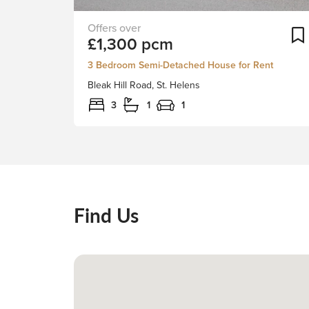
Stapleton
£1,300 pcm
Derby
are
3 Bedroom Semi-Detached House for Rent
delighted
Bleak Hill Road, St. Helens
to
be
3
1
1
able
to
offer
this
traditional
three
Find Us
bedroom
semi-
detached
home
to
let.
The