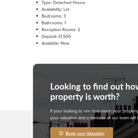
Type:
Detached House
Availability:
Let
Bedrooms:
3
Bathrooms:
1
Reception Rooms:
2
Deposit:
£1,500
Available:
Now
Looking to find out h
property is worth?
If your looking to see how much your property
your valuation and a memebr of our team will 
Book your Valuation