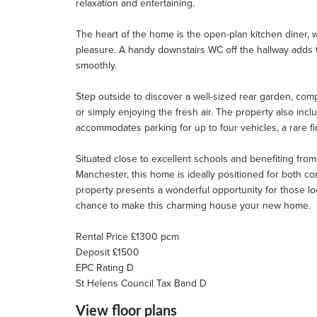
relaxation and entertaining.
The heart of the home is the open-plan kitchen diner, 
pleasure. A handy downstairs WC off the hallway adds to 
smoothly.
Step outside to discover a well-sized rear garden, comp
or simply enjoying the fresh air. The property also in
accommodates parking for up to four vehicles, a rare fi
Situated close to excellent schools and benefiting from
Manchester, this home is ideally positioned for both com
property presents a wonderful opportunity for those loo
chance to make this charming house your new home.
Rental Price £1300 pcm
Deposit £1500
EPC Rating D
St Helens Council Tax Band D
View floor plans