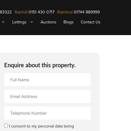
883322
Rainhill
0151 430 0717
Rainford
01744 889999
Lettings
Auctions
Blogs
Contact Us
Enquire about this property.
Full
Name
Email
Address
Contact
Number
I consent to my personal data being