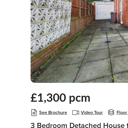
£1,300 pcm
See Brochure
Video Tour
Floor
3 Bedroom Detached House f