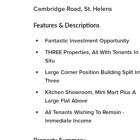
Cambridge Road, St. Helens
Features & Descriptions
Fantastic Investment Opportunity
THREE Properties, All With Tenants In
Situ
Large Corner Position Building Split In
Three
Kitchen Showroom, Mini Mart Plus A
Large Flat Above
All Tenants Wishing To Remain -
Immediate Income
Property Summary