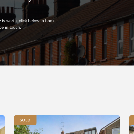
 is worth, click below to book
be in touch.
SOLD