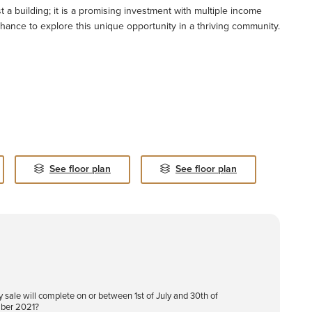
 a building; it is a promising investment with multiple income
hance to explore this unique opportunity in a thriving community.
See floor plan
See floor plan
y sale will complete on or between 1st of July and 30th of
ber 2021?