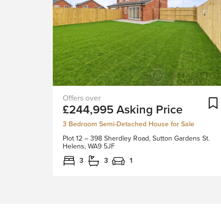
Sutton
£244,995
Asking Price
Gardens
-
3 Bedroom Semi-Detached House for Sale
A-
Plot 12 – 398 Sherdley Road, Sutton Gardens St.
Rated
Helens, WA9 5JF
Energy
3
3
1
Efficient
HomesTogether
with
Childwall
Homes
Ltd,