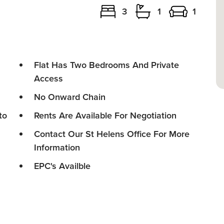
3
1
1
Flat Has Two Bedrooms And Private
Access
No Onward Chain
to
Rents Are Available For Negotiation
Contact Our St Helens Office For More
Information
EPC's Availble