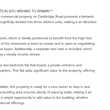
S IN SITU WISHING TO REMAIN***
mi-commercial property on Cambridge Road presents a fantastic
ughtfully divided into three distinct units, making it an attractive
om, which is ideally positioned to benefit from the high foot
t of the showroom is keen to remain and is open to negotiating
e buyer. Additionally, a separate mini mart is included, which
ing a steady income stream.
s two-bedroom flat that boasts a private entrance and
rters. This flat adds significant value to the property, offering
ilable, this property is ready for a new owner to step in and
n a bustling area ensures plenty of passing trade, making it an
 is ample opportunity to add value to the building, whether
ercial offerings.