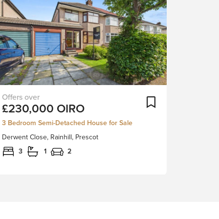
Nestled
ortlist
Add To Shortlist
£230,000
OIRO
in
a
3 Bedroom Semi-Detached House for Sale
quiet
Derwent Close, Rainhill, Prescot
cul-
de-
3
1
2
sac
in
the
heart
of
Rainhill,