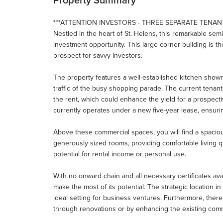
***ATTENTION INVESTORS - THREE SEPARATE TENANT
Nestled in the heart of St. Helens, this remarkable se
investment opportunity. This large corner building is tho
prospect for savvy investors.
The property features a well-established kitchen showro
traffic of the busy shopping parade. The current tenan
the rent, which could enhance the yield for a prospectiv
currently operates under a new five-year lease, ensur
Above these commercial spaces, you will find a spaciou
generously sized rooms, providing comfortable living qua
potential for rental income or personal use.
With no onward chain and all necessary certificates ava
make the most of its potential. The strategic location i
ideal setting for business ventures. Furthermore, there
through renovations or by enhancing the existing comm