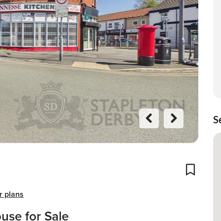
S
Previo
Next
us
Add To
r plans
use for Sale