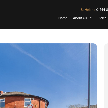
St Helens
01744 
Home
About Us
Sales