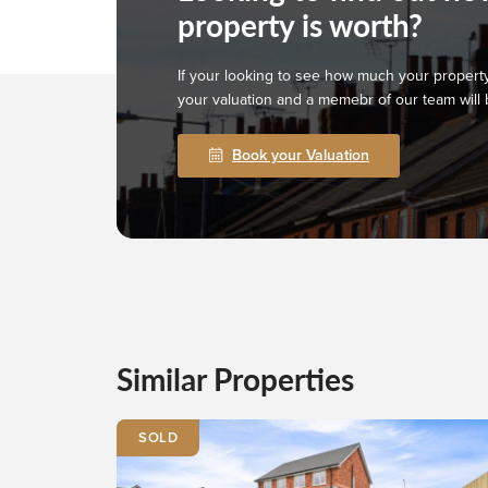
property is worth?
If your looking to see how much your property
your valuation and a memebr of our team will 
Book your Valuation
Similar Properties
SOLD