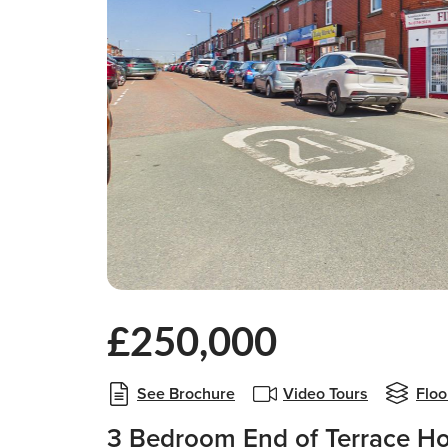
£250,000
See Brochure
Video Tours
Floo
3 Bedroom End of Terrace Ho