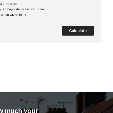
rst time buyer
y is a buy-to-let or second home
s a non-UK resident
Calculate
ow much your