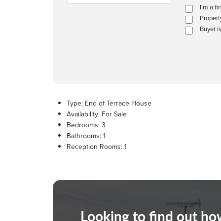
I'm a fi
Propert
Buyer i
Type:
End of Terrace House
Availability:
For Sale
Bedrooms:
3
Bathrooms:
1
Reception Rooms:
1
Looking to find out h