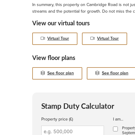
In summary, this property on Cambridge Road is not just
streams and the potential for growth. Do not miss the c
View our virtual tours
Virtual Tour
Virtual Tour
View floor plans
See floor plan
See floor plan
Stamp Duty Calculator
Property price (£)
I am...
Propert
Septem