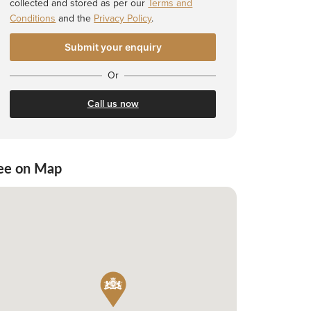
collected and stored as per our
Terms and
Conditions
and the
Privacy Policy
.
Or
Call us now
ee on Map
 Shortlist