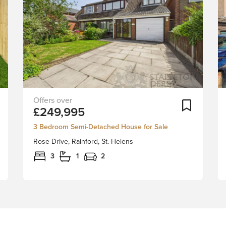
Quietly
Add To Shortlist
Add To Sh
£249,995
tucked
away
3 Bedroom Semi-Detached House for Sale
into
Rose Drive, Rainford, St. Helens
in
a
3
1
2
charming
cul-
de-
sac
in
the