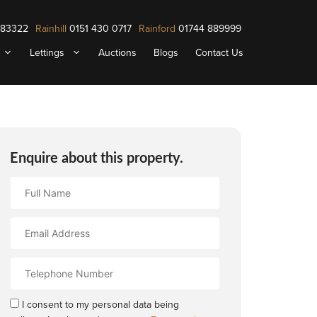
883322
Rainhill
0151 430 0717
Rainford
01744 889999
Lettings
Auctions
Blogs
Contact Us
Enquire about this property.
Full
Name
Email
Address
Contact
Number
I consent to my personal data being