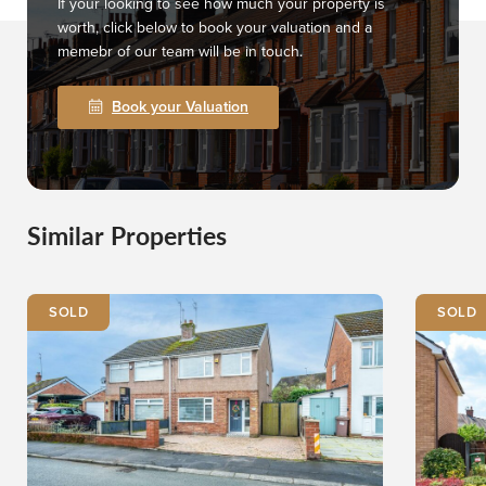
If your looking to see how much your property is
worth, click below to book your valuation and a
memebr of our team will be in touch.
Book your Valuation
Similar Properties
SOLD
SOLD