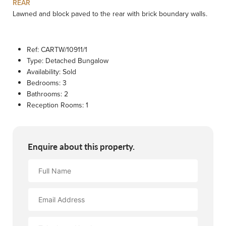
REAR
Lawned and block paved to the rear with brick boundary walls.
Ref:
CARTW/10911/1
Type:
Detached Bungalow
Availability:
Sold
Bedrooms:
3
Bathrooms:
2
Reception Rooms:
1
Enquire about this property.
Full
Name
Email
Address
Contact