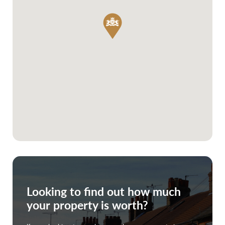
Looking to find out how much
your property is worth?