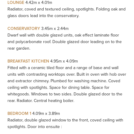
LOUNGE
4.42m x 4.01m
Radiator, coved and textured ceiling, spotlights. Folding oak and
glass doors lead into the conservatory.
CONSERVATORY
3.45m x 2.44m
Dwarf wall with double glazed units, oak effect laminate floor
and polycarbonate roof. Double glazed door leading on to the
rear garden.
BREAKFAST KITCHEN
4.95m x 4.09m
Fitted with a ceramic tiled floor and a range of base and wall
units with contrasting worktops over. Built in oven with hob over
and extractor chimney. Plumbed for washing machine. Coved
ceiling with spotlights. Space for dining table. Space for
whitegoods. Windows to two sides. Double glazed door to the
rear. Radiator. Central heating boiler.
BEDROOM 1
4.09m x 3.89m
Radiator, double glazed window to the front, coved ceiling with
spotlights. Door into ensuite :