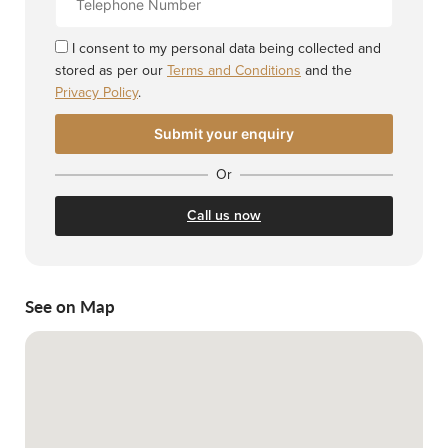
Number
I consent to my personal data being collected and
stored as per our
Terms and Conditions
and the
Privacy Policy
.
Or
Call us now
See on Map