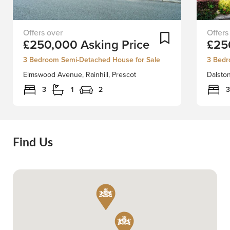
FIRST-
Positio
Add To Shortlist
£250,000
Asking Price
£25
TIME
in
BUYER
a
3 Bedroom Semi-Detached House for Sale
3 Bedr
OR
quiet
Elmswood Avenue, Rainhill, Prescot
Dalston
FAMILY
locatio
HOME
we
3
1
2
3
Don't
have
Miss
the
Out
greates
on
pleasu
Find Us
this
in
Fantastic
welcom
Opportunity!Stapleton
to
Derby
the
proudly
market
presents
this
this
well
immaculate
presen