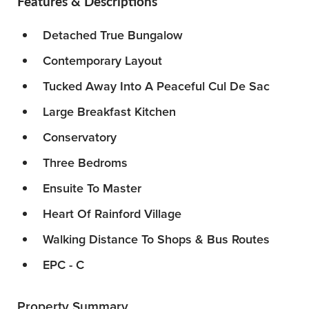
Features & Descriptions
Detached True Bungalow
Contemporary Layout
Tucked Away Into A Peaceful Cul De Sac
Large Breakfast Kitchen
Conservatory
Three Bedroms
Ensuite To Master
Heart Of Rainford Village
Walking Distance To Shops & Bus Routes
EPC - C
Property Summary