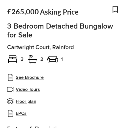
£265,000
Asking Price
Add
3 Bedroom Detached Bungalow
for Sale
Cartwright Court, Rainford
3
2
1
See Brochure
Video Tours
Floor plan
EPCs