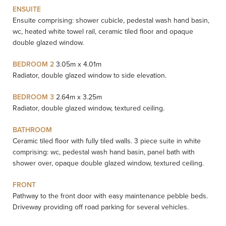
ENSUITE
Ensuite comprising: shower cubicle, pedestal wash hand basin,
wc, heated white towel rail, ceramic tiled floor and opaque
double glazed window.
BEDROOM 2
3.05m x 4.01m
Radiator, double glazed window to side elevation.
BEDROOM 3
2.64m x 3.25m
Radiator, double glazed window, textured ceiling.
BATHROOM
Ceramic tiled floor with fully tiled walls. 3 piece suite in white
comprising: wc, pedestal wash hand basin, panel bath with
shower over, opaque double glazed window, textured ceiling.
FRONT
Pathway to the front door with easy maintenance pebble beds.
Driveway providing off road parking for several vehicles.