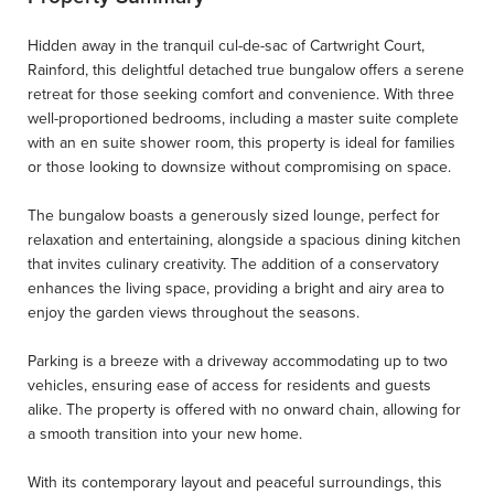
Hidden away in the tranquil cul-de-sac of Cartwright Court,
Rainford, this delightful detached true bungalow offers a serene
retreat for those seeking comfort and convenience. With three
well-proportioned bedrooms, including a master suite complete
with an en suite shower room, this property is ideal for families
or those looking to downsize without compromising on space.
The bungalow boasts a generously sized lounge, perfect for
relaxation and entertaining, alongside a spacious dining kitchen
that invites culinary creativity. The addition of a conservatory
enhances the living space, providing a bright and airy area to
enjoy the garden views throughout the seasons.
Parking is a breeze with a driveway accommodating up to two
vehicles, ensuring ease of access for residents and guests
alike. The property is offered with no onward chain, allowing for
a smooth transition into your new home.
With its contemporary layout and peaceful surroundings, this