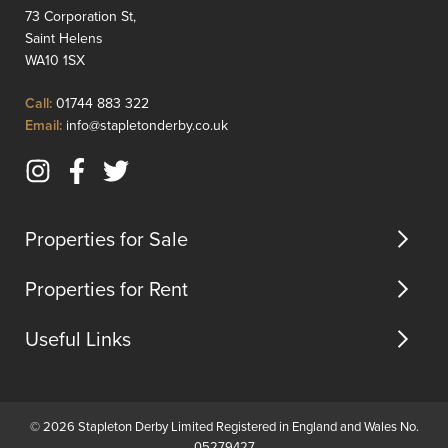
offers
central
73 Corporation St,
a
heating
Saint Helens
spacious
compli
WA10 1SX
layout
by
ideal
UPVC
Click
Call:
01744 883 322
for
double
to
Click
Email:
info@stapletonderby.co.uk
famili...
glazing
Call
to
and
Email
briefly
Instagram
Facebook
Twitter
us
compri
(opens
(opens
(opens
ent...
in
in
in
Properties for Sale
new
new
new
tab)
tab)
tab)
Properties for Rent
Useful Links
© 2026 Stapleton Derby Limited Registered in England and Wales No.
05279427