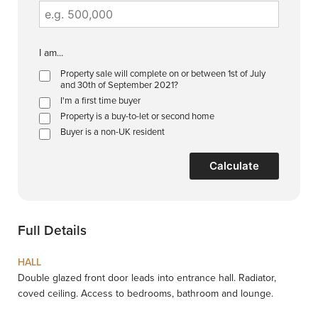
I am...
Property sale will complete on or between 1st of July
and 30th of September 2021?
I'm a first time buyer
Property is a buy-to-let or second home
Buyer is a non-UK resident
Calculate
Full Details
HALL
Double glazed front door leads into entrance hall. Radiator,
coved ceiling. Access to bedrooms, bathroom and lounge.