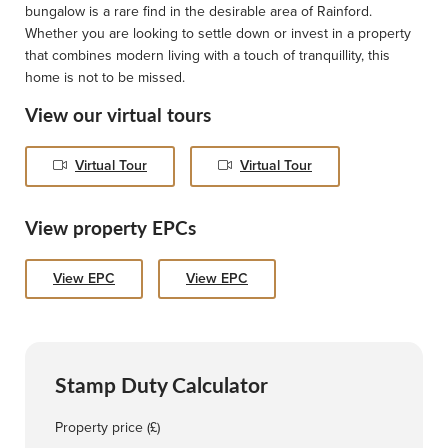
bungalow is a rare find in the desirable area of Rainford.
Whether you are looking to settle down or invest in a property
that combines modern living with a touch of tranquillity, this
home is not to be missed.
View our virtual tours
Virtual Tour
Virtual Tour
View property EPCs
View EPC
View EPC
Stamp Duty Calculator
Property price (£)