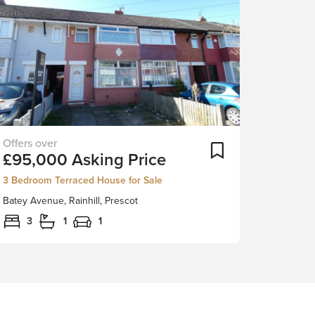
Situated
ortlist
Add To Shortlist
£95,000
Asking Price
in
the
3 Bedroom Terraced House for Sale
heart
Batey Avenue, Rainhill, Prescot
of
Rainhill
3
1
1
close
to
the
local
village
and