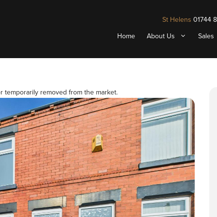
St Helens
01744 
Home
About Us
Sales
 or temporarily removed from the market.