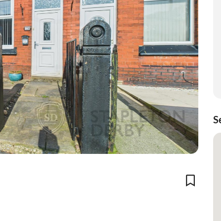
S
Add To