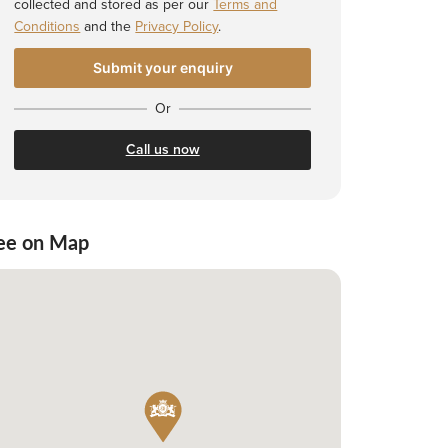
collected and stored as per our
Terms and
Conditions
and the
Privacy Policy
.
Or
Call us now
ee on Map
 Shortlist