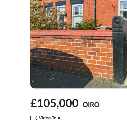
£105,000
OIRO
Video Tour