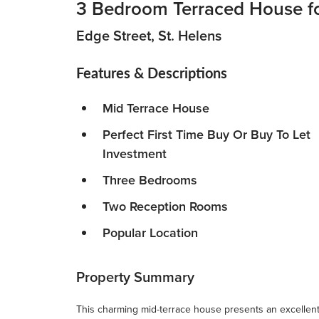
3 Bedroom Terraced House fo
Edge Street, St. Helens
Features & Descriptions
Mid Terrace House
Perfect First Time Buy Or Buy To Let
Investment
Three Bedrooms
Two Reception Rooms
Popular Location
Property Summary
This charming mid-terrace house presents an excellent o