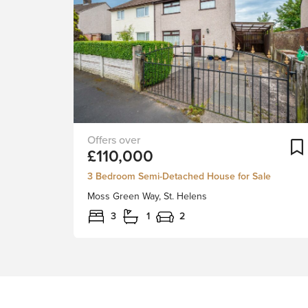
NO
£110,000
UPWARD
CHAIN
3 Bedroom Semi-Detached House for Sale
INVOLVED!Stapleton
Moss Green Way, St. Helens
Derby
are
3
1
2
pleased
to
offer,
for
sale
this