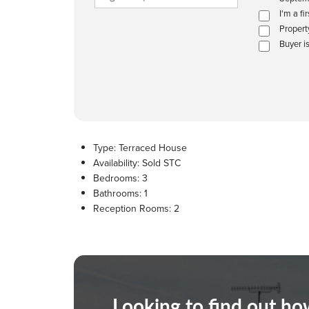
I'm a fi
Propert
Buyer i
Type:
Terraced House
Availability:
Sold STC
Bedrooms:
3
Bathrooms:
1
Reception Rooms:
2
Looking to find out h