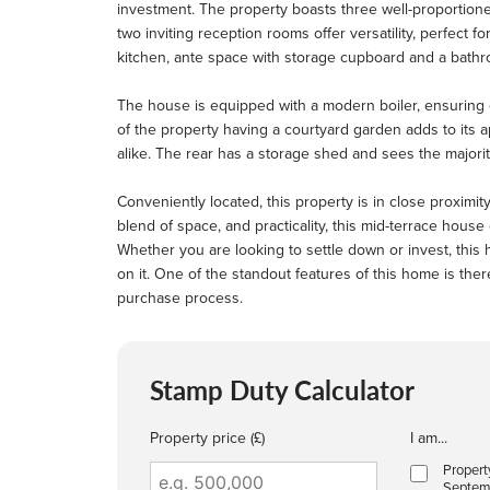
investment. The property boasts three well-proportion
two inviting reception rooms offer versatility, perfect for
kitchen, ante space with storage cupboard and a bathr
The house is equipped with a modern boiler, ensuring 
of the property having a courtyard garden adds to its a
alike. The rear has a storage shed and sees the majori
Conveniently located, this property is in close proximity 
blend of space, and practicality, this mid-terrace house
Whether you are looking to settle down or invest, thi
on it. One of the standout features of this home is the
purchase process.
Stamp Duty Calculator
Property price (£)
I am...
Propert
Septem