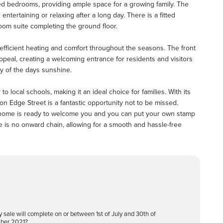
ed bedrooms, providing ample space for a growing family. The
 entertaining or relaxing after a long day. There is a fitted
oom suite completing the ground floor.
efficient heating and comfort throughout the seasons. The front
ppeal, creating a welcoming entrance for residents and visitors
ty of the days sunshine.
to local schools, making it an ideal choice for families. With its
 on Edge Street is a fantastic opportunity not to be missed.
s home is ready to welcome you and you can put your own stamp
re is no onward chain, allowing for a smooth and hassle-free
y sale will complete on or between 1st of July and 30th of
ber 2021?