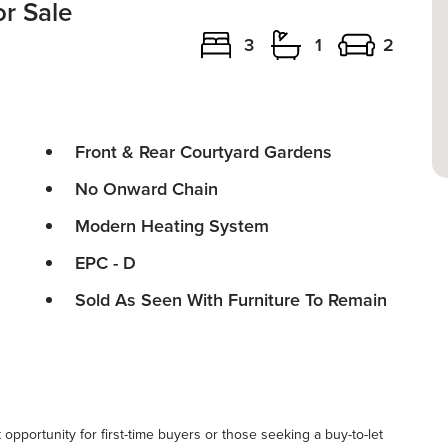
r Sale
3
1
2
Front & Rear Courtyard Gardens
No Onward Chain
Modern Heating System
EPC - D
Sold As Seen With Furniture To Remain
pportunity for first-time buyers or those seeking a buy-to-let