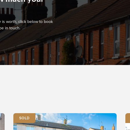
 is worth, click below to book
be in touch.
SOLD