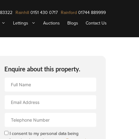
883322
Rainhill
0151 430 0717
Rainford
01744 889999
Lettings
Auctions
Blogs
Contact Us
Enquire about this property.
Full
Name
Email
Address
Contact
Number
I consent to my personal data being