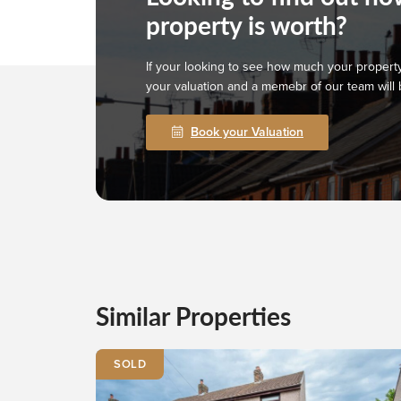
property is worth?
If your looking to see how much your property
your valuation and a memebr of our team will 
Book your Valuation
Similar Properties
SOLD