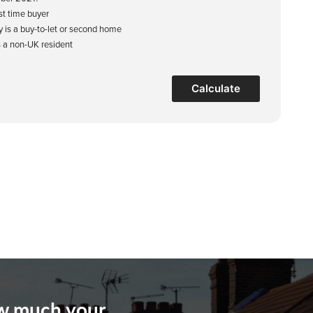
rst time buyer
y is a buy-to-let or second home
s a non-UK resident
Calculate
ow much your