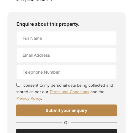
Enquire about this property.
Full
Name
Email
Address
Contact
Number
I consent to my personal data being collected and
stored as per our
Terms and Conditions
and the
Privacy Policy
.
Or