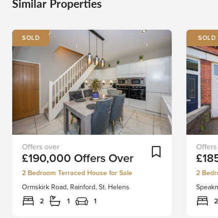
Similar Properties
SOLD
Stapleton
Nestle
Add To Shortlist
£190,000
Offers Over
£18
Derby
on
are
Speak
2 Bedroom Terraced House for Sale
2 Bedr
delighted
Road
Ormskirk Road, Rainford, St. Helens
Speakm
to
in
bring
the
2
1
1
2
to
desirab