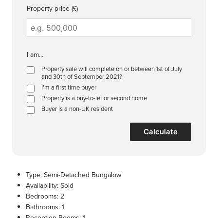
Property price (£)
I am...
Property sale will complete on or between 1st of July
and 30th of September 2021?
I'm a first time buyer
Property is a buy-to-let or second home
Buyer is a non-UK resident
Calculate
Type:
Semi-Detached Bungalow
Availability:
Sold
Bedrooms:
2
Bathrooms:
1
Reception Rooms:
1