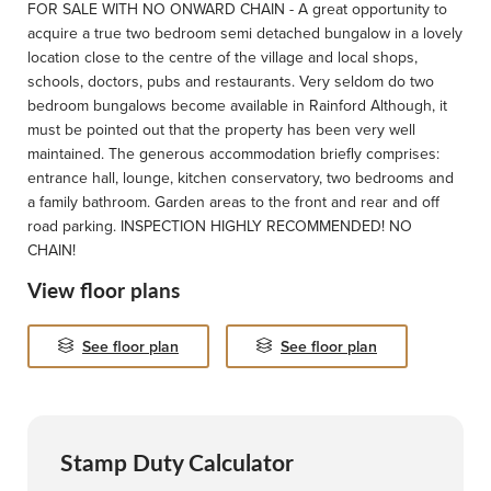
FOR SALE WITH NO ONWARD CHAIN - A great opportunity to
acquire a true two bedroom semi detached bungalow in a lovely
location close to the centre of the village and local shops,
schools, doctors, pubs and restaurants. Very seldom do two
bedroom bungalows become available in Rainford Although, it
must be pointed out that the property has been very well
maintained. The generous accommodation briefly comprises:
entrance hall, lounge, kitchen conservatory, two bedrooms and
a family bathroom. Garden areas to the front and rear and off
road parking. INSPECTION HIGHLY RECOMMENDED! NO
CHAIN!
View floor plans
See floor plan
See floor plan
Stamp Duty Calculator