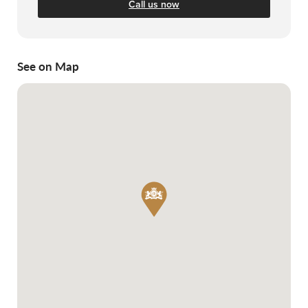
Call us now
See on Map