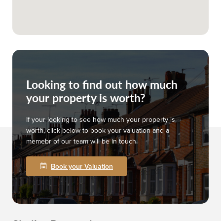
Looking to find out how much
your property is worth?
If your looking to see how much your property is
worth, click below to book your valuation and a
memebr of our team will be in touch.
Book your Valuation