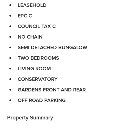
LEASEHOLD
EPC C
COUNCIL TAX C
NO CHAIN
SEMI DETACHED BUNGALOW
TWO BEDROOMS
LIVING ROOM
CONSERVATORY
GARDENS FRONT AND REAR
OFF ROAD PARKING
Property Summary