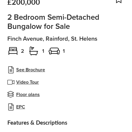
£200,000
Add
2 Bedroom Semi-Detached
Bungalow for Sale
Finch Avenue, Rainford, St. Helens
2
1
1
See Brochure
Video Tour
Floor plans
EPC
Features & Descriptions