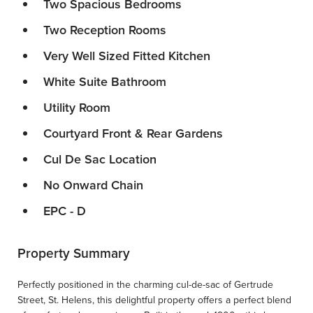
Two Spacious Bedrooms
Two Reception Rooms
Very Well Sized Fitted Kitchen
White Suite Bathroom
Utility Room
Courtyard Front & Rear Gardens
Cul De Sac Location
No Onward Chain
EPC - D
Property Summary
Perfectly positioned in the charming cul-de-sac of Gertrude
Street, St. Helens, this delightful property offers a perfect blend