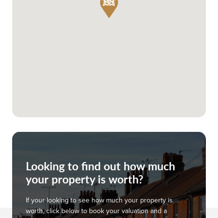
Looking to find out how much
your property is worth?
If your looking to see how much your property is
worth, click below to book your valuation and a