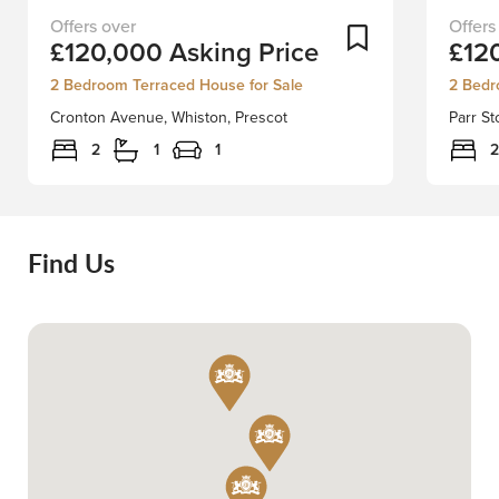
First-
Welco
Add To Shortlist
£120,000
Asking Price
£12
Time
to
Buyer
an
2 Bedroom Terraced House for Sale
2 Bedr
or
excepti
Cronton Avenue, Whiston, Prescot
Parr St
Investment
opportu
OpportunityDiscover
on
2
1
1
2
this
Parr
fully
Stocks
renovated
Road,
2-
St.
Find Us
bedroom
Helens
mid-
where
terrace
we
property,
presen
ready
an
and
INVES
waiting
DREAM
for
This
its
charmi
next
two-