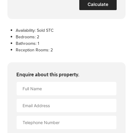
Calculate
Availability:
Sold STC
Bedrooms:
2
Bathrooms:
1
Reception Rooms:
2
Enquire about this property.
Full
Name
Email
Address
Contact
Number