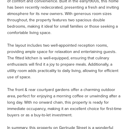
of comfort and convenience. Built in the early1900s, this home
has been recently redecorated, presenting a fresh and inviting
atmosphere for its new owners. With generous room sizes
throughout, the property features two spacious double
bedrooms, making it ideal for small families or those seeking a
comfortable living space.
The layout includes two well-appointed reception rooms,
providing ample space for relaxation and entertaining guests.
The fitted kitchen is well-equipped, ensuring that culinary
enthusiasts will find it a joy to prepare meals. Additionally, a
utility room adds practicality to daily living, allowing for efficient
use of space.
The front & rear courtyard gardens offer a charming outdoor
area, perfect for enjoying a morning coffee or unwinding after a
long day. With no onward chain, this property is ready for
immediate occupancy, making it an excellent choice for first-time
buyers or as a buy-to-let investment.
In summary, this property on Gertrude Street is a wonderful