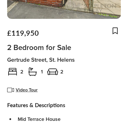
£119,950
Add
2 Bedroom for Sale
Gertrude Street, St. Helens
2
1
2
Video Tour
Features & Descriptions
Mid Terrace House