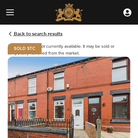
Home
Skip
»
to
Properties
Accou
content
»
Menu
Meet the team
Buying
Renting
Gertrude
Back to search results
Street,
Our Offices
Selling
Landlords
St.
This property is not currently available. It may be sold or
Helens
SOLD STC
temporarily removed from the market.
Testimonials
Emergency Repairs