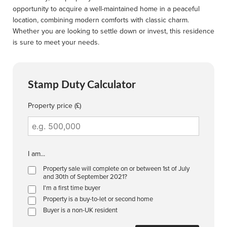
opportunity to acquire a well-maintained home in a peaceful
location, combining modern comforts with classic charm.
Whether you are looking to settle down or invest, this residence
is sure to meet your needs.
Stamp Duty Calculator
Property price (£)
I am...
Property sale will complete on or between 1st of July
and 30th of September 2021?
I'm a first time buyer
Property is a buy-to-let or second home
Buyer is a non-UK resident