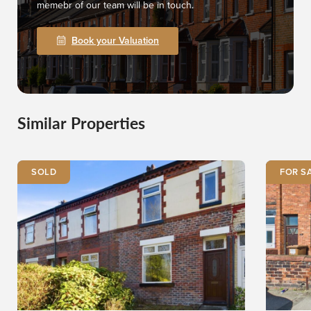
memebr of our team will be in touch.
Book your Valuation
Similar Properties
SOLD
FOR S