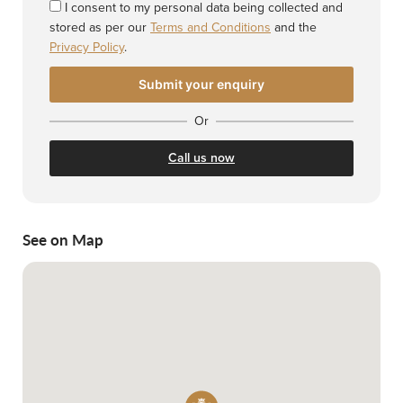
I consent to my personal data being collected and
stored as per our
Terms and Conditions
and the
Privacy Policy
.
Or
Call us now
See on Map