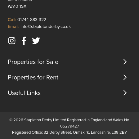
renovated,
approx
WA10 1SX
it
17.5%.
features
Addition
Click
Call:
01744 883 322
a
there
to
Click
Email:
info@stapletonderby.co.uk
spacious
is
Call
to
l...
the
Email
poss...
Instagram
Facebook
Twitter
us
(opens
(opens
(opens
in
in
in
Properties for Sale
new
new
new
tab)
tab)
tab)
Properties for Rent
Useful Links
© 2026 Stapleton Derby Limited Registered in England and Wales No.
05279427
Registered Office: 32 Derby Street, Ormskirk, Lancashire, L39 2BY