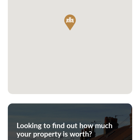
Looking to find out how much
your property is worth?