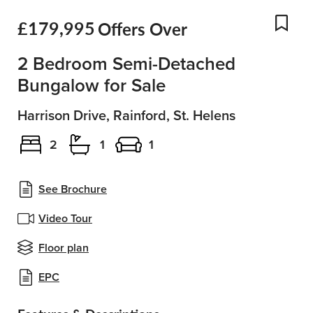
£179,995
Offers Over
Add
2 Bedroom Semi-Detached
Bungalow for Sale
Harrison Drive, Rainford, St. Helens
2
1
1
See Brochure
Video Tour
Floor plan
EPC