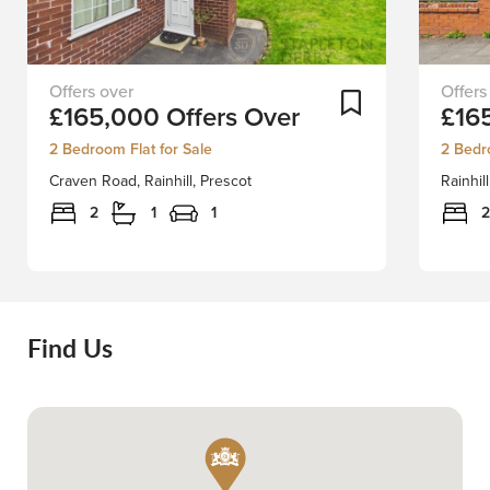
EXCLUSIVE
Positio
Add To Shortlist
£165,000
Offers Over
£16
LISTING
along
SCHEDULE
the
2 Bedroom Flat for Sale
2 Bedr
A
highly
Craven Road, Rainhill, Prescot
Rainhil
VIEWING
sought
TODAY!Presenting
after
2
1
1
2
an
Rainhill
exquisite
Road,
ground-
this
floor,
superb
two-
modern
Find Us
bedroom
and
apartment,
extend
Stapleton
two-
Derby
bedro
is
mid-
thrilled
terrace