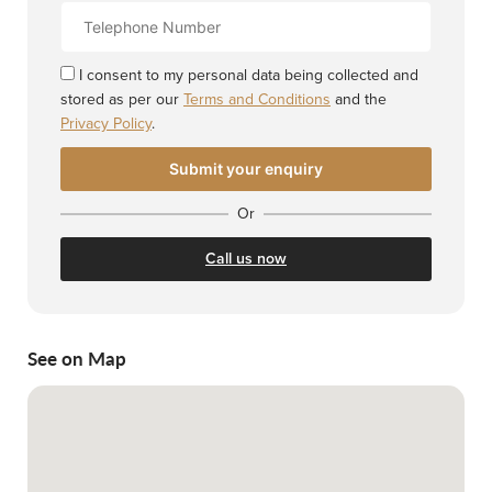
Contact
Number
I consent to my personal data being collected and
stored as per our
Terms and Conditions
and the
Privacy Policy
.
Or
Call us now
See on Map