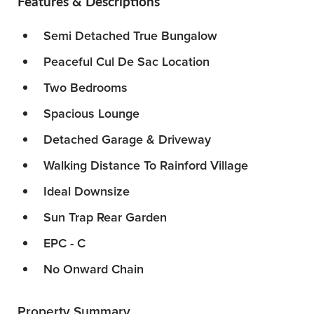
Features & Descriptions
Semi Detached True Bungalow
Peaceful Cul De Sac Location
Two Bedrooms
Spacious Lounge
Detached Garage & Driveway
Walking Distance To Rainford Village
Ideal Downsize
Sun Trap Rear Garden
EPC - C
No Onward Chain
Property Summary