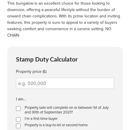
This bungalow is an excellent choice for those looking to
downsize, offering a peaceful lifestyle without the burden of
onward chain complications. With its prime location and inviting
features, this property is sure to appeal to a variety of buyers
seeking comfort and convenience in a serene setting. NO
CHAIN
Stamp Duty Calculator
Property price (£)
I am...
Property sale will complete on or between 1st of July
and 30th of September 2021?
I'm a first time buyer
Property is a buy-to-let or second home