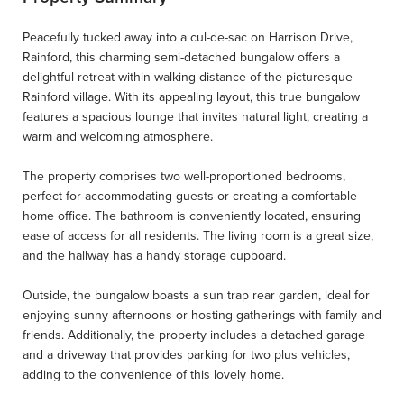
Peacefully tucked away into a cul-de-sac on Harrison Drive,
Rainford, this charming semi-detached bungalow offers a
delightful retreat within walking distance of the picturesque
Rainford village. With its appealing layout, this true bungalow
features a spacious lounge that invites natural light, creating a
warm and welcoming atmosphere.
The property comprises two well-proportioned bedrooms,
perfect for accommodating guests or creating a comfortable
home office. The bathroom is conveniently located, ensuring
ease of access for all residents. The living room is a great size,
and the hallway has a handy storage cupboard.
Outside, the bungalow boasts a sun trap rear garden, ideal for
enjoying sunny afternoons or hosting gatherings with family and
friends. Additionally, the property includes a detached garage
and a driveway that provides parking for two plus vehicles,
adding to the convenience of this lovely home.