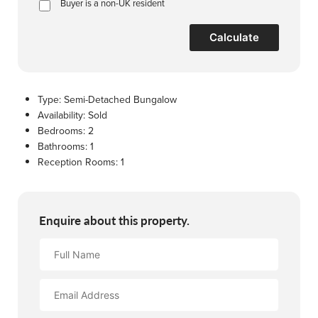
Buyer is a non-UK resident
Calculate
Type:
Semi-Detached Bungalow
Availability:
Sold
Bedrooms:
2
Bathrooms:
1
Reception Rooms:
1
Enquire about this property.
Full
Name
Email
Address