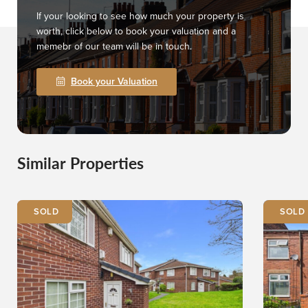
If your looking to see how much your property is
worth, click below to book your valuation and a
memebr of our team will be in touch.
Book your Valuation
Similar Properties