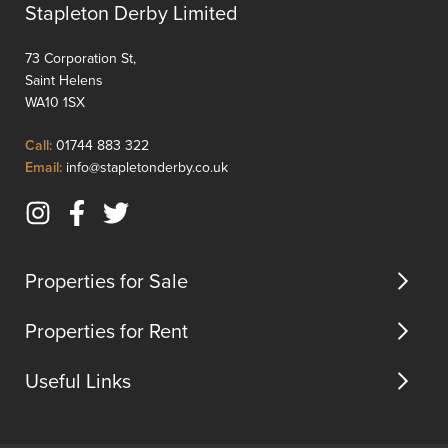
moments
through
Stapleton Derby Limited
away.This
the
apart...
home
73 Corporation St,
effortle
Saint Helens
bl...
WA10 1SX
Click
Call:
01744 883 322
to
Click
Email:
info@stapletonderby.co.uk
Call
to
Email
Instagram
Facebook
Twitter
us
(opens
(opens
(opens
in
in
in
Properties for Sale
new
new
new
tab)
tab)
tab)
Properties for Rent
Useful Links