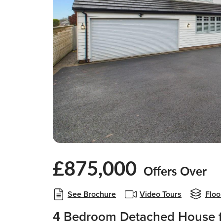
£875,000
Offers Over
See Brochure
Video Tours
Floo
4 Bedroom Detached House f