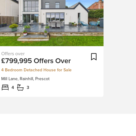
Built
ortlist
Add To Shortlist
£799,995
Offers Over
and
designed
4 Bedroom Detached House for Sale
in
Mill Lane, Rainhill, Prescot
2019–
2020,
4
3
this
outstanding
four-
bedroom
home
offers
high-