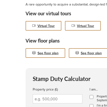
A rare opportunity to acquire a substantial, design-led 
View our virtual tours
Virtual Tour
Virtual Tour
View floor plans
See floor plan
See floor plan
Stamp Duty Calculator
Property price (£)
I am...
Propert
Septem
I'm a fi