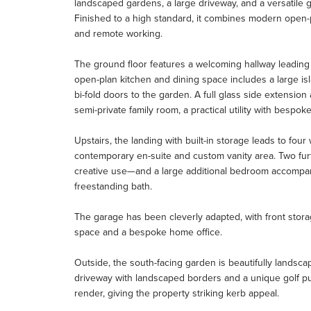
landscaped gardens, a large driveway, and a versatile g
Finished to a high standard, it combines modern open-plan
and remote working.
The ground floor features a welcoming hallway leading t
open-plan kitchen and dining space includes a large is
bi-fold doors to the garden. A full glass side extension
semi-private family room, a practical utility with bespo
Upstairs, the landing with built-in storage leads to fo
contemporary en-suite and custom vanity area. Two fu
creative use—and a large additional bedroom accompa
freestanding bath.
The garage has been cleverly adapted, with front stora
space and a bespoke home office.
Outside, the south-facing garden is beautifully landsca
driveway with landscaped borders and a unique golf pu
render, giving the property striking kerb appeal.