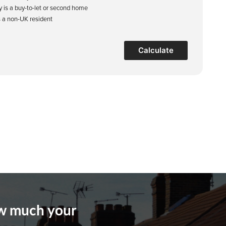
y is a buy-to-let or second home
s a non-UK resident
Calculate
ow much your