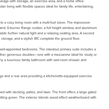
arage with storage, an exercise area, and a home office.
 living with flexible spaces ideal for family life, entertaining,
o a cosy living room with a multi-fuel stove. The impressive
land, 6-burner Range cooker, a full height window, and aluminium
 adds further natural light and a relaxing seating area. A second
ke storage, and a stylish WC complete the ground floor.
ur well-appointed bedrooms. The standout primary suite includes a
rther generous doubles—one with a mezzanine ideal for study or
ny a luxurious family bathroom with wet-room shower and
ge and a rear area providing a kitchenette-equipped exercise
ped with decking, patios, and lawn. The front offers a large gated
tting green. The exterior blends wood-effect weatherboard with