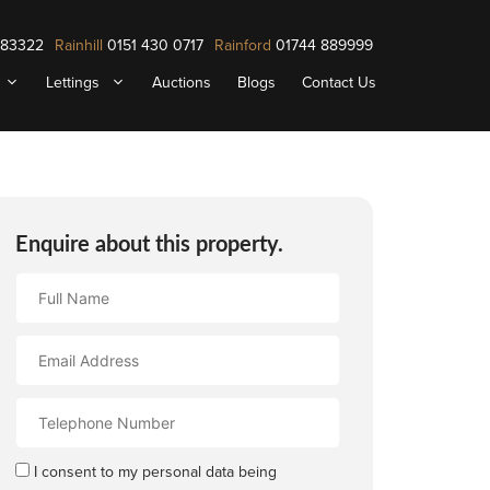
883322
Rainhill
0151 430 0717
Rainford
01744 889999
Lettings
Auctions
Blogs
Contact Us
Enquire about this property.
Full
Name
Email
Address
Contact
Number
I consent to my personal data being