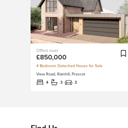
An
£850,000
exciting
development
4 Bedroom Detached House for Sale
of
View Road, Rainhill, Prescot
two,
four
4
3
3
bedroom
detached
residences
in
Rainhill’s
exclusive
Find Us
View