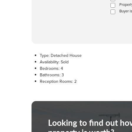
Propert
Buyer i
Type:
Detached House
Availability:
Sold
Bedrooms:
4
Bathrooms:
3
Reception Rooms:
2
Looking to find out h