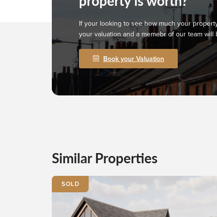
property is worth?
If your looking to see how much your property
your valuation and a memebr of our team will 
Book your Valuation
Similar Properties
SOLD