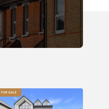
FOR SALE