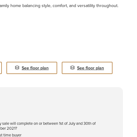
family home balancing style, comfort, and versatility throughout.
See floor plan
See floor plan
y sale will complete on or between 1st of July and 30th of
ber 2021?
rst time buyer