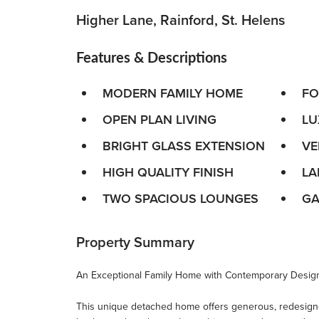
Higher Lane, Rainford, St. Helens
Features & Descriptions
MODERN FAMILY HOME
FO
OPEN PLAN LIVING
LU
BRIGHT GLASS EXTENSION
VE
HIGH QUALITY FINISH
LA
TWO SPACIOUS LOUNGES
GA
Property Summary
An Exceptional Family Home with Contemporary Design
This unique detached home offers generous, redesig