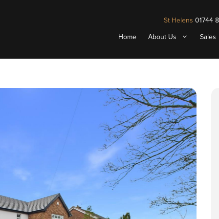
St Helens
01744 
Home
About Us
Sales