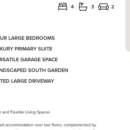
4
3
2
UR LARGE BEDROOMS
XURY PRIMARY SUITE
RSATILE GARAGE SPACE
NDSCAPED SOUTH GARDEN
TED LARGE DRIVEWAY
 and Flexible Living Spaces
ned accommodation over two floors, complemented by