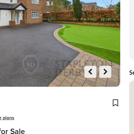
S
Previo
Next
us
Add To
r plans
or Sale