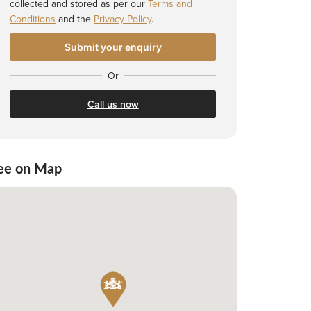
collected and stored as per our
Terms and
Conditions
and the
Privacy Policy
.
Or
Call us now
ee on Map
 Shortlist