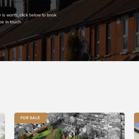
 is worth, click below to book
be in touch.
FOR SALE