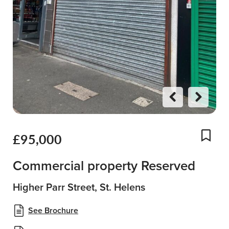
Previo
Next
us
£95,000
Add
Commercial property Reserved
Higher Parr Street, St. Helens
See Brochure