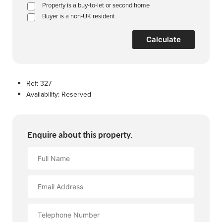
Property is a buy-to-let or second home
Buyer is a non-UK resident
Calculate
Ref:
327
Availability:
Reserved
Enquire about this property.
Full
Name
Email
Address
Contact
Number