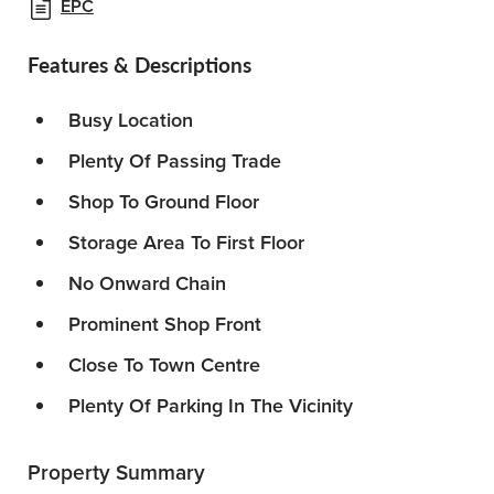
EPC
Features & Descriptions
Busy Location
Plenty Of Passing Trade
Shop To Ground Floor
Storage Area To First Floor
No Onward Chain
Prominent Shop Front
Close To Town Centre
Plenty Of Parking In The Vicinity
Property Summary