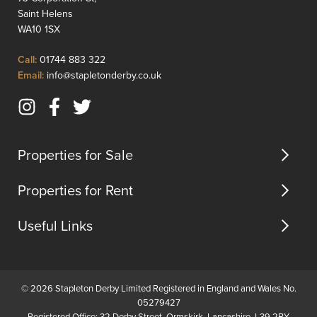
features
ideal
Saint Helens
and
for
WA10 1SX
location.Property
immedi
Features:
b...
Click
Call:
01744 883 322
Total
to
Click
Email:
info@stapletonderby.co.uk
Area:
Call
to
60.3
Email
Instagram
Facebook
Twitter
squ...
us
(opens
(opens
(opens
in
in
in
Properties for Sale
new
new
new
tab)
tab)
tab)
Properties for Rent
Useful Links
© 2026 Stapleton Derby Limited Registered in England and Wales No.
05279427
Registered Office: 32 Derby Street, Ormskirk, Lancashire, L39 2BY