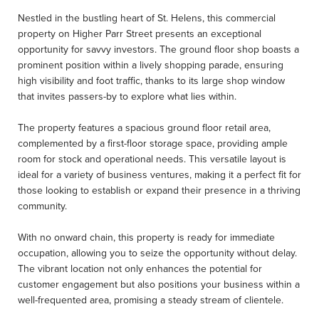
Nestled in the bustling heart of St. Helens, this commercial
property on Higher Parr Street presents an exceptional
opportunity for savvy investors. The ground floor shop boasts a
prominent position within a lively shopping parade, ensuring
high visibility and foot traffic, thanks to its large shop window
that invites passers-by to explore what lies within.
The property features a spacious ground floor retail area,
complemented by a first-floor storage space, providing ample
room for stock and operational needs. This versatile layout is
ideal for a variety of business ventures, making it a perfect fit for
those looking to establish or expand their presence in a thriving
community.
With no onward chain, this property is ready for immediate
occupation, allowing you to seize the opportunity without delay.
The vibrant location not only enhances the potential for
customer engagement but also positions your business within a
well-frequented area, promising a steady stream of clientele.