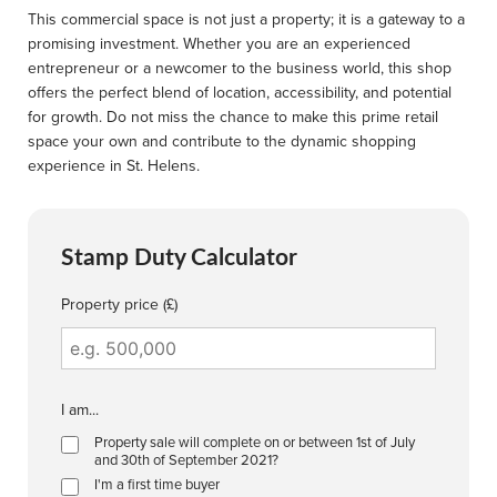
This commercial space is not just a property; it is a gateway to a
promising investment. Whether you are an experienced
entrepreneur or a newcomer to the business world, this shop
offers the perfect blend of location, accessibility, and potential
for growth. Do not miss the chance to make this prime retail
space your own and contribute to the dynamic shopping
experience in St. Helens.
Stamp Duty Calculator
Property price (£)
I am...
Property sale will complete on or between 1st of July
and 30th of September 2021?
I'm a first time buyer