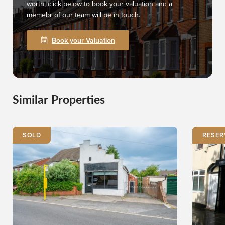
worth, click below to book your valuation and a
memebr of our team will be in touch.
Book your Valuation
Similar Properties
SOLD
RESER