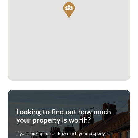
Looking to find out how much
your property is worth?
If your looking to see how much your property is