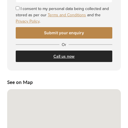
I consent to my personal data being collected and
stored as per our
Terms and Conditions
and the
Privacy Policy
.
Or
Call us now
See on Map