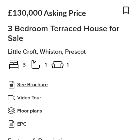
£130,000
Asking Price
Add
3 Bedroom Terraced House for
Sale
Little Croft, Whiston, Prescot
3
1
1
See Brochure
Video Tour
Floor plans
EPC