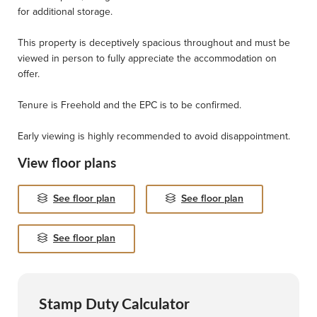
for additional storage.
This property is deceptively spacious throughout and must be
viewed in person to fully appreciate the accommodation on
offer.
Tenure is Freehold and the EPC is to be confirmed.
Early viewing is highly recommended to avoid disappointment.
View floor plans
See floor plan
See floor plan
See floor plan
Stamp Duty Calculator