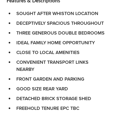
Features & Descriptions
SOUGHT AFTER WHISTON LOCATION
DECEPTIVELY SPACIOUS THROUGHOUT
THREE GENEROUS DOUBLE BEDROOMS
IDEAL FAMILY HOME OPPORTUNITY
CLOSE TO LOCAL AMENITIES
CONVENIENT TRANSPORT LINKS
NEARBY
FRONT GARDEN AND PARKING
GOOD SIZE REAR YARD
DETACHED BRICK STORAGE SHED
FREEHOLD TENURE EPC TBC