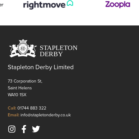
their
own
taste
and
style.
Requir
renova
through
it
presen
Stapleton Derby Limited
an
excelle
73 Corporation St,
opportu
Saint Helens
to
WA10 1SX
add
value
Click
Call:
01744 883 322
and
to
Click
Email:
info@stapletonderby.co.uk
transfo
Call
to
the
Email
sp...
Instagram
Facebook
Twitter
us
(opens
(opens
(opens