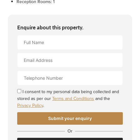
Reception Rooms:
1
Enquire about this property.
Full
Name
Email
Address
Contact
Number
I consent to my personal data being collected and
stored as per our
Terms and Conditions
and the
Privacy Policy
.
Or