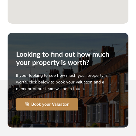
Looking to find out how much
your property is worth?
If your looking to see how much your property is
worth, click below to book your valuation and a
memebr of our team will be in touch.
Book your Valuation