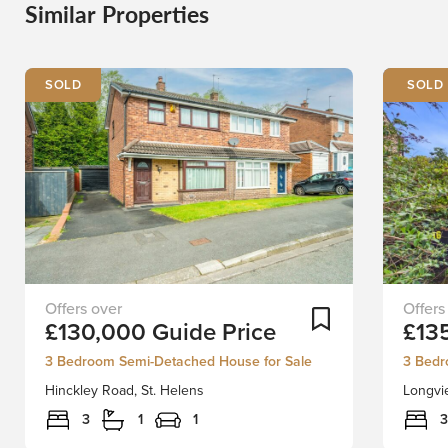
Similar Properties
SOLD
BEING
Situate
Add To Shortlist
£130,000
Guide Price
£13
SOLD
in
VIA
a
3 Bedroom Semi-Detached House for Sale
3 Bedr
SECURE
prime
Hinckley Road, St. Helens
Longvie
SALE
and
ONLINE
highly
3
1
1
3
BIDDING.
sought