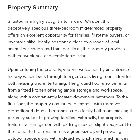
Property Summary
Situated in a highly sought-after area of Whiston, this
deceptively spacious three-bedroom mid-terraced property
offers an excellent opportunity for families, first-time buyers, or
investors alike. Ideally positioned close to a range of local
amenities, schools and transport links, the property provides
both convenience and comfortable living.
Upon entering the property, you are welcomed by an entrance
hallway which leads through to a generous living room, ideal for
both relaxing and entertaining. The ground floor also benefits
from a fitted kitchen offering ample storage and workspace,
along with a conveniently located downstairs bathroom. To the
first floor, the property continues to impress with three well-
proportioned double bedrooms and a family bathroom, making it
perfectly suited to growing families. Externally, the property
features a front garden with parking situated slightly adjacent to
the home. To the rear, there is a good-sized yard providing
outdoor space, along with a detached brick shed which is ideal