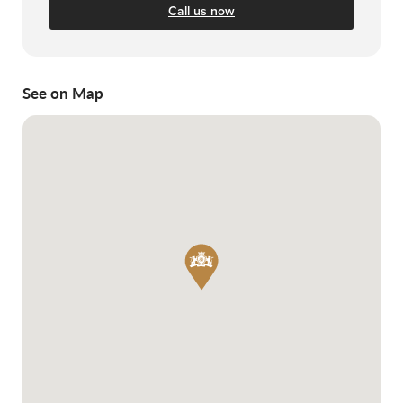
Call us now
See on Map