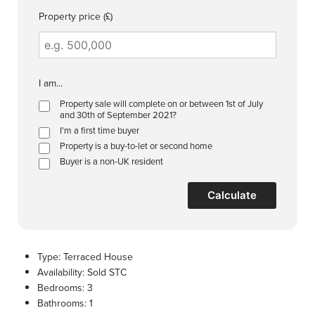
Property price (£)
I am...
Property sale will complete on or between 1st of July
and 30th of September 2021?
I'm a first time buyer
Property is a buy-to-let or second home
Buyer is a non-UK resident
Calculate
Type:
Terraced House
Availability:
Sold STC
Bedrooms:
3
Bathrooms:
1