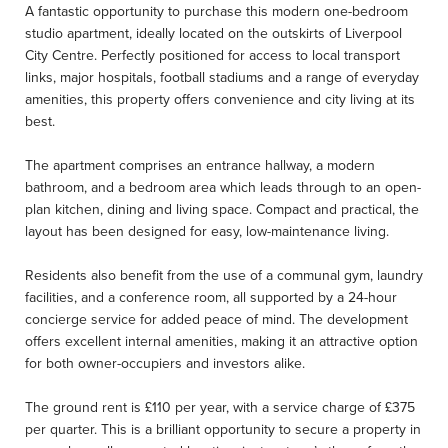
A fantastic opportunity to purchase this modern one-bedroom
studio apartment, ideally located on the outskirts of Liverpool
City Centre. Perfectly positioned for access to local transport
links, major hospitals, football stadiums and a range of everyday
amenities, this property offers convenience and city living at its
best.
The apartment comprises an entrance hallway, a modern
bathroom, and a bedroom area which leads through to an open-
plan kitchen, dining and living space. Compact and practical, the
layout has been designed for easy, low-maintenance living.
Residents also benefit from the use of a communal gym, laundry
facilities, and a conference room, all supported by a 24-hour
concierge service for added peace of mind. The development
offers excellent internal amenities, making it an attractive option
for both owner-occupiers and investors alike.
The ground rent is £110 per year, with a service charge of £375
per quarter. This is a brilliant opportunity to secure a property in