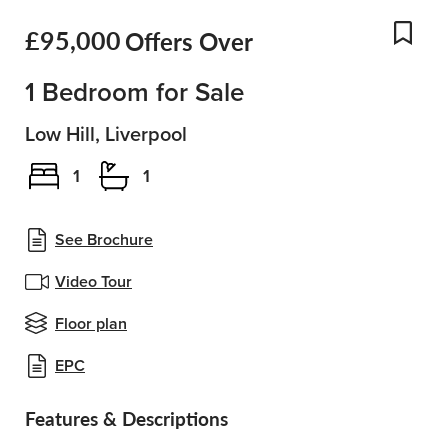
£95,000
Offers Over
Add
1 Bedroom for Sale
Low Hill, Liverpool
1
1
See Brochure
Video Tour
Floor plan
EPC
Features & Descriptions