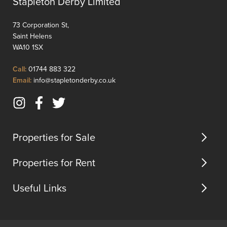
Stapleton Derby Limited
a
ameniti
distinctive
this
73 Corporation St,
duplex
proper
Saint Helens
layout,
offers
WA10 1SX
providing
conven
a
an...
Click
Call:
01744 883 322
sense
to
Click
Email:
info@stapletonderby.co.uk
of
Call
to
space
Email
Instagram
Facebook
Twitter
and
us
(opens
(opens
(opens
character...
in
in
in
Properties for Sale
new
new
new
tab)
tab)
tab)
Properties for Rent
Useful Links