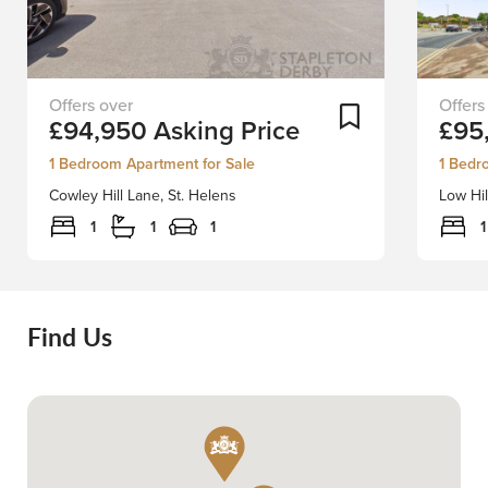
Nestled
A
Add To Shortlist
£94,950
Asking Price
£95
on
fantasti
Cowley
opportu
1 Bedroom Apartment for Sale
1 Bedr
Hill
to
Cowley Hill Lane, St. Helens
Low Hil
Lane
purcha
in
this
1
1
1
1
St.
moder
Helens,
one-
this
bedro
charming
studio
Find Us
apartment
apartme
offers
ideally
a
located
unique
on
opportunity
the
to
outskir