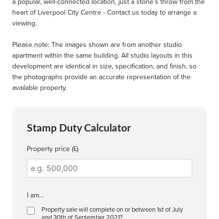
a popular, well-connected location, just a stone’s throw from the
heart of Liverpool City Centre - Contact us today to arrange a
viewing.
Please note: The images shown are from another studio
apartment within the same building. All studio layouts in this
development are identical in size, specification, and finish, so
the photographs provide an accurate representation of the
available property.
Stamp Duty Calculator
Property price (£)
I am...
Property sale will complete on or between 1st of July
and 30th of September 2021?