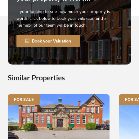
If your looking to see how much your property is
worth, click below to book your valuation and a
memebr of our team will be in touch.
Book your Valuation
Similar Properties
FOR SALE
FOR S