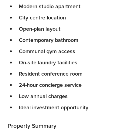
Modern studio apartment
City centre location
Open-plan layout
Contemporary bathroom
Communal gym access
On-site laundry facilities
Resident conference room
24-hour concierge service
Low annual charges
Ideal investment opportunity
Property Summary