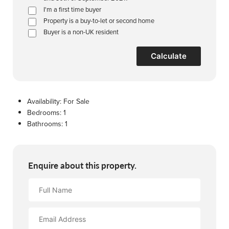
I'm a first time buyer
Property is a buy-to-let or second home
Buyer is a non-UK resident
Calculate
Availability:
For Sale
Bedrooms:
1
Bathrooms:
1
Enquire about this property.
Full
Name
Email
Address