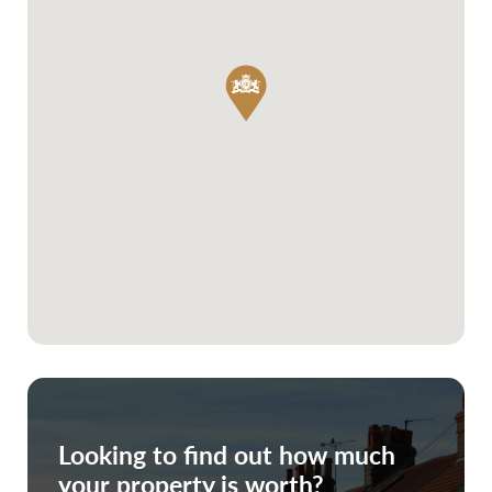
Looking to find out how much
your property is worth?