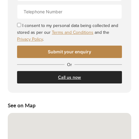
Contact
Number
I consent to my personal data being collected and
stored as per our
Terms and Conditions
and the
Privacy Policy
.
Or
Call us now
See on Map