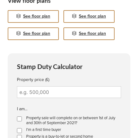
View floor plans
See floor plan
See floor plan
See floor plan
See floor plan
Stamp Duty Calculator
Property price (£)
I am...
Property sale will complete on or between 1st of July
and 30th of September 2021?
I'm a first time buyer
Property is a buy-to-let or second home