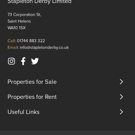
Stapleton Derby Limited
gas
reside
central
offers
73 Corporation St,
heating,
a
Saint Helens
complimented
spacio
WA10 1SX
by
layout
UPVC
ideal
Click
Call:
01744 883 322
double
for
to
Click
Email:
info@stapletonderby.co.uk
glazing
famili...
Call
to
and
Email
briefly
Instagram
Facebook
Twitter
us
comprises;
(opens
(opens
(opens
ent...
in
in
in
Properties for Sale
new
new
new
tab)
tab)
tab)
Properties for Rent
Useful Links