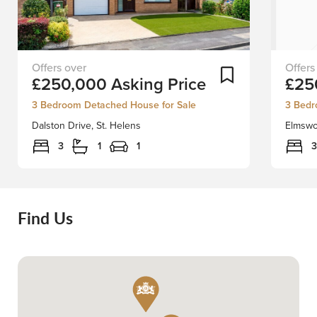
Positioned
FIRST-
Add To Shortlist
£250,000
Asking Price
£25
in
TIME
a
BUYER
3 Bedroom Detached House for Sale
3 Bedr
quiet
OR
Dalston Drive, St. Helens
Elmswo
location
FAMILY
we
HOME
3
1
1
3
have
Don't
the
Miss
greatest
Out
pleasure
on
Find Us
in
this
welcoming
Fantast
to
Opportu
the
Derby
market
proudl
this
presen
well
this