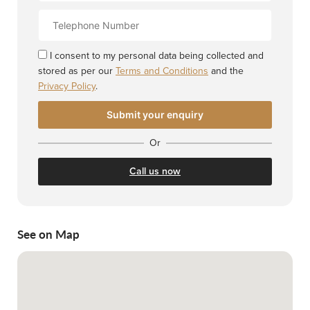
Contact
Number
I consent to my personal data being collected and
stored as per our
Terms and Conditions
and the
Privacy Policy
.
Or
Call us now
See on Map