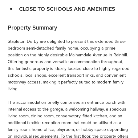
CLOSE TO SCHOOLS AND AMENITIES
Property Summary
Stapleton Derby are delighted to present this extended three-
bedroom semi-detached family home, occupying a prime
position on the highly desirable Malhamdale Avenue in Rainhill.
Offering generous and versatile accommodation throughout,
this fantastic property is ideally located close to highly regarded
schools, local shops, excellent transport links, and convenient
motorway access, making it perfectly suited to modern family
living.
The accommodation briefly comprises an entrance porch with
internal access to the garage, a welcoming hallway, a spacious
living room, dining room, conservatory, fitted kitchen, and an
additional flexible reception room that could be utilised as a
family room, home office, playroom, or hobby space depending
on individual requirements. To the first floor, the property offers