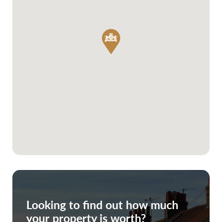
Looking to find out how much
your property is worth?