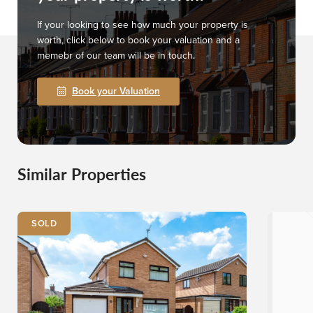
If your looking to see how much your property is
worth, click below to book your valuation and a
memebr of our team will be in touch.
Book your Valuation
Similar Properties
SOLD