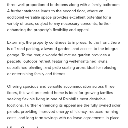
three well-proportioned bedrooms along with a family bathroom.
A further staircase leads to the second floor, where an
additional versatile space provides excellent potential for a
variety of uses, subject to any necessary consents, further
enhancing the property's flexibility and appeal.
Externally, the property continues to impress. To the front, there
is off-road parking, a lawned garden, and access to the integral
garage. To the rear, a wonderful mature garden provides a
peaceful outdoor retreat, featuring well-maintained lawns,
established planting, and patio seating areas ideal for relaxing
or entertaining family and friends.
Offering spacious and versatile accommodation across three
floors, this well-presented home is ideal for growing families
seeking flexible living in one of Rainhill's most desirable
locations. Further enhancing its appeal are the fully owned solar
panels, providing improved energy efficiency, reduced running
costs, and long-term savings with no lease agreements in place.