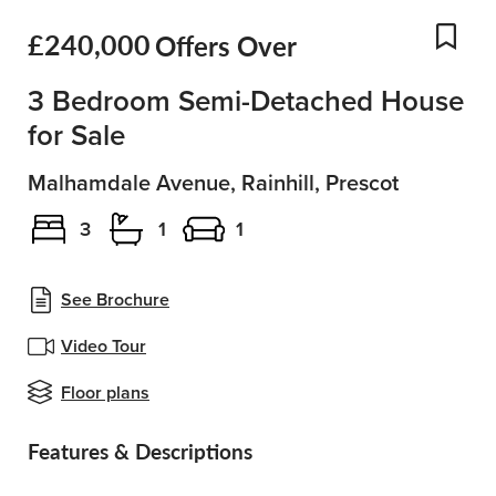
£240,000
Offers Over
Add
3 Bedroom Semi-Detached House
for Sale
Malhamdale Avenue, Rainhill, Prescot
3
1
1
See Brochure
Video Tour
Floor plans
Features & Descriptions