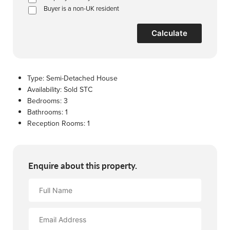
Buyer is a non-UK resident
Calculate
Type:
Semi-Detached House
Availability:
Sold STC
Bedrooms:
3
Bathrooms:
1
Reception Rooms:
1
Enquire about this property.
Full
Name
Email
Address