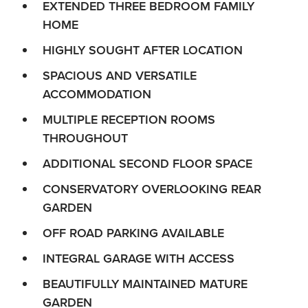
EXTENDED THREE BEDROOM FAMILY
HOME
HIGHLY SOUGHT AFTER LOCATION
SPACIOUS AND VERSATILE
ACCOMMODATION
MULTIPLE RECEPTION ROOMS
THROUGHOUT
ADDITIONAL SECOND FLOOR SPACE
CONSERVATORY OVERLOOKING REAR
GARDEN
OFF ROAD PARKING AVAILABLE
INTEGRAL GARAGE WITH ACCESS
BEAUTIFULLY MAINTAINED MATURE
GARDEN