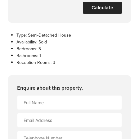
Calculate
Type:
Semi-Detached House
Availability:
Sold
Bedrooms:
3
Bathrooms:
1
Reception Rooms:
3
Enquire about this property.
Full
Name
Email
Address
Contact