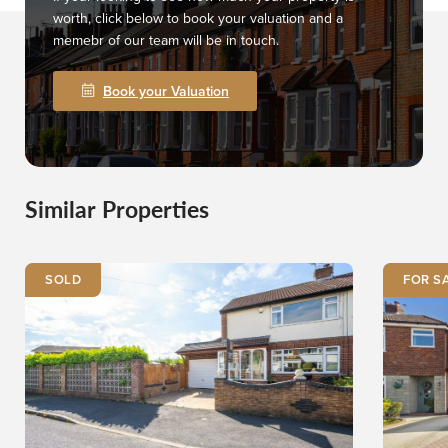
worth, click below to book your valuation and a
memebr of our team will be in touch.
Book your Valuation
Similar Properties
SOLD
FOR S