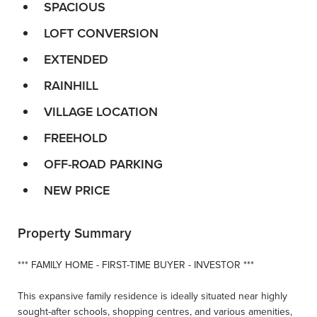
SPACIOUS
LOFT CONVERSION
EXTENDED
RAINHILL
VILLAGE LOCATION
FREEHOLD
OFF-ROAD PARKING
NEW PRICE
Property Summary
*** FAMILY HOME - FIRST-TIME BUYER - INVESTOR ***
This expansive family residence is ideally situated near highly
sought-after schools, shopping centres, and various amenities,