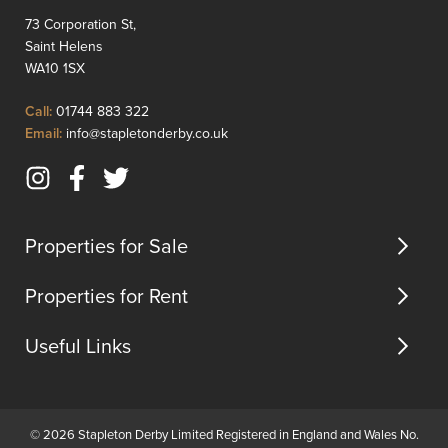
lounge
transpo
73 Corporation St,
with
links
Saint Helens
feature
and
WA10 1SX
fire
motorwa
surroun...
Click
Call:
01744 883 322
to
Click
Email:
info@stapletonderby.co.uk
Call
to
Email
Instagram
Facebook
Twitter
us
(opens
(opens
(opens
in
in
in
Properties for Sale
new
new
new
tab)
tab)
tab)
Properties for Rent
Useful Links
© 2026 Stapleton Derby Limited Registered in England and Wales No.