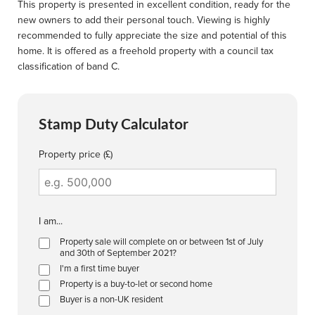
This property is presented in excellent condition, ready for the
new owners to add their personal touch. Viewing is highly
recommended to fully appreciate the size and potential of this
home. It is offered as a freehold property with a council tax
classification of band C.
Stamp Duty Calculator
Property price (£)
I am...
Property sale will complete on or between 1st of July
and 30th of September 2021?
I'm a first time buyer
Property is a buy-to-let or second home
Buyer is a non-UK resident