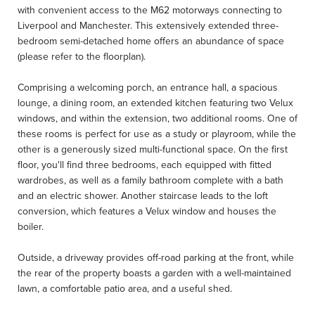
with convenient access to the M62 motorways connecting to
Liverpool and Manchester. This extensively extended three-
bedroom semi-detached home offers an abundance of space
(please refer to the floorplan).
Comprising a welcoming porch, an entrance hall, a spacious
lounge, a dining room, an extended kitchen featuring two Velux
windows, and within the extension, two additional rooms. One of
these rooms is perfect for use as a study or playroom, while the
other is a generously sized multi-functional space. On the first
floor, you'll find three bedrooms, each equipped with fitted
wardrobes, as well as a family bathroom complete with a bath
and an electric shower. Another staircase leads to the loft
conversion, which features a Velux window and houses the
boiler.
Outside, a driveway provides off-road parking at the front, while
the rear of the property boasts a garden with a well-maintained
lawn, a comfortable patio area, and a useful shed.