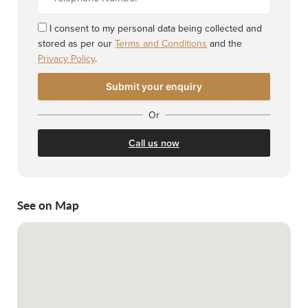
Number
I consent to my personal data being collected and
stored as per our
Terms and Conditions
and the
Privacy Policy
.
Or
Call us now
See on Map