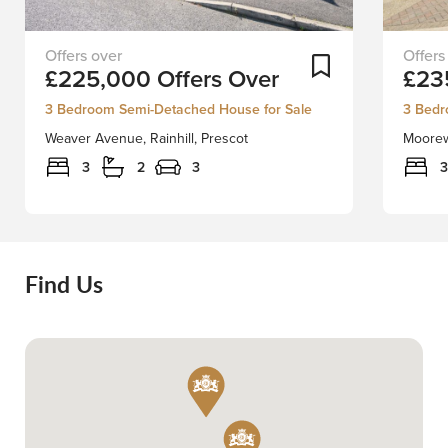
Situated
This
Add To Shortlist
£225,000
Offers Over
£23
on
family
a
home
3 Bedroom Semi-Detached House for Sale
3 Bedr
large
in
Weaver Avenue, Rainhill, Prescot
Moorewa
corner
Rainhill
plot
is
3
2
3
3
with
an
gardens
extend
front,
and
side
versati
and
4/5-
Find Us
rear
bedro
is
well
this
presen
extended,
propert
spacious
ideally
semi
situate
detached
within