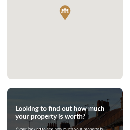
Looking to find out how much
your property is worth?
If your looking to see how much your property is