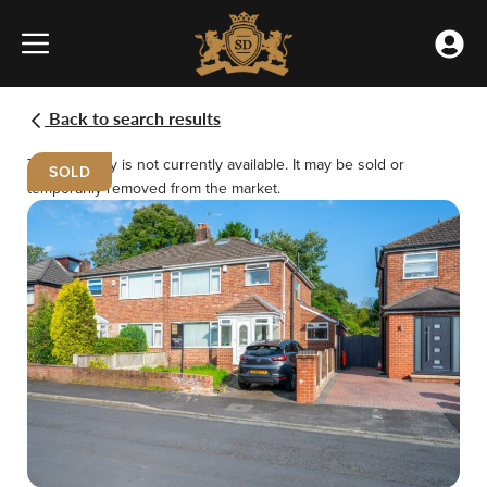
Skip
Home
to
»
Accou
content
Properties
Menu
Meet the team
Buying
Renting
»
Mooreway,
Back to search results
Rainhill,
Our Offices
Selling
Landlords
Prescot
This property is not currently available. It may be sold or
SOLD
temporarily removed from the market.
Testimonials
Emergency Repairs