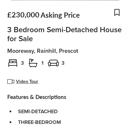
£230,000
Asking Price
Add
3 Bedroom Semi-Detached House
for Sale
Mooreway, Rainhill, Prescot
3
1
3
Video Tour
Features & Descriptions
SEMI-DETACHED
THREE-BEDROOM