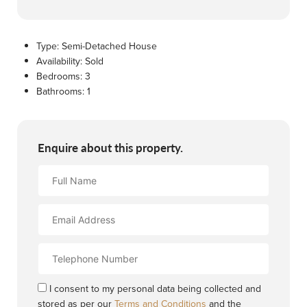
Type:
Semi-Detached House
Availability:
Sold
Bedrooms:
3
Bathrooms:
1
Enquire about this property.
Full
Name
Email
Address
Contact
Number
I consent to my personal data being collected and
stored as per our
Terms and Conditions
and the