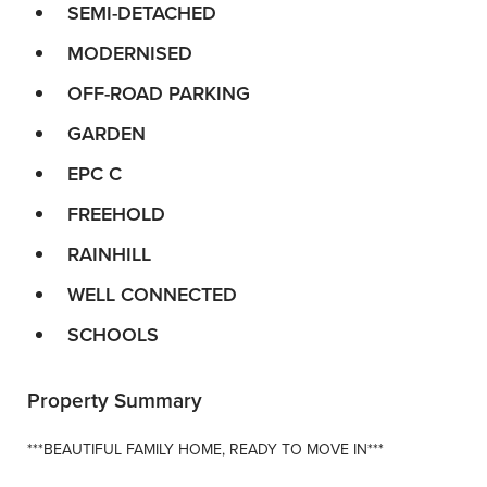
SEMI-DETACHED
MODERNISED
OFF-ROAD PARKING
GARDEN
EPC C
FREEHOLD
RAINHILL
WELL CONNECTED
SCHOOLS
Property Summary
***BEAUTIFUL FAMILY HOME, READY TO MOVE IN***