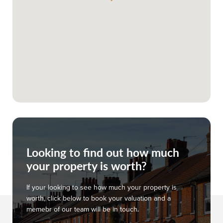
Looking to find out how much
your property is worth?
If your looking to see how much your property is
worth, click below to book your valuation and a
memebr of our team will be in touch.