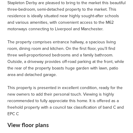
Stapleton Derby are pleased to bring to the market this beautiful
three-bedroom, semi-detached property to the market. This
residence is ideally situated near highly sought-after schools
and various amenities, with convenient access to the M62
motorways connecting to Liverpool and Manchester.
The property comprises entrance hallway, a spacious living
room, dining room and kitchen. On the first floor, you'll find
three well-proportioned bedrooms and a family bathroom.
Outside, a driveway provides off-road parking at the front, while
the rear of the property boasts huge garden with lawn, patio
area and detached garage.
This property is presented in excellent condition, ready for the
new owners to add their personal touch. Viewing is highly
recommended to fully appreciate this home. It is offered as a
freehold property with a council tax classification of band C and
EPC C
View floor plans