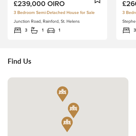
£239,000
OIRO
£26
away
Derby
in
proudl
3 Bedroom Semi-Detached House for Sale
3 Bedr
the
presen
Junction Road, Rainford, St. Helens
Stephen
charming
this
area
beautifu
3
1
1
3
of
appoin
Junction
three-
Road,
bedro
Rainford,
semi-
Find Us
this
detach
delightful
home,
semi-
perfect
detached
positio
dormer
on
house
the
presents
ever-
an
popula
excellent
Stephe
opportunity
Grove.
for
Thought