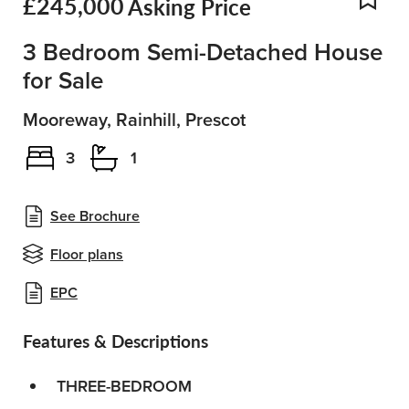
£245,000
Asking Price
Add
3 Bedroom Semi-Detached House
for Sale
Mooreway, Rainhill, Prescot
3
1
See Brochure
Floor plans
EPC
Features & Descriptions
THREE-BEDROOM