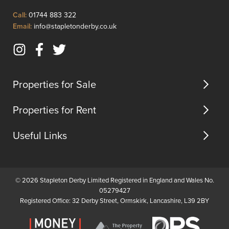
diner...
Click
Call:
01744 883 322
to
Click
Email:
info@stapletonderby.co.uk
Call
to
Email
Instagram
Facebook
Twitter
us
(opens
(opens
(opens
in
in
in
Properties for Sale
new
new
new
tab)
tab)
tab)
Properties for Rent
Useful Links
© 2026 Stapleton Derby Limited Registered in England and Wales No.
05279427
Registered Office: 32 Derby Street, Ormskirk, Lancashire, L39 2BY