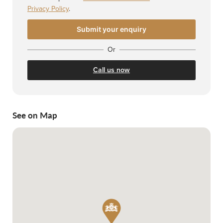
Privacy Policy
.
Or
Call us now
See on Map