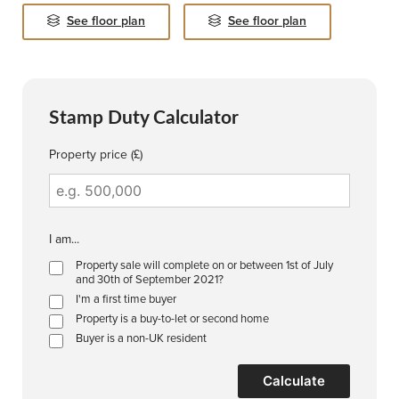
See floor plan
See floor plan
Stamp Duty Calculator
Property price (£)
I am...
Property sale will complete on or between 1st of July
and 30th of September 2021?
I'm a first time buyer
Property is a buy-to-let or second home
Buyer is a non-UK resident
Calculate