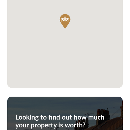
Looking to find out how much
your property is worth?