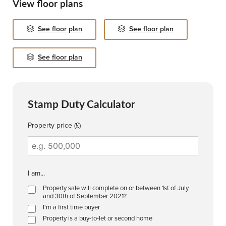
View floor plans
See floor plan
See floor plan
See floor plan
Stamp Duty Calculator
Property price (£)
I am...
Property sale will complete on or between 1st of July
and 30th of September 2021?
I'm a first time buyer
Property is a buy-to-let or second home