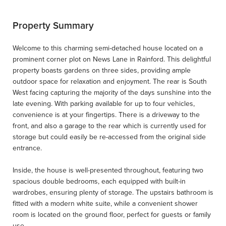
Property Summary
Welcome to this charming semi-detached house located on a
prominent corner plot on News Lane in Rainford. This delightful
property boasts gardens on three sides, providing ample
outdoor space for relaxation and enjoyment. The rear is South
West facing capturing the majority of the days sunshine into the
late evening. With parking available for up to four vehicles,
convenience is at your fingertips. There is a driveway to the
front, and also a garage to the rear which is currently used for
storage but could easily be re-accessed from the original side
entrance.
Inside, the house is well-presented throughout, featuring two
spacious double bedrooms, each equipped with built-in
wardrobes, ensuring plenty of storage. The upstairs bathroom is
fitted with a modern white suite, while a convenient shower
room is located on the ground floor, perfect for guests or family
use.