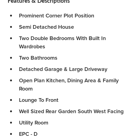
Features & Descriptions
Prominent Corner Plot Position
Semi Detached House
Two Double Bedrooms With Built In
Wardrobes
Two Bathrooms
Detached Garage & Large Driveway
Open Plan Kitchen, Dining Area & Family
Room
Lounge To Front
Well Sized Rear Garden South West Facing
Utility Room
EPC - D