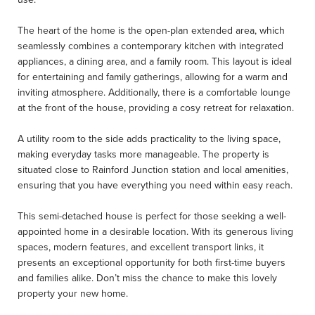
The heart of the home is the open-plan extended area, which
seamlessly combines a contemporary kitchen with integrated
appliances, a dining area, and a family room. This layout is ideal
for entertaining and family gatherings, allowing for a warm and
inviting atmosphere. Additionally, there is a comfortable lounge
at the front of the house, providing a cosy retreat for relaxation.
A utility room to the side adds practicality to the living space,
making everyday tasks more manageable. The property is
situated close to Rainford Junction station and local amenities,
ensuring that you have everything you need within easy reach.
This semi-detached house is perfect for those seeking a well-
appointed home in a desirable location. With its generous living
spaces, modern features, and excellent transport links, it
presents an exceptional opportunity for both first-time buyers
and families alike. Don’t miss the chance to make this lovely
property your new home.