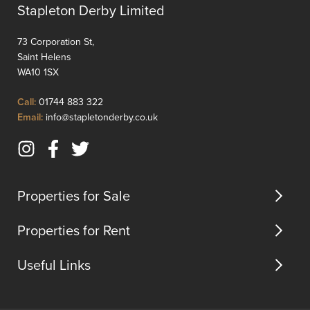
an
doctors
Stapleton Derby Limited
ideal
pubs
choice
and
73 Corporation St,
for
restaur
Saint Helens
small
Very
WA10 1SX
families
seldom
or
do
Click
Call:
01744 883 322
couples.
two
to
Click
Email:
info@stapletonderby.co.uk
The
bedro
Call
to
...
EXTEN
Email
bungal
Instagram
Facebook
Twitter
us
becom
(opens
(opens
(opens
availab
in
in
in
Properties for Sale
in
new
new
new
Ra...
tab)
tab)
tab)
Properties for Rent
Useful Links