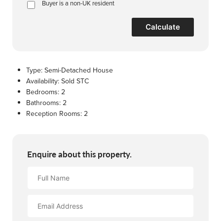
Buyer is a non-UK resident
Calculate
Type:
Semi-Detached House
Availability:
Sold STC
Bedrooms:
2
Bathrooms:
2
Reception Rooms:
2
Enquire about this property.
Full
Name
Email
Address