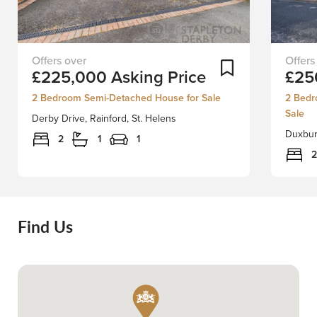
Situated
FOR
Add To Shortlist
£225,000
Asking Price
£25
in
SALE
the
WITH
2 Bedroom Semi-Detached House for Sale
2 Bedr
heart
NO
Sale
Derby Drive, Rainford, St. Helens
of
ONWA
Duxbury
Rainford
CHAIN
2
1
1
village,
-
2
Derby
A
Drive
great
presents
opportu
a
to
Find Us
charming
acquire
semi-
a
detached
true
house
two
that
bedro
is
extend