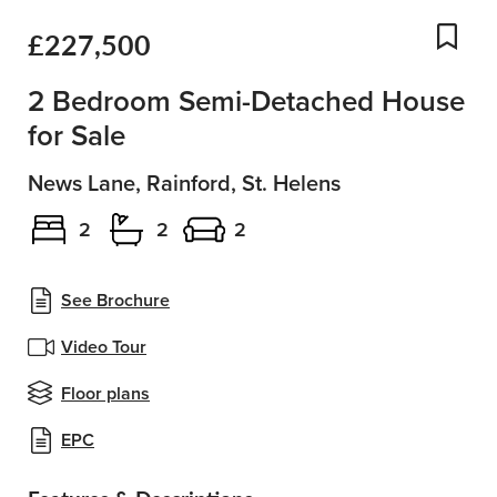
£227,500
Add
2 Bedroom Semi-Detached House
for Sale
News Lane, Rainford, St. Helens
2
2
2
See Brochure
Video Tour
Floor plans
EPC