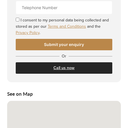
Contact
Number
I consent to my personal data being collected and
stored as per our
Terms and Conditions
and the
Privacy Policy
.
Or
Call us now
See on Map