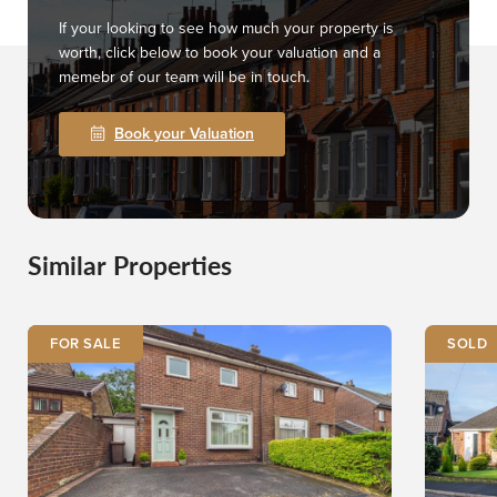
If your looking to see how much your property is
worth, click below to book your valuation and a
memebr of our team will be in touch.
Book your Valuation
Similar Properties
FOR SALE
SOLD