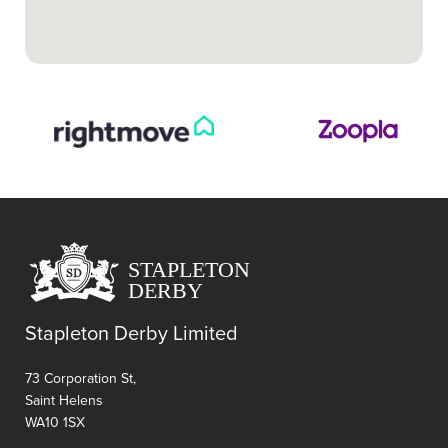
Stapleton Derby Limited
73 Corporation St,
Saint Helens
WA10 1SX