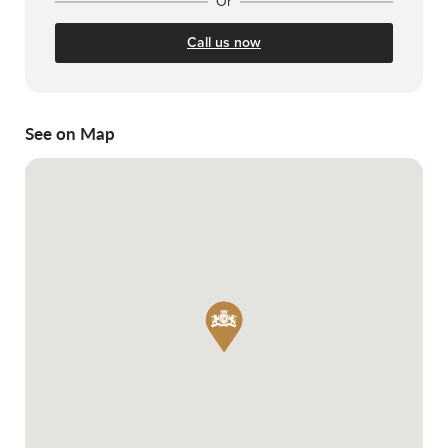
Or
Call us now
See on Map