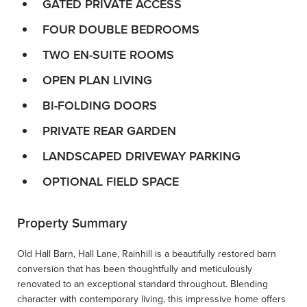
GATED PRIVATE ACCESS
FOUR DOUBLE BEDROOMS
TWO EN-SUITE ROOMS
OPEN PLAN LIVING
BI-FOLDING DOORS
PRIVATE REAR GARDEN
LANDSCAPED DRIVEWAY PARKING
OPTIONAL FIELD SPACE
Property Summary
Old Hall Barn, Hall Lane, Rainhill is a beautifully restored barn
conversion that has been thoughtfully and meticulously
renovated to an exceptional standard throughout. Blending
character with contemporary living, this impressive home offers