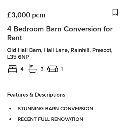
£3,000 pcm
Add
4 Bedroom Barn Conversion for
Rent
Old Hall Barn, Hall Lane, Rainhill, Prescot,
L35 6NP
4
3
1
Features & Descriptions
STUNNING BARN CONVERSION
RECENT FULL RENOVATION