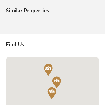
Similar Properties
Find Us