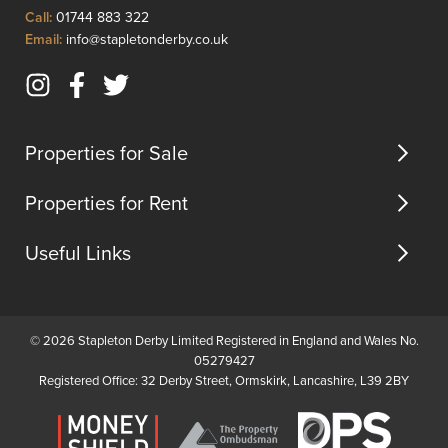
Click
Call:
01744 883 322
to
Click
Email:
info@stapletonderby.co.uk
Call
to
Email
Instagram
Facebook
Twitter
us
(opens
(opens
(opens
in
in
in
Properties for Sale
new
new
new
tab)
tab)
tab)
Properties for Rent
Useful Links
© 2026 Stapleton Derby Limited Registered in England and Wales No.
05279427
Registered Office: 32 Derby Street, Ormskirk, Lancashire, L39 2BY