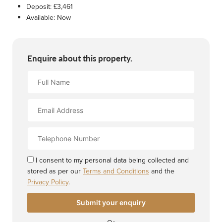
Deposit:
£3,461
Available:
Now
Enquire about this property.
Full
Name
Email
Address
Contact
Number
I consent to my personal data being collected and
stored as per our
Terms and Conditions
and the
Privacy Policy
.