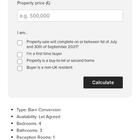
Property price (£)
I am...
Property sale will complete on or between 1st of July
and 30th of September 2021?
I'm a first time buyer
Property is a buy-to-let or second home
Buyer is a non-UK resident
Calculate
Type:
Barn Conversion
Availability:
Let Agreed
Bedrooms:
4
Bathrooms:
3
Reception Rooms:
1