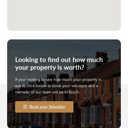
Looking to find out how much
your property is worth?
If your looking to see how much your property is
worth, click below to book your valuation and a
memebr of our team will be in touch.
Book your Valuation