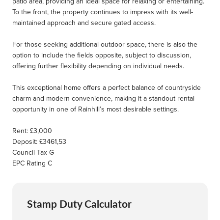
patio area, providing an ideal space for relaxing or entertaining.
To the front, the property continues to impress with its well-
maintained approach and secure gated access.
For those seeking additional outdoor space, there is also the
option to include the fields opposite, subject to discussion,
offering further flexibility depending on individual needs.
This exceptional home offers a perfect balance of countryside
charm and modern convenience, making it a standout rental
opportunity in one of Rainhill’s most desirable settings.
Rent: £3,000
Deposit: £3461,53
Council Tax G
EPC Rating C
Stamp Duty Calculator