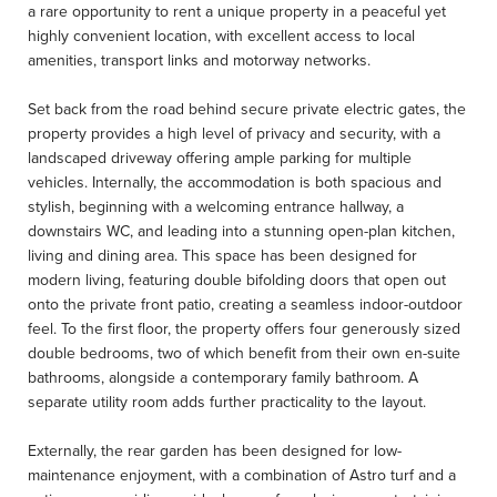
a rare opportunity to rent a unique property in a peaceful yet
highly convenient location, with excellent access to local
amenities, transport links and motorway networks.
Set back from the road behind secure private electric gates, the
property provides a high level of privacy and security, with a
landscaped driveway offering ample parking for multiple
vehicles. Internally, the accommodation is both spacious and
stylish, beginning with a welcoming entrance hallway, a
downstairs WC, and leading into a stunning open-plan kitchen,
living and dining area. This space has been designed for
modern living, featuring double bifolding doors that open out
onto the private front patio, creating a seamless indoor-outdoor
feel. To the first floor, the property offers four generously sized
double bedrooms, two of which benefit from their own en-suite
bathrooms, alongside a contemporary family bathroom. A
separate utility room adds further practicality to the layout.
Externally, the rear garden has been designed for low-
maintenance enjoyment, with a combination of Astro turf and a