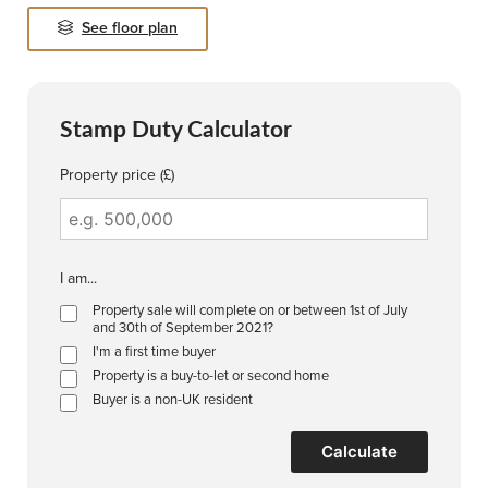
See floor plan
Stamp Duty Calculator
Property price (£)
I am...
Property sale will complete on or between 1st of July
and 30th of September 2021?
I'm a first time buyer
Property is a buy-to-let or second home
Buyer is a non-UK resident
Calculate