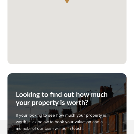
Looking to find out how much
your property is worth?
If your looking to see how much your property is
worth, click below to book your valuation and a
memebr of our team will be in touch.