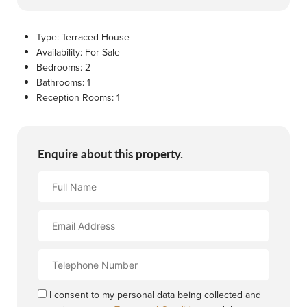
Type:
Terraced House
Availability:
For Sale
Bedrooms:
2
Bathrooms:
1
Reception Rooms:
1
Enquire about this property.
Full
Name
Email
Address
Contact
Number
I consent to my personal data being collected and