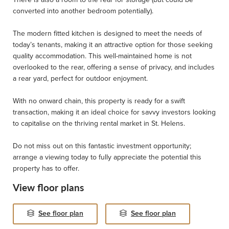
converted into another bedroom potentially).
The modern fitted kitchen is designed to meet the needs of
today’s tenants, making it an attractive option for those seeking
quality accommodation. This well-maintained home is not
overlooked to the rear, offering a sense of privacy, and includes
a rear yard, perfect for outdoor enjoyment.
With no onward chain, this property is ready for a swift
transaction, making it an ideal choice for savvy investors looking
to capitalise on the thriving rental market in St. Helens.
Do not miss out on this fantastic investment opportunity;
arrange a viewing today to fully appreciate the potential this
property has to offer.
View floor plans
See floor plan
See floor plan