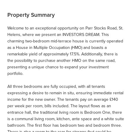
Property Summary
Welcome to an exceptional opportunity on Parr Stocks Road, St.
Helens, where we present an INVESTORS DREAM. This
charming two-bedroom mid-terrace house is currently operated
as a House in Multiple Occupation (HMO) and boasts a
remarkable yield of approximately 17.5%. Additionally, there is
the possibility to purchase another HMO on the same road,
presenting a unique chance to expand your investment
portfolio.
All three bedrooms are fully occupied, with all tenants
expressing a desire to remain in situ, ensuring immediate rental
income for the new owner. The tenants pay on average £140
per week per room, bills included. The layout flows as an
entrance hall, the traditional living room is Bedroom One, there
is a communal living room, kitchen, ante space and a white suite
bathroom. The first floor has bedroom two and bedroom three.
There is also a room to the rear for storage (but could be