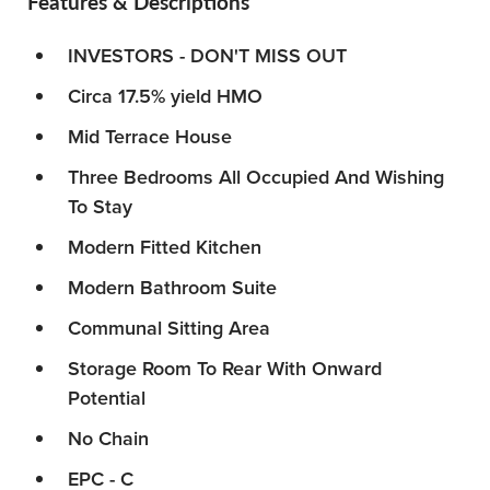
Features & Descriptions
INVESTORS - DON'T MISS OUT
Circa 17.5% yield HMO
Mid Terrace House
Three Bedrooms All Occupied And Wishing
To Stay
Modern Fitted Kitchen
Modern Bathroom Suite
Communal Sitting Area
Storage Room To Rear With Onward
Potential
No Chain
EPC - C