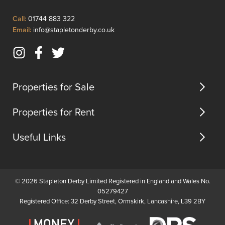
some
first
modern
floor.
Click
Call:
01744 883 322
updates.
I...
to
Click
Email:
info@stapletonderby.co.uk
The
Call
to
ground
Email
floor
Instagram
Facebook
Twitter
us
...
(opens
(opens
(opens
in
in
in
Properties for Sale
new
new
new
tab)
tab)
tab)
Properties for Rent
Useful Links
© 2026 Stapleton Derby Limited Registered in England and Wales No.
05279427
Registered Office: 32 Derby Street, Ormskirk, Lancashire, L39 2BY