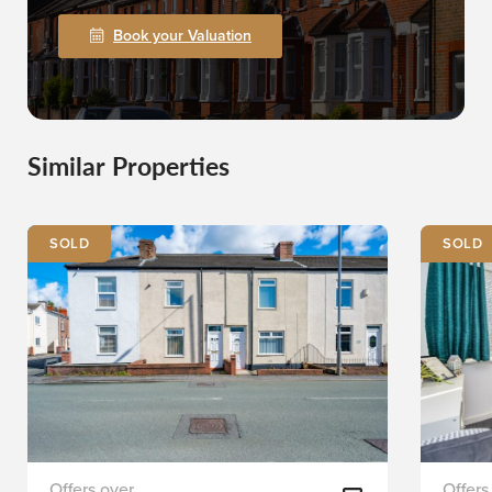
Book your Valuation
Similar Properties
SOLD
SOLD
First
Staplet