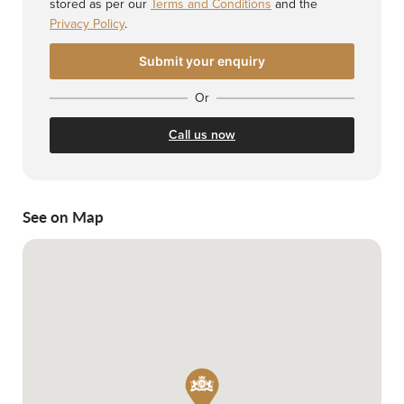
stored as per our
Terms and Conditions
and the
Privacy Policy
.
Or
Call us now
See on Map