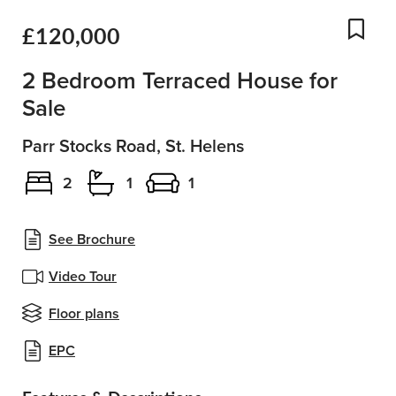
£120,000
Add
2 Bedroom Terraced House for
Sale
Parr Stocks Road, St. Helens
2
1
1
See Brochure
Video Tour
Floor plans
EPC