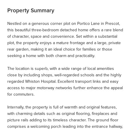
Property Summary
Nestled on a generous corner plot on Portico Lane in Prescot,
this beautiful three-bedroom detached home offers a rare blend
of character, space and convenience. Set within a substantial
plot, the property enjoys a mature frontage and a large, private
rear garden, making it an ideal choice for families or those
seeking a home with both charm and practicality.
The location is superb, with a wide range of local amenities
close by including shops, well-regarded schools and the highly
regarded Whiston Hospital. Excellent transport links and easy
access to major motorway networks further enhance the appeal
for commuters.
Internally, the property is full of warmth and original features,
with charming details such as original flooring, fireplaces and
picture rails adding to its timeless character. The ground floor
comprises a welcoming porch leading into the entrance hallway,