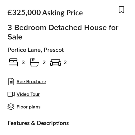
£325,000
Asking Price
Add
3 Bedroom Detached House for
Sale
Portico Lane, Prescot
3
2
2
See Brochure
Video Tour
Floor plans
Features & Descriptions