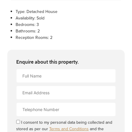
Type:
Detached House
Availability:
Sold
Bedrooms:
3
Bathrooms:
2
Reception Rooms:
2
Enquire about this property.
Full
Name
Email
Address
Contact
Number
I consent to my personal data being collected and
stored as per our
Terms and Conditions
and the