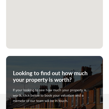
Looking to find out how much
your property is worth?
If your looking to see how much your property is
worth, click below to book your valuation and a
memebr of our team will be in touch.