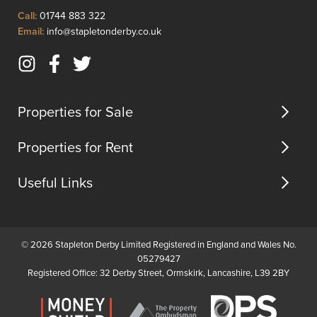
as
motorw
Click
Call:
01744 883 322
a
acces...
to
Click
Email:
info@stapletonderby.co.uk
home
Call
to
office,
Email
gym,
Instagram
Facebook
Twitter
us
or
(opens
(opens
(opens
add...
in
in
in
Properties for Sale
new
new
new
tab)
tab)
tab)
Properties for Rent
Useful Links
© 2026 Stapleton Derby Limited Registered in England and Wales No.
05279427
Registered Office: 32 Derby Street, Ormskirk, Lancashire, L39 2BY