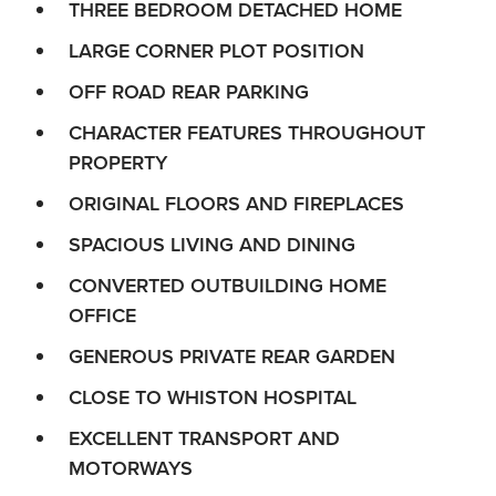
THREE BEDROOM DETACHED HOME
LARGE CORNER PLOT POSITION
OFF ROAD REAR PARKING
CHARACTER FEATURES THROUGHOUT
PROPERTY
ORIGINAL FLOORS AND FIREPLACES
SPACIOUS LIVING AND DINING
CONVERTED OUTBUILDING HOME
OFFICE
GENEROUS PRIVATE REAR GARDEN
CLOSE TO WHISTON HOSPITAL
EXCELLENT TRANSPORT AND
MOTORWAYS