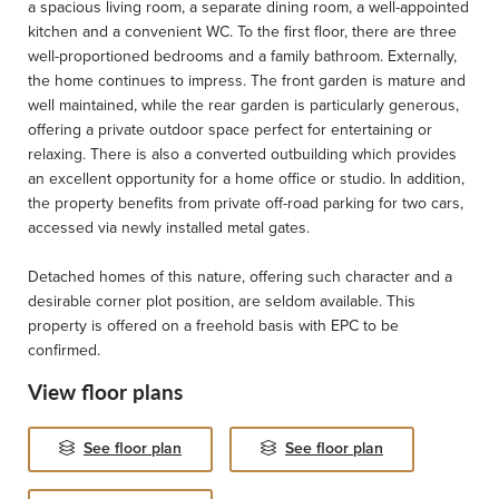
a spacious living room, a separate dining room, a well-appointed
kitchen and a convenient WC. To the first floor, there are three
well-proportioned bedrooms and a family bathroom. Externally,
the home continues to impress. The front garden is mature and
well maintained, while the rear garden is particularly generous,
offering a private outdoor space perfect for entertaining or
relaxing. There is also a converted outbuilding which provides
an excellent opportunity for a home office or studio. In addition,
the property benefits from private off-road parking for two cars,
accessed via newly installed metal gates.
Detached homes of this nature, offering such character and a
desirable corner plot position, are seldom available. This
property is offered on a freehold basis with EPC to be
confirmed.
View floor plans
See floor plan
See floor plan