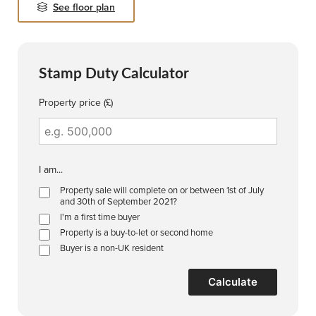
See floor plan
Stamp Duty Calculator
Property price (£)
I am...
Property sale will complete on or between 1st of July
and 30th of September 2021?
I'm a first time buyer
Property is a buy-to-let or second home
Buyer is a non-UK resident
Calculate