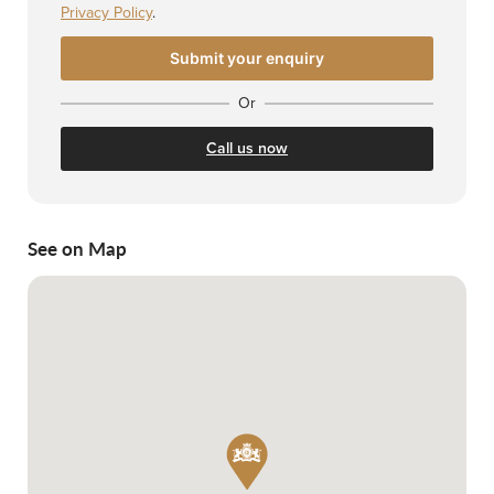
Privacy Policy
.
Or
Call us now
See on Map