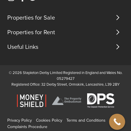
Instagram
Facebook
Twitter
us
(opens
(opens
(opens
in
in
in
Properties for Sale
new
new
new
tab)
tab)
tab)
Properties for Rent
Useful Links
© 2026 Stapleton Derby Limited Registered in England and Wales No.
05279427
Registered Office: 32 Derby Street, Ormskirk, Lancashire, L39 2BY
Privacy Policy
Cookies Policy
Terms and Conditions
Complaints Procedure