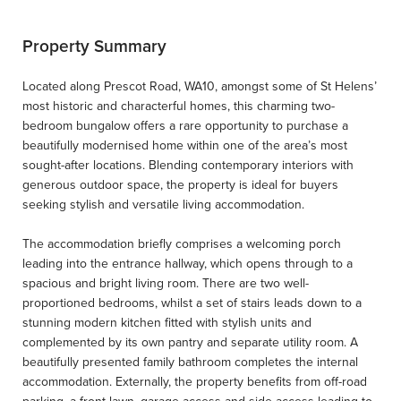
Property Summary
Located along Prescot Road, WA10, amongst some of St Helens’
most historic and characterful homes, this charming two-
bedroom bungalow offers a rare opportunity to purchase a
beautifully modernised home within one of the area’s most
sought-after locations. Blending contemporary interiors with
generous outdoor space, the property is ideal for buyers
seeking stylish and versatile living accommodation.
The accommodation briefly comprises a welcoming porch
leading into the entrance hallway, which opens through to a
spacious and bright living room. There are two well-
proportioned bedrooms, whilst a set of stairs leads down to a
stunning modern kitchen fitted with stylish units and
complemented by its own pantry and separate utility room. A
beautifully presented family bathroom completes the internal
accommodation. Externally, the property benefits from off-road