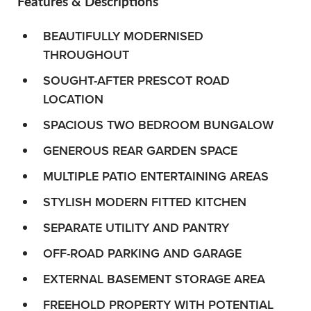
Features & Descriptions
BEAUTIFULLY MODERNISED
THROUGHOUT
SOUGHT-AFTER PRESCOT ROAD
LOCATION
SPACIOUS TWO BEDROOM BUNGALOW
GENEROUS REAR GARDEN SPACE
MULTIPLE PATIO ENTERTAINING AREAS
STYLISH MODERN FITTED KITCHEN
SEPARATE UTILITY AND PANTRY
OFF-ROAD PARKING AND GARAGE
EXTERNAL BASEMENT STORAGE AREA
FREEHOLD PROPERTY WITH POTENTIAL