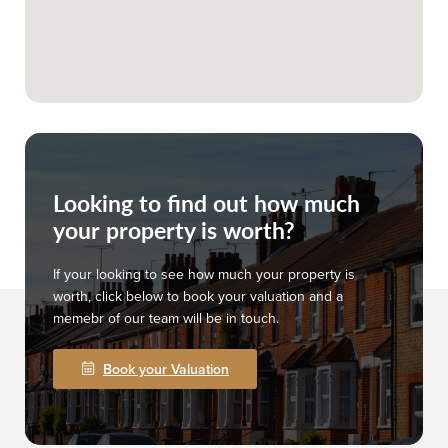
Looking to find out how much
your property is worth?
If your looking to see how much your property is
worth, click below to book your valuation and a
memebr of our team will be in touch.
Book your Valuation