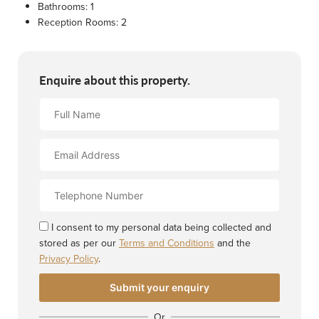
Bathrooms:
1
Reception Rooms:
2
Enquire about this property.
Full
Name
Email
Address
Contact
Number
I consent to my personal data being collected and
stored as per our
Terms and Conditions
and the
Privacy Policy
.
Or