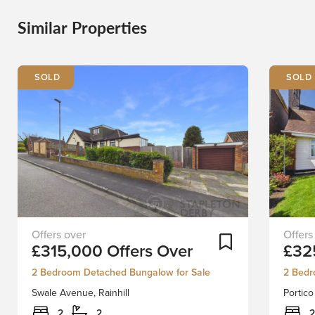
Similar Properties
Swale
Situate
Add To Shortlist
£315,000
Offers Over
£32
Avenue,
in
Rainhill
one
2 Bedroom Detached Bungalow for Sale
2 Bedr
presents
of
Swale Avenue, Rainhill
Portico
a
L34’s
rare
most
2
2
2