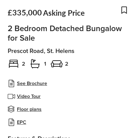
£335,000
Asking Price
Add
2 Bedroom Detached Bungalow
for Sale
Prescot Road, St. Helens
2
1
2
See Brochure
Video Tour
Floor plans
EPC