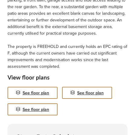
parking, a front lawn, garage access and side access leading to
the rear garden. To the rear, a substantial garden with multiple
patio areas provides an excellent blank canvas for landscaping,
entertaining or further development of the outdoor space. An
additional benefit is the external basement storage area,
currently utilised for practical storage purposes.
The property is FREEHOLD and currently holds an EPC rating of
F, although the current owners have carried out significant
improvements and modernisation works since the last
assessment was completed.
View floor plans
See floor plan
See floor plan
See floor plan