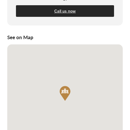
Call us now
See on Map