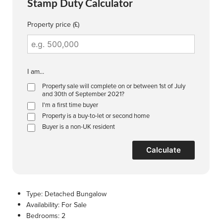
Stamp Duty Calculator
Property price (£)
I am...
Property sale will complete on or between 1st of July
and 30th of September 2021?
I'm a first time buyer
Property is a buy-to-let or second home
Buyer is a non-UK resident
Calculate
Type:
Detached Bungalow
Availability:
For Sale
Bedrooms:
2