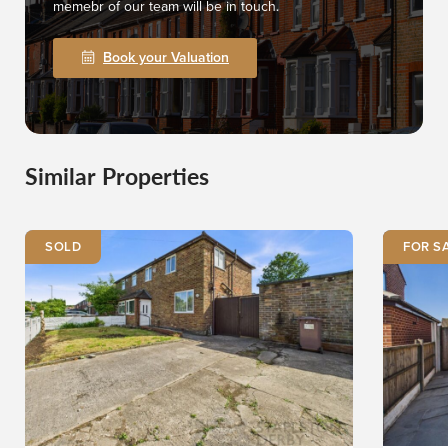
memebr of our team will be in touch.
Book your Valuation
Similar Properties
SOLD
FOR S