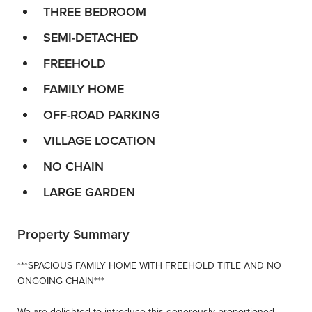
THREE BEDROOM
SEMI-DETACHED
FREEHOLD
FAMILY HOME
OFF-ROAD PARKING
VILLAGE LOCATION
NO CHAIN
LARGE GARDEN
Property Summary
***SPACIOUS FAMILY HOME WITH FREEHOLD TITLE AND NO
ONGOING CHAIN***
We are delighted to introduce this generously proportioned