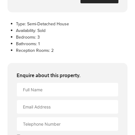
Type:
Semi-Detached House
Availability:
Sold
Bedrooms:
3
Bathrooms:
1
Reception Rooms:
2
Enquire about this property.
Full
Name
Email
Address
Contact
Number