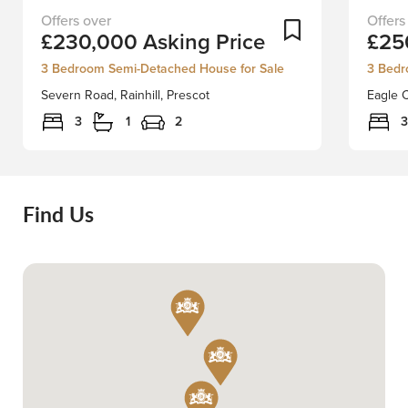
Nestled
Nestle
Add To Shortlist
£230,000
Asking Price
£25
on
in
Severn
the
3 Bedroom Semi-Detached House for Sale
3 Bedr
Road
charmi
Severn Road, Rainhill, Prescot
Eagle C
in
heart
the
of
3
1
2
3
charming
Rainfor
area
village,
of
this
Rainhill,
spacio
Find Us
this
semi-
semi-
detach
detached
house
house
on
presents
Eagle
an
Cresce
excellent
is
opportunity
an
for
ideal
those
family