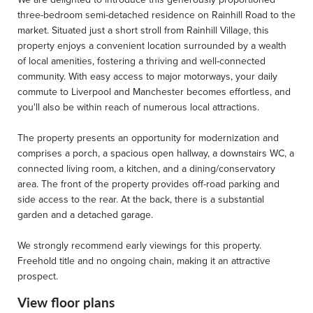
three-bedroom semi-detached residence on Rainhill Road to the
market. Situated just a short stroll from Rainhill Village, this
property enjoys a convenient location surrounded by a wealth
of local amenities, fostering a thriving and well-connected
community. With easy access to major motorways, your daily
commute to Liverpool and Manchester becomes effortless, and
you'll also be within reach of numerous local attractions.
The property presents an opportunity for modernization and
comprises a porch, a spacious open hallway, a downstairs WC, a
connected living room, a kitchen, and a dining/conservatory
area. The front of the property provides off-road parking and
side access to the rear. At the back, there is a substantial
garden and a detached garage.
We strongly recommend early viewings for this property.
Freehold title and no ongoing chain, making it an attractive
prospect.
View floor plans