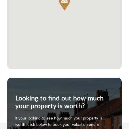
Looking to find out how much
your property is worth?
If your looking to see how much your property is
worth, click below to book your valuation and a