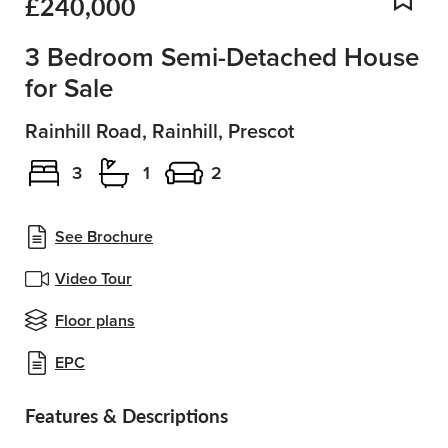
£240,000
Add
3 Bedroom Semi-Detached House
for Sale
Rainhill Road, Rainhill, Prescot
3
1
2
See Brochure
Video Tour
Floor plans
EPC
Features & Descriptions