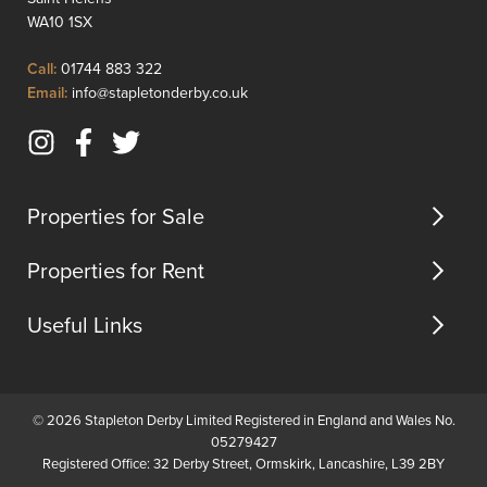
greenery,
comfor
WA10 1SX
creating
living.
a
Upon
Click
Call:
01744 883 322
serene
enterin
to
Click
Email:
info@stapletonderby.co.uk
environment
you
Call
to
for
are
Email
relax...
greete
Instagram
Facebook
Twitter
us
by
(opens
(opens
(opens
...
in
in
in
Properties for Sale
new
new
new
tab)
tab)
tab)
Properties for Rent
Useful Links
© 2026 Stapleton Derby Limited Registered in England and Wales No.
05279427
Registered Office: 32 Derby Street, Ormskirk, Lancashire, L39 2BY