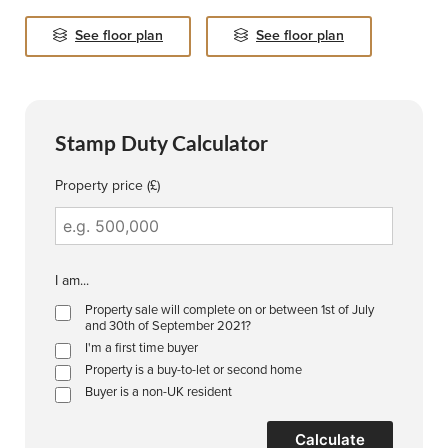
See floor plan
See floor plan
Stamp Duty Calculator
Property price (£)
I am...
Property sale will complete on or between 1st of July
and 30th of September 2021?
I'm a first time buyer
Property is a buy-to-let or second home
Buyer is a non-UK resident
Calculate