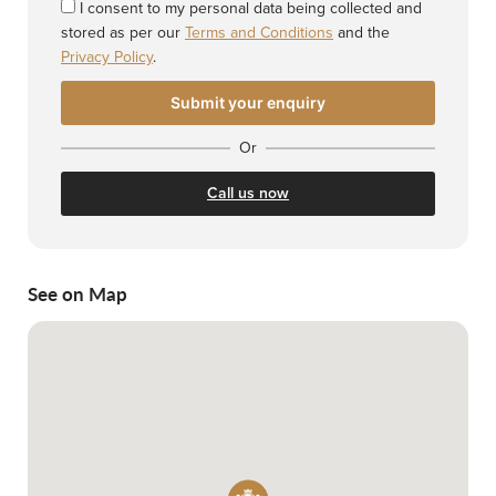
I consent to my personal data being collected and
stored as per our
Terms and Conditions
and the
Privacy Policy
.
Or
Call us now
See on Map