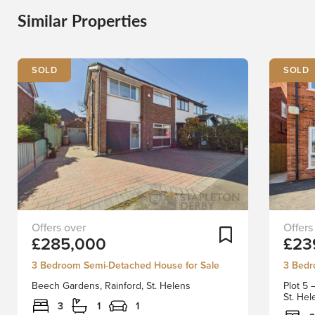
Similar Properties
SOLD
SOLD
Welcome
*******
Add To Shortlist
£285,000
£23
to
ONLY
this
FIVE
3 Bedroom Semi-Detached House for Sale
3 Bedr
charming
PLOTS
Beech Gardens, Rainford, St. Helens
Plot 5
semi-
LEFT
St. He
detached
*******
3
1
1