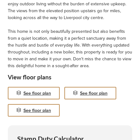
enjoy outdoor living without the burden of extensive upkeep.
The views from the elevated position upstairs go for miles,
looking across all the way to Liverpool city centre.
This home is not only beautifully presented but also benefits
from a quiet location, making it a perfect sanctuary away from
the hustle and bustle of everyday life. With everything updated
throughout, including a new boiler, this property is ready for you
to move in and make it your own. Don't miss the chance to view
this delightful home in a sought-after area.
View floor plans
See floor plan
See floor plan
See floor plan
Stamp Duty Calculator