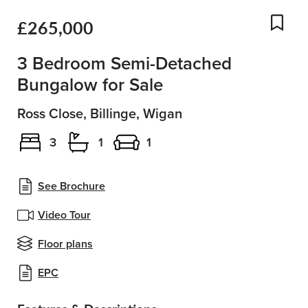
£265,000
Add
3 Bedroom Semi-Detached
Bungalow for Sale
Ross Close, Billinge, Wigan
3
1
1
See Brochure
Video Tour
Floor plans
EPC