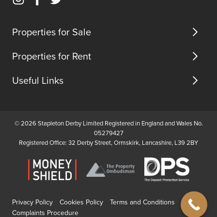
Instagram
Facebook
Twitter
us
(opens
(opens
(opens
in
in
in
Properties for Sale
new
new
new
tab)
tab)
tab)
Properties for Rent
Useful Links
© 2026 Stapleton Derby Limited Registered in England and Wales No.
05279427
Registered Office: 32 Derby Street, Ormskirk, Lancashire, L39 2BY
Privacy Policy
Cookies Policy
Terms and Conditions
Complaints Procedure