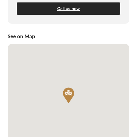
Call us now
See on Map