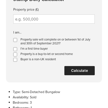
Property price (£)
I am...
Property sale will complete on or between 1st of July
and 30th of September 2021?
I'm a first time buyer
Property is a buy-to-let or second home
Buyer is a non-UK resident
Calculate
Type:
Semi-Detached Bungalow
Availability:
Sold
Bedrooms:
3
Bathrooms:
1