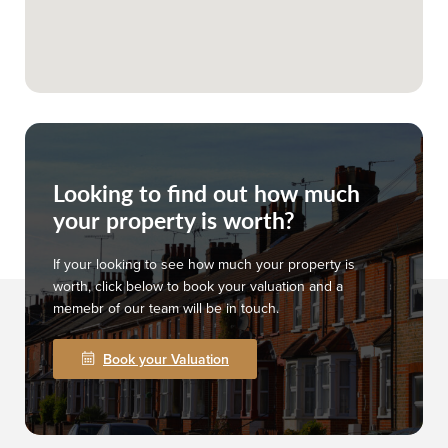
Looking to find out how much
your property is worth?
If your looking to see how much your property is
worth, click below to book your valuation and a
memebr of our team will be in touch.
Book your Valuation