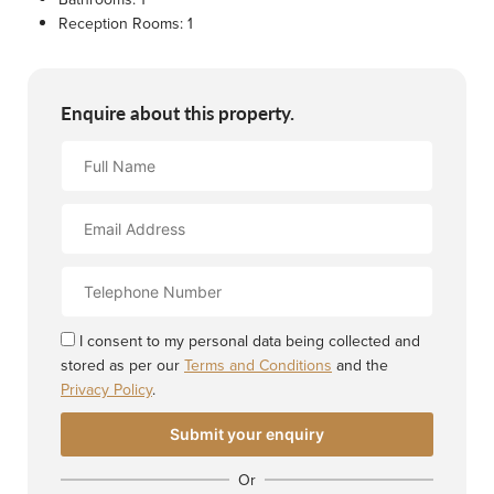
Reception Rooms:
1
Enquire about this property.
Full
Name
Email
Address
Contact
Number
I consent to my personal data being collected and
stored as per our
Terms and Conditions
and the
Privacy Policy
.
Or