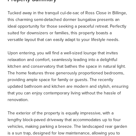
Tucked away in the tranquil cul-de-sac of Ross Close in Billinge,
this charming semi-detached dormer bungalow presents an
ideal opportunity for those seeking a peaceful retreat. Perfectly
suited for downsizers or families, this property boasts a
versatile layout that can easily adapt to your lifestyle needs.
Upon entering, you will find a well-sized lounge that invites
relaxation and comfort, seamlessly leading into a delightful
kitchen and conservatory that bathes the space in natural light.
The home features three generously proportioned bedrooms,
providing ample space for family or guests. The recently
updated bathroom and kitchen are modern and stylish, ensuring
that you can enjoy contemporary living without the hassle of
renovation.
The exterior of the property is equally impressive, with a
lengthy block-paved driveway that accommodates up to four
vehicles, making parking a breeze. The landscaped rear garden
is a sun trap, designed for low maintenance, allowing you to