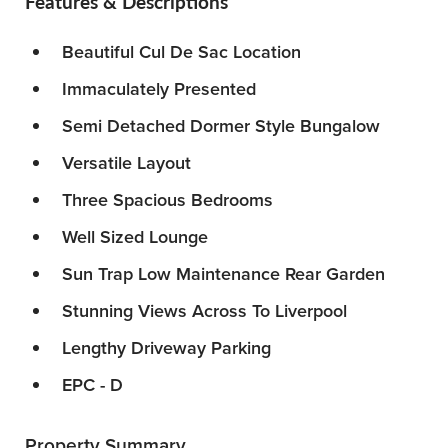
Features & Descriptions
Beautiful Cul De Sac Location
Immaculately Presented
Semi Detached Dormer Style Bungalow
Versatile Layout
Three Spacious Bedrooms
Well Sized Lounge
Sun Trap Low Maintenance Rear Garden
Stunning Views Across To Liverpool
Lengthy Driveway Parking
EPC - D
Property Summary