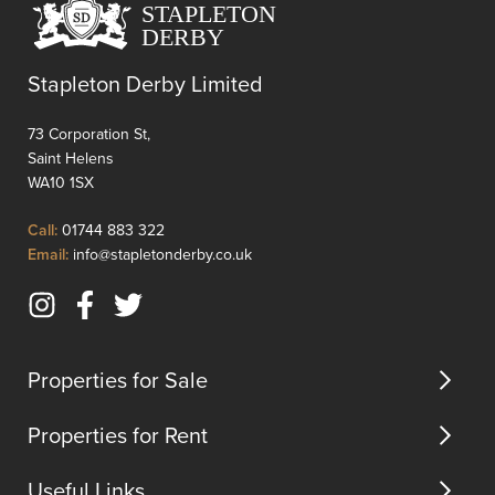
in
Village'
Whiston,
ameniti
directly
just
Stapleton Derby Limited
opposite
momen
Whiston
away.Th
73 Corporation St,
Hospital
apart...
Saint Helens
and
WA10 1SX
within
close
Click
Call:
01744 883 322
proximity
to
Click
Email:
info@stapletonderby.co.uk
to
Call
to
Presco...
Email
Instagram
Facebook
Twitter
us
(opens
(opens
(opens
in
in
in
Properties for Sale
new
new
new
tab)
tab)
tab)
Properties for Rent
Useful Links