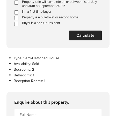
Property sale will complete on or between 1st of July
and 30th of September 2021?
I'm a first time buyer
Property is a buy-to-let or second home
Buyer is a non-UK resident
Calculate
Type:
Semi-Detached House
Availability:
Sold
Bedrooms:
2
Bathrooms:
1
Reception Rooms:
1
Enquire about this property.
Full