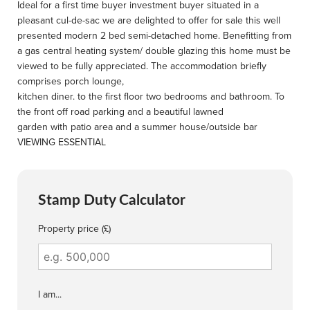
Ideal for a first time buyer investment buyer situated in a
pleasant cul-de-sac we are delighted to offer for sale this well
presented modern 2 bed semi-detached home. Benefitting from
a gas central heating system/ double glazing this home must be
viewed to be fully appreciated. The accommodation briefly
comprises porch lounge,
kitchen diner. to the first floor two bedrooms and bathroom. To
the front off road parking and a beautiful lawned
garden with patio area and a summer house/outside bar
VIEWING ESSENTIAL
Stamp Duty Calculator
Property price (£)
I am...