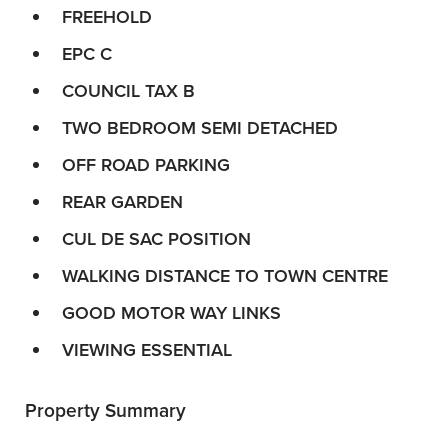
FREEHOLD
EPC C
COUNCIL TAX B
TWO BEDROOM SEMI DETACHED
OFF ROAD PARKING
REAR GARDEN
CUL DE SAC POSITION
WALKING DISTANCE TO TOWN CENTRE
GOOD MOTOR WAY LINKS
VIEWING ESSENTIAL
Property Summary