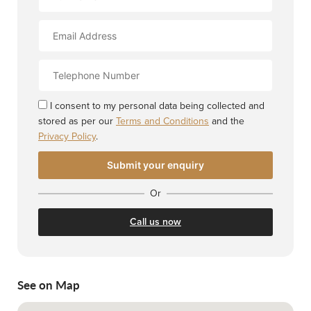
Name
Email
Address
Contact
Number
I consent to my personal data being collected and
stored as per our
Terms and Conditions
and the
Privacy Policy
.
Or
Call us now
See on Map