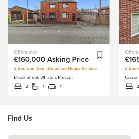
Please
EXCLU
Add To Shortlist
£160,000
Asking Price
£16
note:
LISTIN
although
SCHED
2 Bedroom Semi-Detached House for Sale
2 Bedr
this
A
Brook Street, Whiston, Prescot
Craven 
advert
VIEWI
is
TODAY!
2
1
1
2
for
an
No.45,
exquisi
No.47
ground
Brook
floor,
Find Us
Street
two-
is
bedro
also
apartme