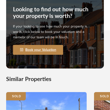
Looking to find out how much
your property is worth?
If your looking to see how much your property is
worth, click below to book your valuation and a
memebr of our team will be in touch.
Book your Valuation
Similar Properties