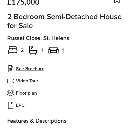
£175,000
Add
2 Bedroom Semi-Detached House
for Sale
Russet Close, St. Helens
2
1
1
See Brochure
Video Tour
Floor plan
EPC
Features & Descriptions