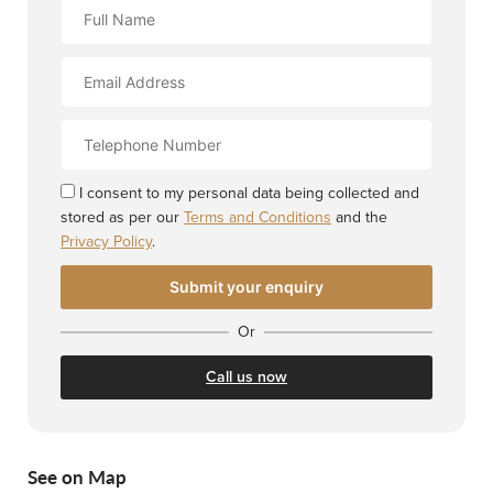
Full
Name
Email
Address
Contact
Number
I consent to my personal data being collected and
stored as per our
Terms and Conditions
and the
Privacy Policy
.
Or
Call us now
See on Map