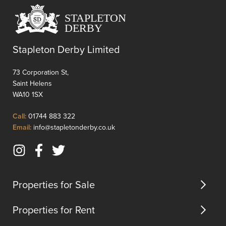
excellent
for
commuter
families
connections
or
to
those
Stapleton Derby Limited
Liverpool
seekin
and
extra
73 Corporation St,
Manchester,
space.
Saint Helens
making
The
WA10 1SX
it
shower
an
room
Click
Call:
01744 883 322
idea...
is
to
Click
Email:
info@stapletonderby.co.uk
thought
Call
to
design
Email
cateri...
Instagram
Facebook
Twitter
us
(opens
(opens
(opens
in
in
in
Properties for Sale
new
new
new
tab)
tab)
tab)
Properties for Rent