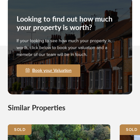
Looking to find out how much
your property is worth?
If your looking to see how much your property is
worth, click below to book your valuation and a
memebr of our team will be in touch.
Book your Valuation
Similar Properties
SOLD
SOLD