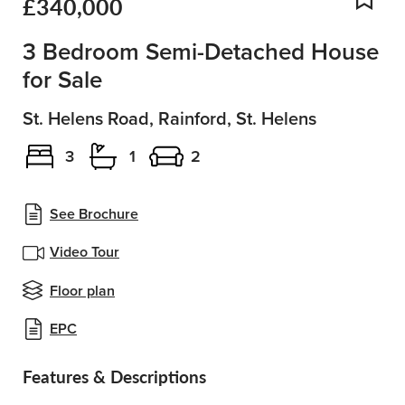
£340,000
Add
3 Bedroom Semi-Detached House
for Sale
St. Helens Road, Rainford, St. Helens
3
1
2
See Brochure
Video Tour
Floor plan
EPC
Features & Descriptions