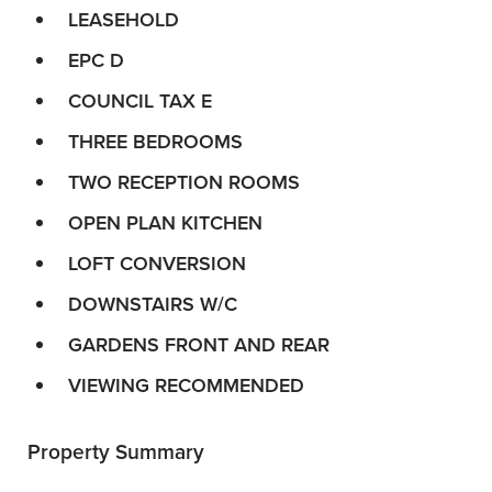
LEASEHOLD
EPC D
COUNCIL TAX E
THREE BEDROOMS
TWO RECEPTION ROOMS
OPEN PLAN KITCHEN
LOFT CONVERSION
DOWNSTAIRS W/C
GARDENS FRONT AND REAR
VIEWING RECOMMENDED
Property Summary