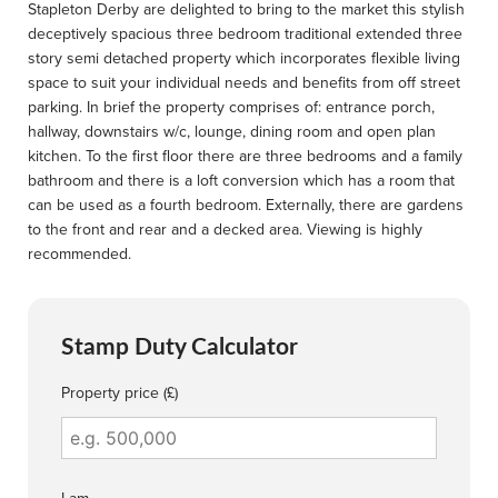
Stapleton Derby are delighted to bring to the market this stylish
deceptively spacious three bedroom traditional extended three
story semi detached property which incorporates flexible living
space to suit your individual needs and benefits from off street
parking. In brief the property comprises of: entrance porch,
hallway, downstairs w/c, lounge, dining room and open plan
kitchen. To the first floor there are three bedrooms and a family
bathroom and there is a loft conversion which has a room that
can be used as a fourth bedroom. Externally, there are gardens
to the front and rear and a decked area. Viewing is highly
recommended.
Stamp Duty Calculator
Property price (£)