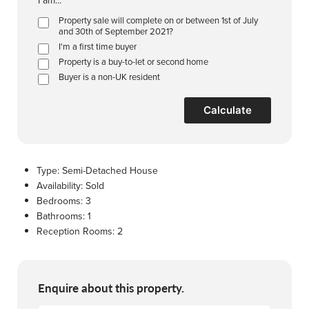
I am...
Property sale will complete on or between 1st of July
and 30th of September 2021?
I'm a first time buyer
Property is a buy-to-let or second home
Buyer is a non-UK resident
Calculate
Type:
Semi-Detached House
Availability:
Sold
Bedrooms:
3
Bathrooms:
1
Reception Rooms:
2
Enquire about this property.