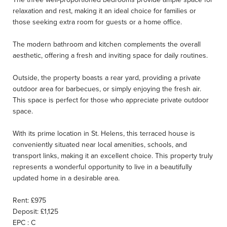
relaxation and rest, making it an ideal choice for families or
those seeking extra room for guests or a home office.
The modern bathroom and kitchen complements the overall
aesthetic, offering a fresh and inviting space for daily routines.
Outside, the property boasts a rear yard, providing a private
outdoor area for barbecues, or simply enjoying the fresh air.
This space is perfect for those who appreciate private outdoor
space.
With its prime location in St. Helens, this terraced house is
conveniently situated near local amenities, schools, and
transport links, making it an excellent choice. This property truly
represents a wonderful opportunity to live in a beautifully
updated home in a desirable area.
Rent: £975
Deposit: £1,125
EPC : C