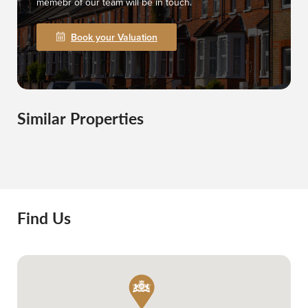
memebr of our team will be in touch.
Book your Valuation
Similar Properties
Find Us