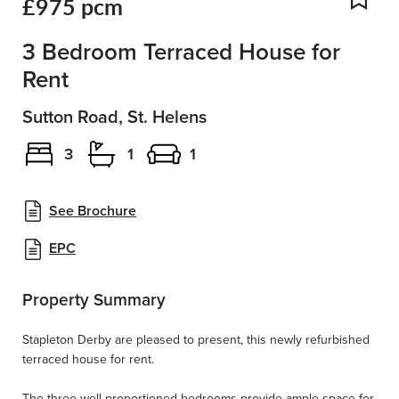
£975 pcm
Add
3 Bedroom Terraced House for
Rent
Sutton Road, St. Helens
3
1
1
See Brochure
EPC
Property Summary
Stapleton Derby are pleased to present, this newly refurbished
terraced house for rent.
The three well-proportioned bedrooms provide ample space for