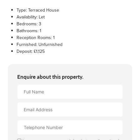
Type:
Terraced House
Availability:
Let
Bedrooms:
3
Bathrooms:
1
Reception Rooms:
1
Furnished:
Unfurnished
Deposit:
£1,125
Enquire about this property.
Full
Name
Email
Address
Contact
Number