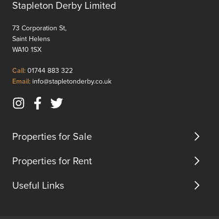
Stapleton Derby Limited
73 Corporation St,
Saint Helens
WA10 1SX
Click
Call:
01744 883 322
to
Click
Email:
info@stapletonderby.co.uk
Call
to
Email
Instagram
Facebook
Twitter
us
(opens
(opens
(opens
in
in
in
Properties for Sale
new
new
new
tab)
tab)
tab)
Properties for Rent
Useful Links