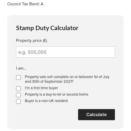
Council Tax Band: A
Stamp Duty Calculator
Property price (£)
I am...
Property sale will complete on or between 1st of July
and 30th of September 2021?
I'm a first time buyer
Property is a buy-to-let or second home
Buyer is a non-UK resident
Calculate