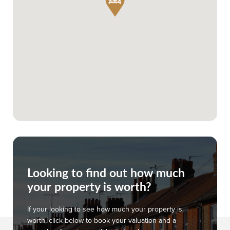
Looking to find out how much
your property is worth?
If your looking to see how much your property is
worth, click below to book your valuation and a