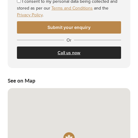
I consent to my personal data being collected and
stored as per our
Terms and Conditions
and the
Privacy Policy
.
Or
Call us now
See on Map