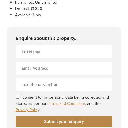
Furnished:
Unfurnished
Deposit:
£1,326
Available:
Now
Enquire about this property.
Full
Name
Email
Address
Contact
Number
I consent to my personal data being collected and
stored as per our
Terms and Conditions
and the
Privacy Policy
.