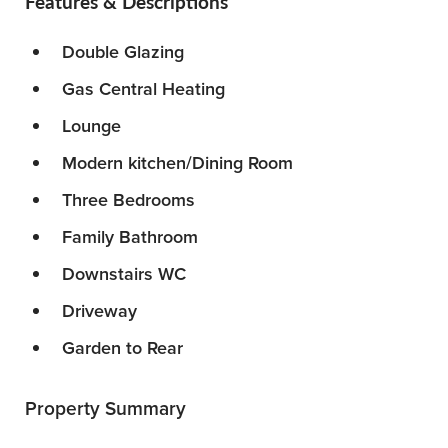
Features & Descriptions
Double Glazing
Gas Central Heating
Lounge
Modern kitchen/Dining Room
Three Bedrooms
Family Bathroom
Downstairs WC
Driveway
Garden to Rear
Property Summary