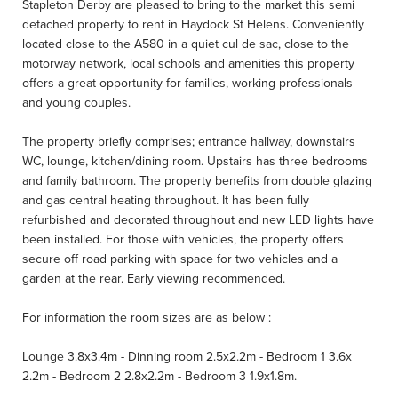
Stapleton Derby are pleased to bring to the market this semi
detached property to rent in Haydock St Helens. Conveniently
located close to the A580 in a quiet cul de sac, close to the
motorway network, local schools and amenities this property
offers a great opportunity for families, working professionals
and young couples.
The property briefly comprises; entrance hallway, downstairs
WC, lounge, kitchen/dining room. Upstairs has three bedrooms
and family bathroom. The property benefits from double glazing
and gas central heating throughout. It has been fully
refurbished and decorated throughout and new LED lights have
been installed. For those with vehicles, the property offers
secure off road parking with space for two vehicles and a
garden at the rear. Early viewing recommended.
For information the room sizes are as below :
Lounge 3.8x3.4m - Dinning room 2.5x2.2m - Bedroom 1 3.6x
2.2m - Bedroom 2 2.8x2.2m - Bedroom 3 1.9x1.8m.