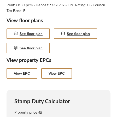
Rent: £1150 pcm - Deposit: £1326.92 - EPC Rating: C - Council
Tax Band: B
View floor plans
See floor plan
See floor plan
See floor plan
View property EPCs
View EPC
View EPC
Stamp Duty Calculator
Property price (£)