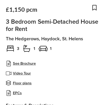
£1,150 pcm
Add
3 Bedroom Semi-Detached House
for Rent
The Hedgerows, Haydock, St. Helens
3
1
1
See Brochure
Video Tour
Floor plans
EPCs