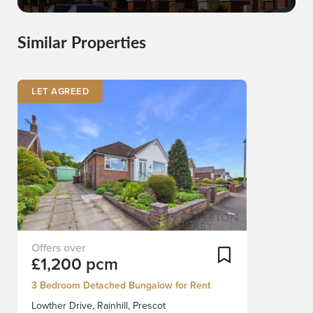
Similar Properties
LET AGREED
Nestled
Add To Shortlist
£1,200 pcm
in
the
3 Bedroom Detached Bungalow for Rent
charming
Lowther Drive, Rainhill, Prescot
village