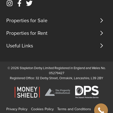
Email
Instagram
Facebook
Twitter
us
(opens
(opens
(opens
in
in
in
Properties for Sale
new
new
new
tab)
tab)
tab)
Properties for Rent
Useful Links
© 2026 Stapleton Derby Limited Registered in England and Wales No.
05279427
Registered Office: 32 Derby Street, Ormskirk, Lancashire, L39 2BY
Privacy Policy
Cookies Policy
Terms and Conditions