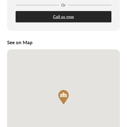
Or
Call us now
See on Map