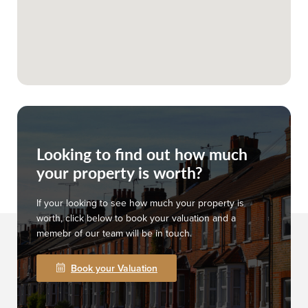
Looking to find out how much
your property is worth?
If your looking to see how much your property is
worth, click below to book your valuation and a
memebr of our team will be in touch.
Book your Valuation