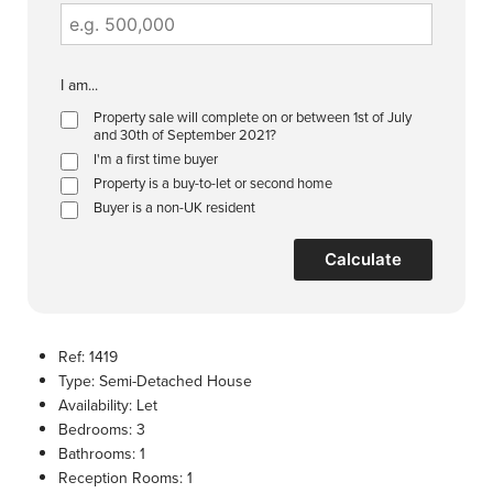
I am...
Property sale will complete on or between 1st of July
and 30th of September 2021?
I'm a first time buyer
Property is a buy-to-let or second home
Buyer is a non-UK resident
Calculate
Ref:
1419
Type:
Semi-Detached House
Availability:
Let
Bedrooms:
3
Bathrooms:
1
Reception Rooms:
1