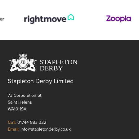
The
property
boasts
a
spacious
layout,
ideal
for
families
or
those
seeking
Stapleton Derby Limited
a
peaceful
73 Corporation St,
retreat.
Saint Helens
Th
WA10 1SX
property
comprises,
Click
Call:
01744 883 322
three
to
Click
Email:
info@stapletonderby.co.uk
bedroo...
Call
to