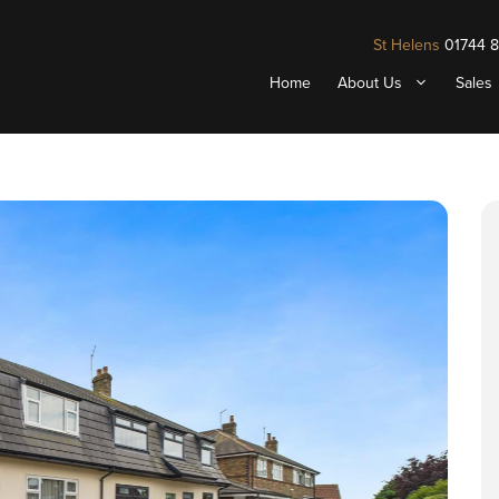
St Helens
01744 
Home
About Us
Sales