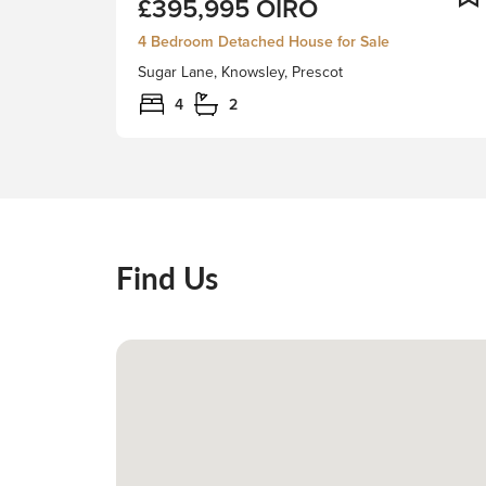
£395,995
OIRO
Derby
is
4 Bedroom Detached House for Sale
delighted
Sugar Lane, Knowsley, Prescot
to
present
4
2
this
spacious
4-
bedroom
detached
residence,
Find Us
located
in
the
heart
of
the
historic
Knowsley
Village.The
property