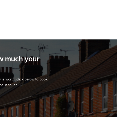
ow much your
 is worth, click below to book
be in touch.