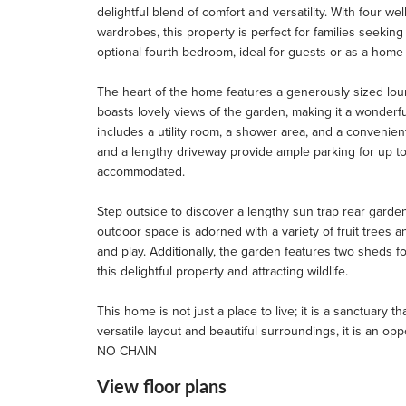
delightful blend of comfort and versatility. With four we
wardrobes, this property is perfect for families seek
optional fourth bedroom, ideal for guests or as a home 
The heart of the home features a generously sized loun
boasts lovely views of the garden, making it a wonderfu
includes a utility room, a shower area, and a convenient
and a lengthy driveway provide ample parking for up to
accommodated.
Step outside to discover a lengthy sun trap rear garde
outdoor space is adorned with a variety of fruit trees 
and play. Additionally, the garden features two sheds f
this delightful property and attracting wildlife.
This home is not just a place to live; it is a sanctuary 
versatile layout and beautiful surroundings, it is an op
NO CHAIN
View floor plans