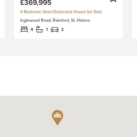
£369,995
Derby
are
4 Bedroom Semi-Detached House for Sale
delighted
Inglewood Road, Rainford, St. Helens
to
bring
4
1
2
to
market
this
beautiful
four
bedroom
semi
detached
family
home,
with
no
chain
delay.
It
is