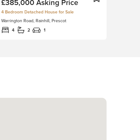
£385,000
Asking Price
Bedroom
Detached
4 Bedroom Detached House for Sale
Property
Warrington Road, Rainhill, Prescot
Set
Within
4
2
1
A
Large
Plot
With
Outbuildings.
Stapleton
Derby
are
delighted
to
present
this
charming
four-
bedroom
detached