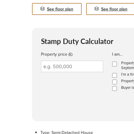
See floor plan
See floor plan
Stamp Duty Calculator
Property price (£)
I am...
Propert
Septem
I'm a fi
Propert
Buyer i
Type:
Semi-Detached House