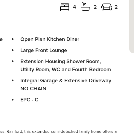
4
2
2
e
Open Plan Kitchen Diner
Large Front Lounge
Extension Housing Shower Room,
Utility Room, WC and Fourth Bedroom
Integral Garage & Extensive Driveway
NO CHAIN
EPC - C
oss, Rainford, this extended semi-detached family home offers a