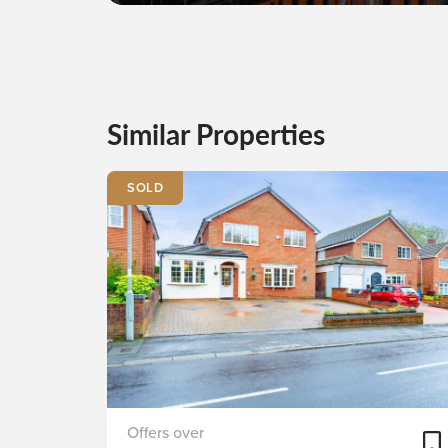
Similar Properties
SOLD
Stapleton