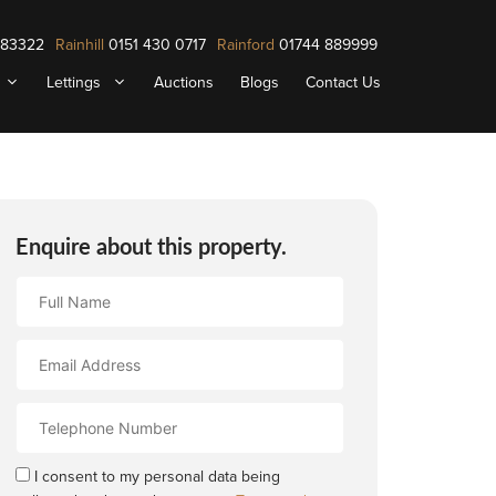
883322
Rainhill
0151 430 0717
Rainford
01744 889999
Lettings
Auctions
Blogs
Contact Us
Enquire about this property.
Full
Name
Email
Address
Contact
Number
I consent to my personal data being