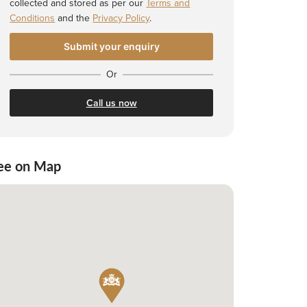
collected and stored as per our
Terms and
Conditions
and the
Privacy Policy
.
Or
Call us now
ee on Map
 Shortlist