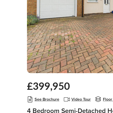
£399,950
See Brochure
Video Tour
Floor
4 Bedroom Semi-Detached Ho