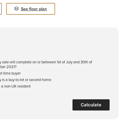
See floor plan
y sale will complete on or between 1st of July and 30th of
ber 2021?
rst time buyer
y is a buy-to-let or second home
s a non-UK resident
Calculate