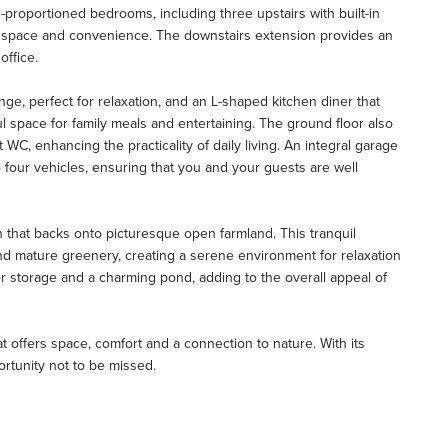
ll-proportioned bedrooms, including three upstairs with built-in
ing space and convenience. The downstairs extension provides an
office.
ge, perfect for relaxation, and an L-shaped kitchen diner that
l space for family meals and entertaining. The ground floor also
 WC, enhancing the practicality of daily living. An integral garage
 four vehicles, ensuring that you and your guests are well
n that backs onto picturesque open farmland. This tranquil
and mature greenery, creating a serene environment for relaxation
or storage and a charming pond, adding to the overall appeal of
that offers space, comfort and a connection to nature. With its
portunity not to be missed.