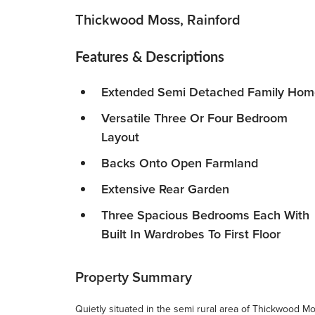
Thickwood Moss, Rainford
Features & Descriptions
Extended Semi Detached Family Hom
Versatile Three Or Four Bedroom
Layout
Backs Onto Open Farmland
Extensive Rear Garden
Three Spacious Bedrooms Each With
Built In Wardrobes To First Floor
Property Summary
Quietly situated in the semi rural area of Thickwood M