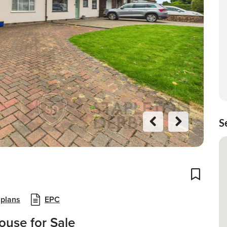
S
Previo
Next
us
Add To
 plans
EPC
use for Sale