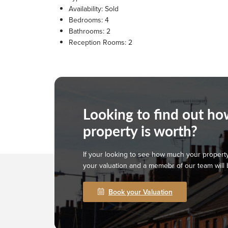
Availability:
Sold
Bedrooms:
4
Bathrooms:
2
Reception Rooms:
2
Looking to find out h
property is worth?
If your looking to see how much your property
your valuation and a memebr of our team will 
Book your Valuation