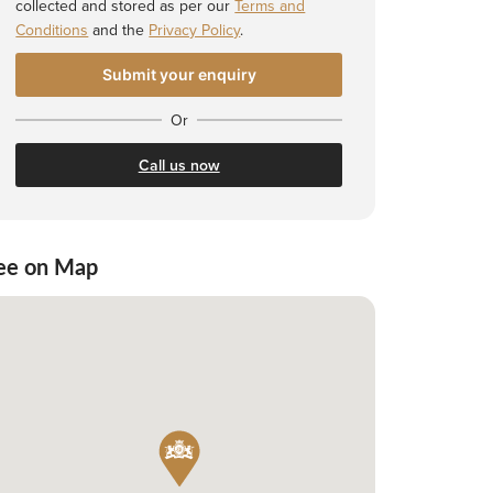
collected and stored as per our
Terms and
Conditions
and the
Privacy Policy
.
Or
Call us now
ee on Map
 Shortlist