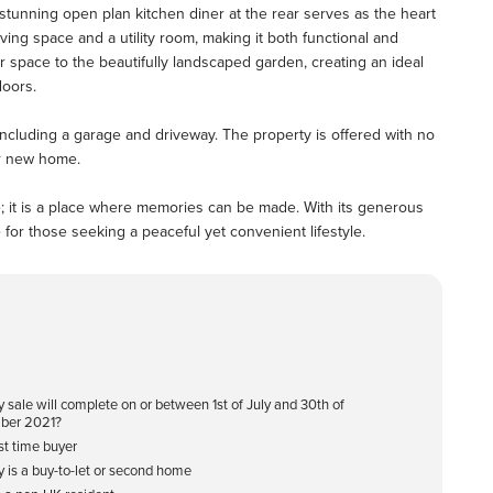
he stunning open plan kitchen diner at the rear serves as the heart
ving space and a utility room, making it both functional and
r space to the beautifully landscaped garden, creating an ideal
doors.
 including a garage and driveway. The property is offered with no
ur new home.
se; it is a place where memories can be made. With its generous
 for those seeking a peaceful yet convenient lifestyle.
y sale will complete on or between 1st of July and 30th of
ber 2021?
rst time buyer
y is a buy-to-let or second home