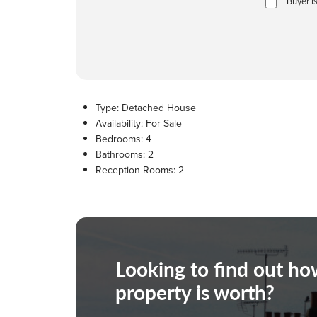
Buyer i
Type:
Detached House
Availability:
For Sale
Bedrooms:
4
Bathrooms:
2
Reception Rooms:
2
Looking to find out h
property is worth?