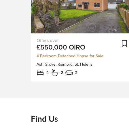
Ash
£550,000
OIRO
Grove
is
4 Bedroom Detached House for Sale
a
Ash Grove, Rainford, St. Helens
fantastic
four-
4
2
2
bedroom
detached
home
positioned
in
one
Find Us
of
Rainford’s