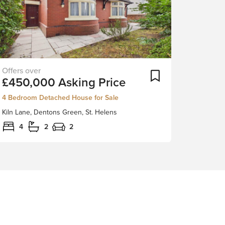
New
ortlist
Add To Shortlist
£450,000
Asking Price
to
the
4 Bedroom Detached House for Sale
sales
Kiln Lane, Dentons Green, St. Helens
market
is
4
2
2
this
beautiful
four-
bedroom
detached
family
home,
perfectly