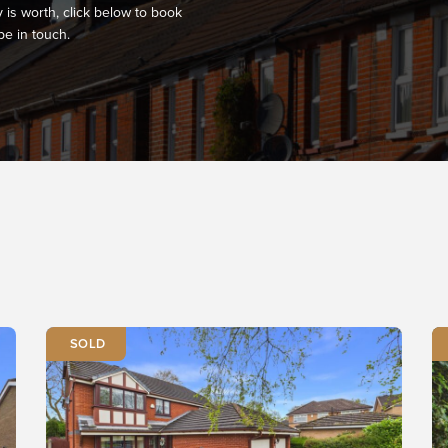
 is worth, click below to book
be in touch.