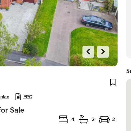
Previo
Next
us
S
Add To
 plan
EPC
or Sale
4
2
2