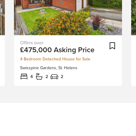
Peacefully
Add To Shortlist
Add To Sh
£475,000
Asking Price
tucked
away
4 Bedroom Detached House for Sale
in
Swisspine Gardens, St. Helens
the
desirable
4
2
2
Swisspine
Gardens
of
St.
Helens,
this
stunning
detached