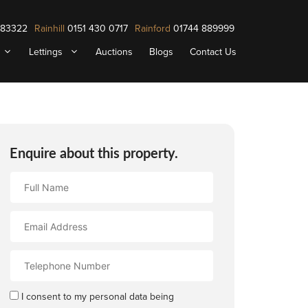
883322
Rainhill
0151 430 0717
Rainford
01744 889999
Lettings
Auctions
Blogs
Contact Us
Enquire about this property.
Full
Name
Email
Address
Contact
Number
I consent to my personal data being