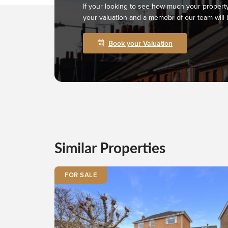
If your looking to see how much your property
your valuation and a memebr of our team will 
Book your Valuation
Similar Properties
FOR SALE