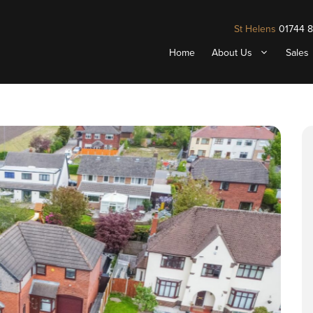
St Helens
01744 
Home
About Us
Sales