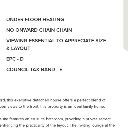
UNDER FLOOR HEATING
NO ONWARD CHAIN CHAIN
VIEWING ESSENTIAL TO APPRECIATE SIZE
& LAYOUT
EPC - D
COUNCIL TAX BAND - E
ford, this executive detached house offers a perfect blend of
en views to the front, this property is an ideal family home.
ite features an en suite bathroom, providing a private retreat.
ancing the practicality of the layout. The inviting lounge at the