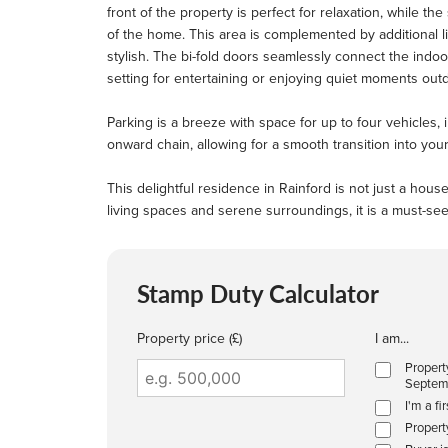
front of the property is perfect for relaxation, while t
of the home. This area is complemented by additional li
stylish. The bi-fold doors seamlessly connect the indoo
setting for entertaining or enjoying quiet moments out
Parking is a breeze with space for up to four vehicles,
onward chain, allowing for a smooth transition into yo
This delightful residence in Rainford is not just a hou
living spaces and serene surroundings, it is a must-see
Stamp Duty Calculator
Property price (£)
I am...
Propert
Septem
I'm a fi
Propert