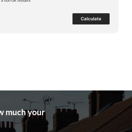
s a non-UK resident
Calculate
ow much your