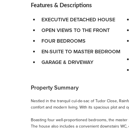
Features & Descriptions
EXECUTIVE DETACHED HOUSE
OPEN VIEWS TO THE FRONT
FOUR BEDROOMS
EN-SUITE TO MASTER BEDROOM
GARAGE & DRIVEWAY
Property Summary
Nestled in the tranquil cul-de-sac of Tudor Close, Rain
comfort and modern living. With its spacious plot and op
Boasting four well-proportioned bedrooms, the master su
The house also includes a convenient downstairs WC, enh