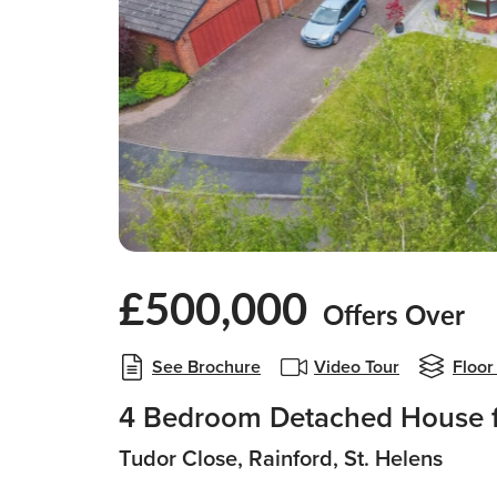
£500,000
Offers Over
See Brochure
Video Tour
Floor
4 Bedroom Detached House f
Tudor Close, Rainford, St. Helens