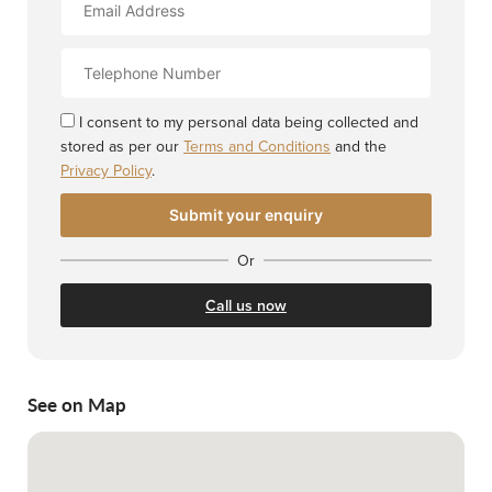
Address
Contact
Number
I consent to my personal data being collected and
stored as per our
Terms and Conditions
and the
Privacy Policy
.
Or
Call us now
See on Map