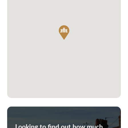
Looking to find out how much