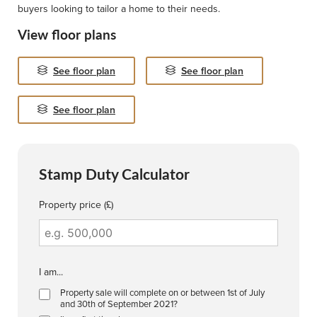
buyers looking to tailor a home to their needs.
View floor plans
See floor plan
See floor plan
See floor plan
Stamp Duty Calculator
Property price (£)
I am...
Property sale will complete on or between 1st of July
and 30th of September 2021?