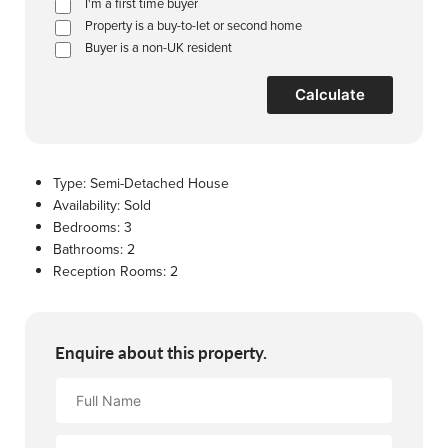
I'm a first time buyer
Property is a buy-to-let or second home
Buyer is a non-UK resident
Calculate
Type:
Semi-Detached House
Availability:
Sold
Bedrooms:
3
Bathrooms:
2
Reception Rooms:
2
Enquire about this property.
Full
Name
Email