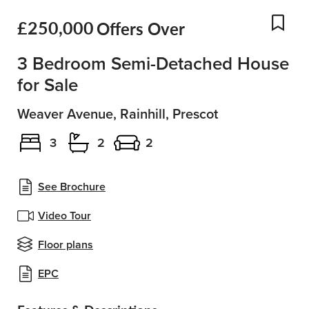
£250,000
Offers Over
Add
3 Bedroom Semi-Detached House
for Sale
Weaver Avenue, Rainhill, Prescot
3
2
2
See Brochure
Video Tour
Floor plans
EPC