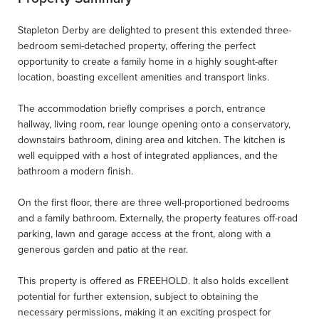
Stapleton Derby are delighted to present this extended three-
bedroom semi-detached property, offering the perfect
opportunity to create a family home in a highly sought-after
location, boasting excellent amenities and transport links.
The accommodation briefly comprises a porch, entrance
hallway, living room, rear lounge opening onto a conservatory,
downstairs bathroom, dining area and kitchen. The kitchen is
well equipped with a host of integrated appliances, and the
bathroom a modern finish.
On the first floor, there are three well-proportioned bedrooms
and a family bathroom. Externally, the property features off-road
parking, lawn and garage access at the front, along with a
generous garden and patio at the rear.
This property is offered as FREEHOLD. It also holds excellent
potential for further extension, subject to obtaining the
necessary permissions, making it an exciting prospect for