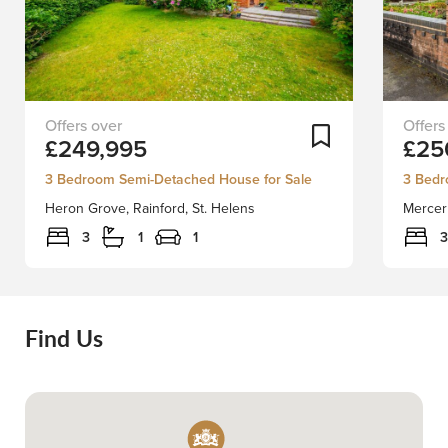
Stapleton
Staplet
Add To Shortlist
£249,995
£25
Derby
Derby
are
are
3 Bedroom Semi-Detached House for Sale
3 Bedr
delighted
delight
Heron Grove, Rainford, St. Helens
Mercer
to
to
bring
bring
3
1
1
3
to
to
market
market
this
this
three
beautif
Find Us
bedroom
EXTEN
large
3
corner
bedro
plot
semi
semi
detach