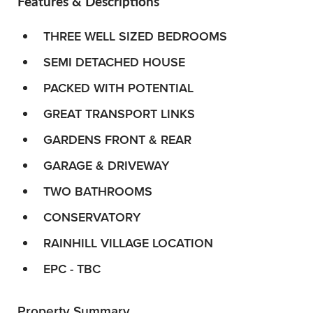
Features & Descriptions
THREE WELL SIZED BEDROOMS
SEMI DETACHED HOUSE
PACKED WITH POTENTIAL
GREAT TRANSPORT LINKS
GARDENS FRONT & REAR
GARAGE & DRIVEWAY
TWO BATHROOMS
CONSERVATORY
RAINHILL VILLAGE LOCATION
EPC - TBC
Property Summary