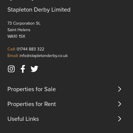
is
ideally
ideally
positio
Stapleton Derby Limited
positioned
for
for
transpo
73 Corporation St,
transport
and
Saint Helens
and
commu
WA10 1SX
commuter
links.
links.
In
Click
Call:
01744 883 322
In
brief
to
Click
Email:
info@stapletonderby.co.uk
brief,
the
Call
to
the
proper
Email
Instagram
Facebook
Twitter
pr...
comp...
us
(opens
(opens
(opens
in
in
in
Properties for Sale
new
new
new
tab)
tab)
tab)
Properties for Rent
Useful Links