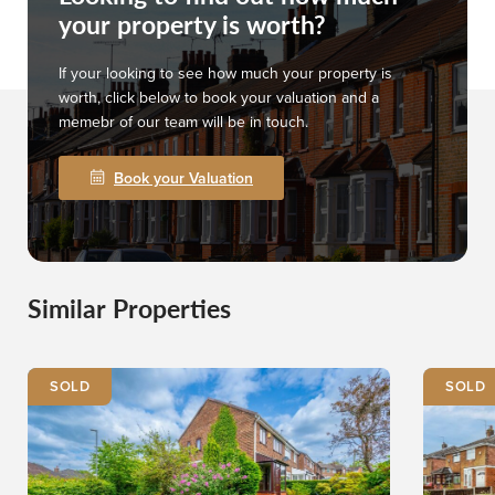
your property is worth?
If your looking to see how much your property is
worth, click below to book your valuation and a
memebr of our team will be in touch.
Book your Valuation
Similar Properties
SOLD
SOLD