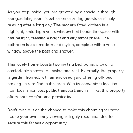
As you step inside, you are greeted by a spacious through
lounge/dining room, ideal for entertaining guests or simply
relaxing after a long day. The modern fitted kitchen is a
highlight, featuring a velux window that floods the space with
natural light, creating a bright and airy atmosphere. The
bathroom is also modern and stylish, complete with a velux
window above the bath and shower.
This lovely home boasts two inviting bedrooms, providing
comfortable spaces to unwind and rest. Externally, the property
is garden fronted, with an enclosed yard offering off-road
parking—a rare find in this area. With its convenient location
near local amenities, public transport, and rail links, this property
offers both comfort and practicality.
Don't miss out on the chance to make this charming terraced
house your own. Early viewing is highly recommended to
secure this fantastic opportunity.