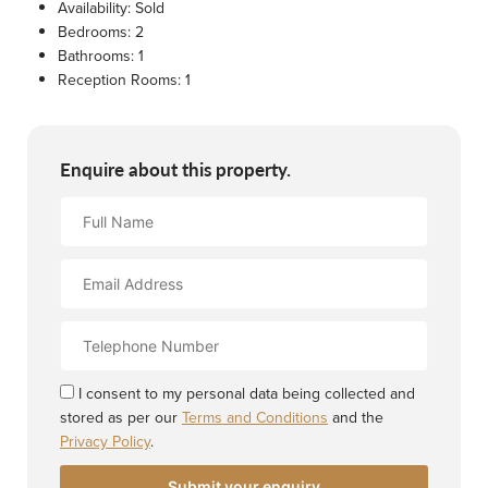
Availability:
Sold
Bedrooms:
2
Bathrooms:
1
Reception Rooms:
1
Enquire about this property.
Full
Name
Email
Address
Contact
Number
I consent to my personal data being collected and
stored as per our
Terms and Conditions
and the
Privacy Policy
.