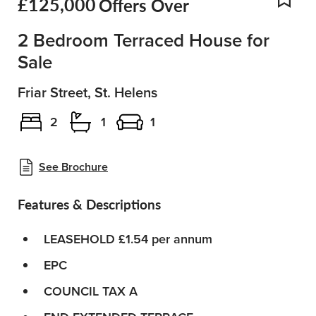
£125,000
Offers Over
Add
2 Bedroom Terraced House for
Sale
Friar Street, St. Helens
2
1
1
See Brochure
Features & Descriptions
LEASEHOLD £1.54 per annum
EPC
COUNCIL TAX A