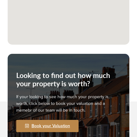
Looking to find out how much
your property is worth?
If your looking to see how much your property is
worth, click below to book your valuation and a
memebr of our team will be in touch.
Book your Valuation