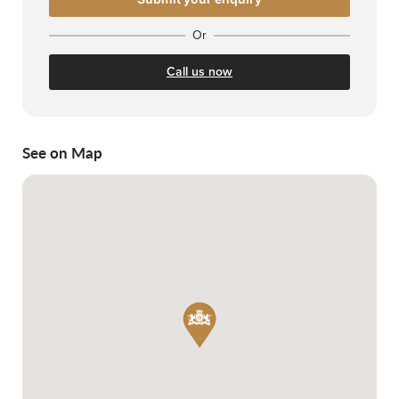
Or
Call us now
See on Map