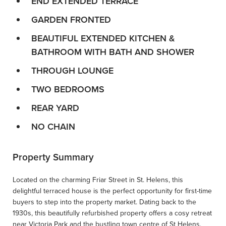
END EXTENDED TERRACE
GARDEN FRONTED
BEAUTIFUL EXTENDED KITCHEN &
BATHROOM WITH BATH AND SHOWER
THROUGH LOUNGE
TWO BEDROOMS
REAR YARD
NO CHAIN
Property Summary
Located on the charming Friar Street in St. Helens, this
delightful terraced house is the perfect opportunity for first-time
buyers to step into the property market. Dating back to the
1930s, this beautifully refurbished property offers a cosy retreat
near Victoria Park and the bustling town centre of St Helens.