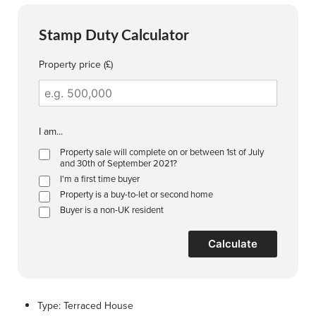
Stamp Duty Calculator
Property price (£)
I am...
Property sale will complete on or between 1st of July
and 30th of September 2021?
I'm a first time buyer
Property is a buy-to-let or second home
Buyer is a non-UK resident
Calculate
Type:
Terraced House