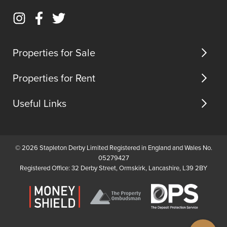
home.The
the
Call
to
property
town
Email
boasts
centre,
Instagram
Facebook
Twitter
us
a
all
(opens
(opens
(opens
spacious
the
in
in
in
Properties for Sale
...
local
new
new
new
ameni...
tab)
tab)
tab)
Properties for Rent
Useful Links
© 2026 Stapleton Derby Limited Registered in England and Wales No.
05279427
Registered Office: 32 Derby Street, Ormskirk, Lancashire, L39 2BY