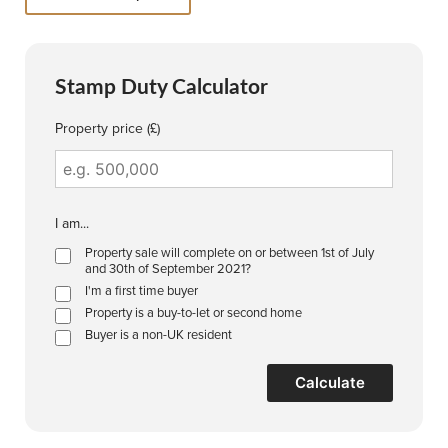
Stamp Duty Calculator
Property price (£)
I am...
Property sale will complete on or between 1st of July
and 30th of September 2021?
I'm a first time buyer
Property is a buy-to-let or second home
Buyer is a non-UK resident
Calculate