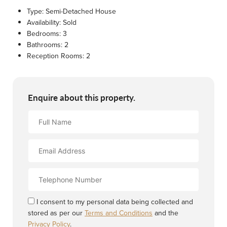
Type:
Semi-Detached House
Availability:
Sold
Bedrooms:
3
Bathrooms:
2
Reception Rooms:
2
Enquire about this property.
Full
Name
Email
Address
Contact
Number
I consent to my personal data being collected and
stored as per our
Terms and Conditions
and the
Privacy Policy
.