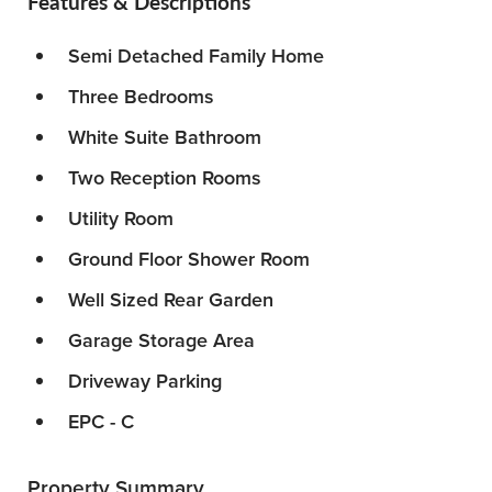
Features & Descriptions
Semi Detached Family Home
Three Bedrooms
White Suite Bathroom
Two Reception Rooms
Utility Room
Ground Floor Shower Room
Well Sized Rear Garden
Garage Storage Area
Driveway Parking
EPC - C
Property Summary