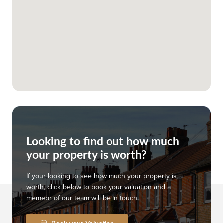
Looking to find out how much
your property is worth?
If your looking to see how much your property is
worth, click below to book your valuation and a
memebr of our team will be in touch.