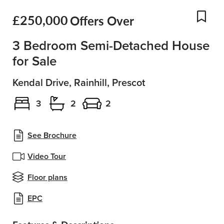
£250,000
Offers Over
Add
3 Bedroom Semi-Detached House
for Sale
Kendal Drive, Rainhill, Prescot
3
2
2
See Brochure
Video Tour
Floor plans
EPC