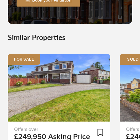
Book your Valuation
Similar Properties
FOR SALE
Set
Staplet
Add To Shortlist
£249,950
Asking Price
£24
back
Derby