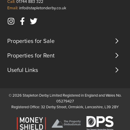
Click
Call:
01744 883 322
planning
to
Click
Email:
info@stapletonderby.co.uk
permiss...
Call
to
Email
Instagram
Facebook
Twitter
us
(opens
(opens
(opens
in
in
in
Properties for Sale
new
new
new
tab)
tab)
tab)
Properties for Rent
Useful Links
© 2026 Stapleton Derby Limited Registered in England and Wales No.
05279427
Registered Office: 32 Derby Street, Ormskirk, Lancashire, L39 2BY