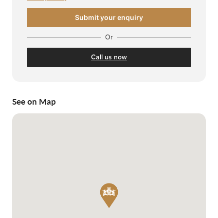
Or
Call us now
See on Map