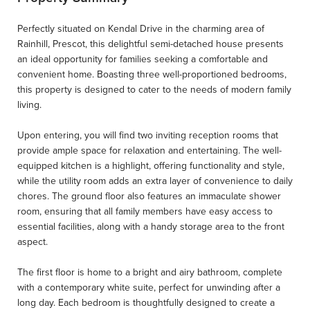
Perfectly situated on Kendal Drive in the charming area of
Rainhill, Prescot, this delightful semi-detached house presents
an ideal opportunity for families seeking a comfortable and
convenient home. Boasting three well-proportioned bedrooms,
this property is designed to cater to the needs of modern family
living.
Upon entering, you will find two inviting reception rooms that
provide ample space for relaxation and entertaining. The well-
equipped kitchen is a highlight, offering functionality and style,
while the utility room adds an extra layer of convenience to daily
chores. The ground floor also features an immaculate shower
room, ensuring that all family members have easy access to
essential facilities, along with a handy storage area to the front
aspect.
The first floor is home to a bright and airy bathroom, complete
with a contemporary white suite, perfect for unwinding after a
long day. Each bedroom is thoughtfully designed to create a