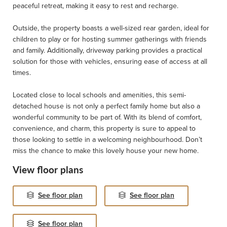
peaceful retreat, making it easy to rest and recharge.
Outside, the property boasts a well-sized rear garden, ideal for
children to play or for hosting summer gatherings with friends
and family. Additionally, driveway parking provides a practical
solution for those with vehicles, ensuring ease of access at all
times.
Located close to local schools and amenities, this semi-
detached house is not only a perfect family home but also a
wonderful community to be part of. With its blend of comfort,
convenience, and charm, this property is sure to appeal to
those looking to settle in a welcoming neighbourhood. Don’t
miss the chance to make this lovely house your new home.
View floor plans
See floor plan
See floor plan
See floor plan