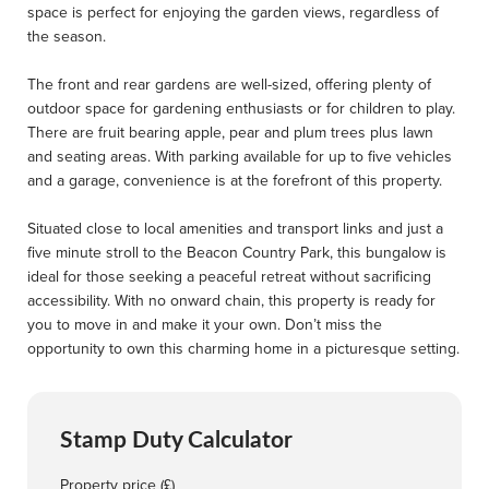
space is perfect for enjoying the garden views, regardless of
the season.
The front and rear gardens are well-sized, offering plenty of
outdoor space for gardening enthusiasts or for children to play.
There are fruit bearing apple, pear and plum trees plus lawn
and seating areas. With parking available for up to five vehicles
and a garage, convenience is at the forefront of this property.
Situated close to local amenities and transport links and just a
five minute stroll to the Beacon Country Park, this bungalow is
ideal for those seeking a peaceful retreat without sacrificing
accessibility. With no onward chain, this property is ready for
you to move in and make it your own. Don’t miss the
opportunity to own this charming home in a picturesque setting.
Stamp Duty Calculator
Property price (£)