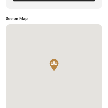
See on Map