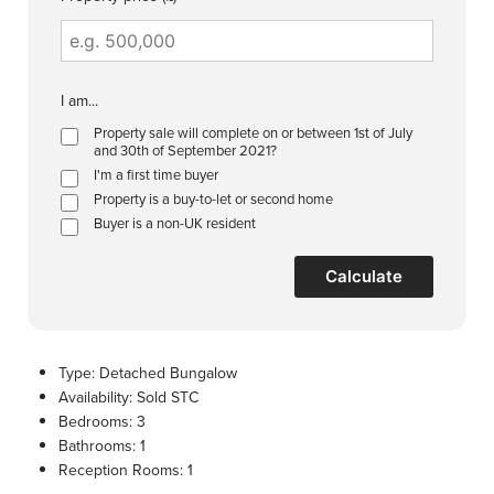
I am...
Property sale will complete on or between 1st of July
and 30th of September 2021?
I'm a first time buyer
Property is a buy-to-let or second home
Buyer is a non-UK resident
Calculate
Type:
Detached Bungalow
Availability:
Sold STC
Bedrooms:
3
Bathrooms:
1
Reception Rooms:
1