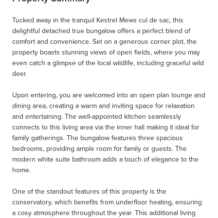
Tucked away in the tranquil Kestrel Mews cul de sac, this
delightful detached true bungalow offers a perfect blend of
comfort and convenience. Set on a generous corner plot, the
property boasts stunning views of open fields, where you may
even catch a glimpse of the local wildlife, including graceful wild
deer.
Upon entering, you are welcomed into an open plan lounge and
dining area, creating a warm and inviting space for relaxation
and entertaining. The well-appointed kitchen seamlessly
connects to this living area via the inner hall making it ideal for
family gatherings. The bungalow features three spacious
bedrooms, providing ample room for family or guests. The
modern white suite bathroom adds a touch of elegance to the
home.
One of the standout features of this property is the
conservatory, which benefits from underfloor heating, ensuring
a cosy atmosphere throughout the year. This additional living