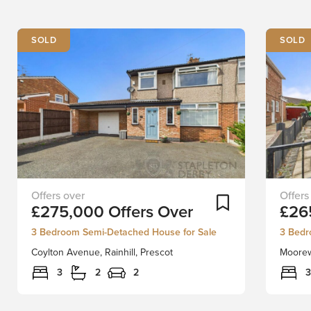
SOLD
SOLD
Stapleton
Locate
Add To Shortlist
£275,000
Offers Over
£26
Derby
in
is
one
3 Bedroom Semi-Detached House for Sale
3 Bedr
proud
of
Coylton Avenue, Rainhill, Prescot
Moorewa
to
Rainhill
present
most
3
2
2
3
a
sought
beautifully
after