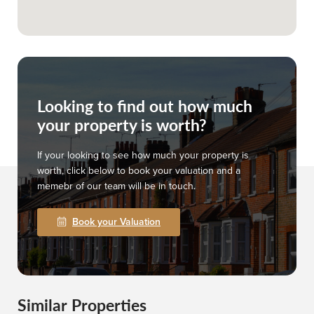
Looking to find out how much
your property is worth?
If your looking to see how much your property is
worth, click below to book your valuation and a
memebr of our team will be in touch.
Book your Valuation
Similar Properties