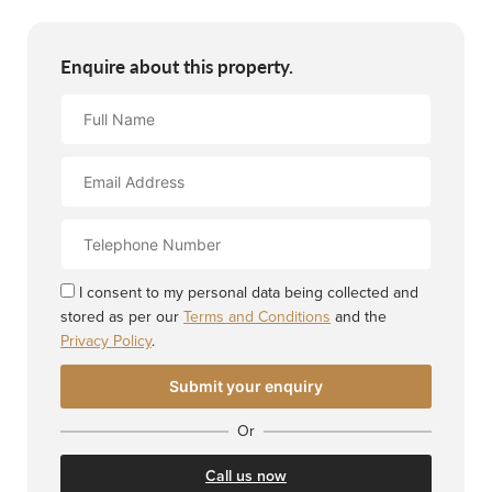
Enquire about this property.
Full
Name
Email
Address
Contact
Number
I consent to my personal data being collected and
stored as per our
Terms and Conditions
and the
Privacy Policy
.
Or
Call us now