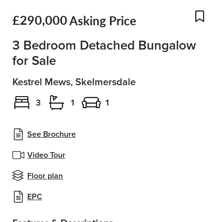
£290,000
Asking Price
Add
3 Bedroom Detached Bungalow
for Sale
Kestrel Mews, Skelmersdale
3
1
1
See Brochure
Video Tour
Floor plan
EPC