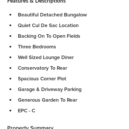
Features & Descriptions
Beautiful Detached Bungalow
Quiet Cul De Sac Location
Backing On To Open Fields
Three Bedrooms
Well Sized Lounge Diner
Conservatory To Rear
Spacious Corner Plot
Garage & Driveway Parking
Generous Garden To Rear
EPC - C
Property Summary