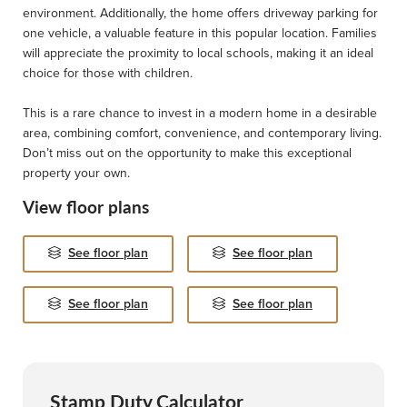
environment. Additionally, the home offers driveway parking for
one vehicle, a valuable feature in this popular location. Families
will appreciate the proximity to local schools, making it an ideal
choice for those with children.
This is a rare chance to invest in a modern home in a desirable
area, combining comfort, convenience, and contemporary living.
Don’t miss out on the opportunity to make this exceptional
property your own.
View floor plans
See floor plan
See floor plan
See floor plan
See floor plan
Stamp Duty Calculator