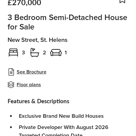
£270,000
Add
3 Bedroom Semi-Detached House
for Sale
New Street, St. Helens
3
2
1
See Brochure
Floor plans
Features & Descriptions
Exclusive Brand New Build Houses
Private Developer With August 2026
Targeted Completion Date