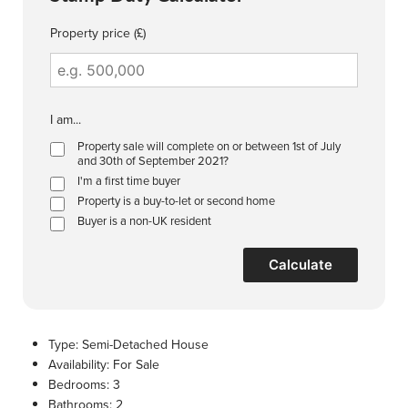
Property price (£)
I am...
Property sale will complete on or between 1st of July
and 30th of September 2021?
I'm a first time buyer
Property is a buy-to-let or second home
Buyer is a non-UK resident
Calculate
Type:
Semi-Detached House
Availability:
For Sale
Bedrooms:
3
Bathrooms:
2