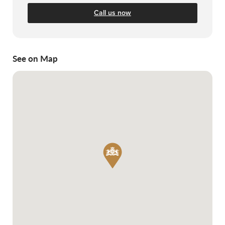
Call us now
See on Map