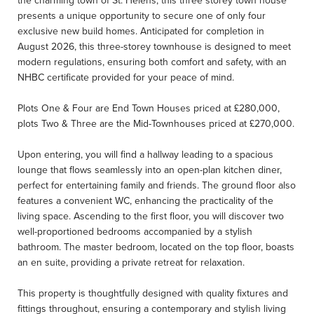
the charming town of St. Helens, this three storey town house
presents a unique opportunity to secure one of only four
exclusive new build homes. Anticipated for completion in
August 2026, this three-storey townhouse is designed to meet
modern regulations, ensuring both comfort and safety, with an
NHBC certificate provided for your peace of mind.
Plots One & Four are End Town Houses priced at £280,000,
plots Two & Three are the Mid-Townhouses priced at £270,000.
Upon entering, you will find a hallway leading to a spacious
lounge that flows seamlessly into an open-plan kitchen diner,
perfect for entertaining family and friends. The ground floor also
features a convenient WC, enhancing the practicality of the
living space. Ascending to the first floor, you will discover two
well-proportioned bedrooms accompanied by a stylish
bathroom. The master bedroom, located on the top floor, boasts
an en suite, providing a private retreat for relaxation.
This property is thoughtfully designed with quality fixtures and
fittings throughout, ensuring a contemporary and stylish living