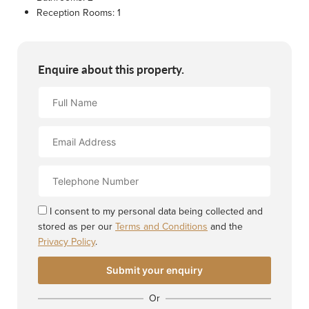
Reception Rooms:
1
Enquire about this property.
Full
Name
Email
Address
Contact
Number
I consent to my personal data being collected and
stored as per our
Terms and Conditions
and the
Privacy Policy
.
Or