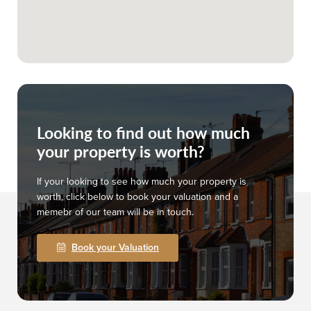
Looking to find out how much
your property is worth?
If your looking to see how much your property is
worth, click below to book your valuation and a
memebr of our team will be in touch.
Book your Valuation