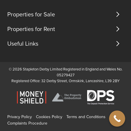
us
In
(opens
(opens
(opens
brief
in
in
in
Properties for Sale
the
new
new
new
propert...
tab)
tab)
tab)
Properties for Rent
Useful Links
© 2026 Stapleton Derby Limited Registered in England and Wales No.
05279427
Registered Office: 32 Derby Street, Ormskirk, Lancashire, L39 2BY
Privacy Policy
Cookies Policy
Terms and Conditions
Complaints Procedure