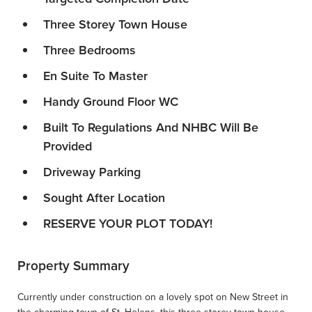
Three Storey Town House
Three Bedrooms
En Suite To Master
Handy Ground Floor WC
Built To Regulations And NHBC Will Be
Provided
Driveway Parking
Sought After Location
RESERVE YOUR PLOT TODAY!
Property Summary
Currently under construction on a lovely spot on New Street in