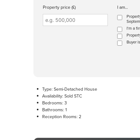
Property price (£)
I am...
Propert
Septem
I'm a fi
Propert
Buyer i
Type:
Semi-Detached House
Availability:
Sold STC
Bedrooms:
3
Bathrooms:
1
Reception Rooms:
2