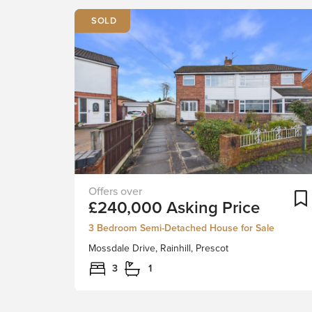
***FAMILY
£240,000
Asking Price
HOME
-
3 Bedroom Semi-Detached House for Sale
FIRST-
Mossdale Drive, Rainhill, Prescot
TIME
BUYER,
3
1
INVESTMENT***Stapleton
Derby