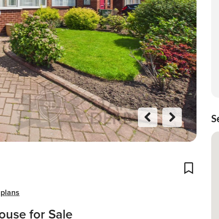
S
Previo
Next
us
Add To
 plans
use for Sale