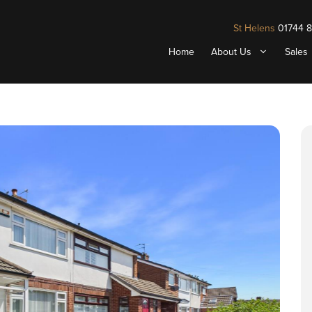
St Helens
01744 
Home
About Us
Sales