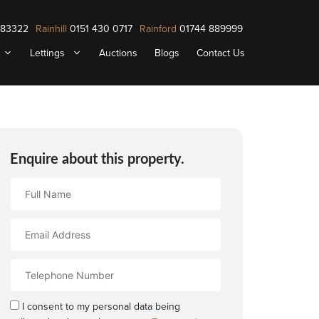
883322
Rainhill
0151 430 0717
Rainford
01744 889999
Lettings
Auctions
Blogs
Contact Us
Enquire about this property.
Full
Name
Email
Address
Contact
Number
I consent to my personal data being