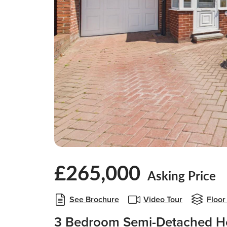
£265,000
Asking Price
See Brochure
Video Tour
Floor
3 Bedroom Semi-Detached Ho