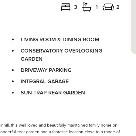
3
1
2
LIVING ROOM & DINING ROOM
CONSERVATORY OVERLOOKING
GARDEN
DRIVEWAY PARKING
INTEGRAL GARAGE
SUN TRAP REAR GARDEN
nhill, this well loved and beautifully maintained family home on
derful rear garden and a fantastic location close to a range of