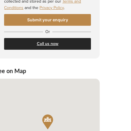
collected and stored as per our
Terms and
Conditions
and the
Privacy Policy
.
Or
Call us now
ee on Map
 Shortlist