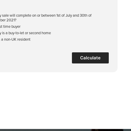
y sale will complete on or between 1st of July and 30th of
ber 2021?
rst time buyer
y is a buy-to-let or second home
s a non-UK resident
Calculate