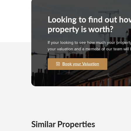
Looking to find out h
property is worth?
If your looking to see how much your property
your valuation and a memebr of our team will 
Book your Valuation
Similar Properties