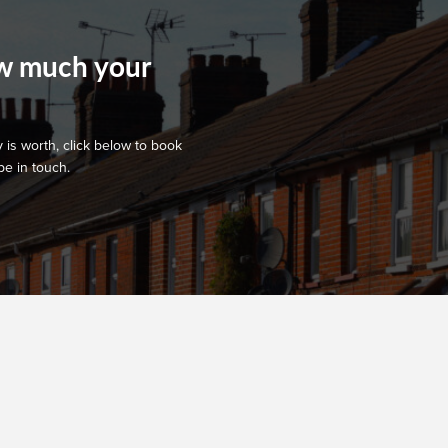
ow much your
 is worth, click below to book
be in touch.