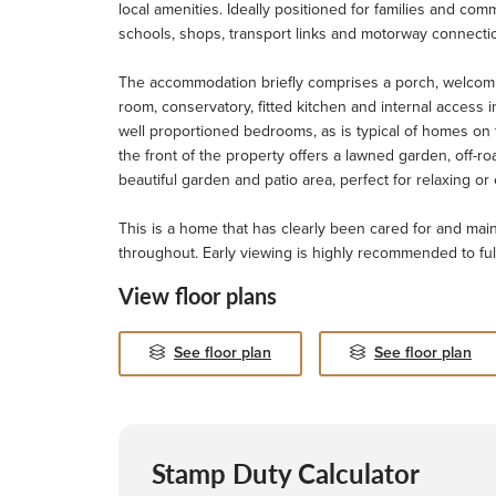
local amenities. Ideally positioned for families and com
schools, shops, transport links and motorway connecti
The accommodation briefly comprises a porch, welcomin
room, conservatory, fitted kitchen and internal access in
well proportioned bedrooms, as is typical of homes on t
the front of the property offers a lawned garden, off-ro
beautiful garden and patio area, perfect for relaxing o
This is a home that has clearly been cared for and mai
throughout. Early viewing is highly recommended to full
View floor plans
See floor plan
See floor plan
Stamp Duty Calculator