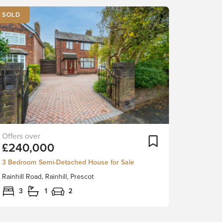
SOLD
***SPACIOUS
ortlist
Add To Shortlist
£240,000
FAMILY
HOME
3 Bedroom Semi-Detached House for Sale
WITH
Rainhill Road, Rainhill, Prescot
FREEHOLD
TITLE
3
1
2
AND
NO