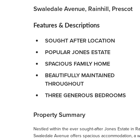
Swaledale Avenue, Rainhill, Prescot
Features & Descriptions
SOUGHT AFTER LOCATION
POPULAR JONES ESTATE
SPACIOUS FAMILY HOME
BEAUTIFULLY MAINTAINED
THROUGHOUT
THREE GENEROUS BEDROOMS
Property Summary
Nestled within the ever sought-after Jones Estate in Rai
Swaledale Avenue offers spacious accommodation, a won