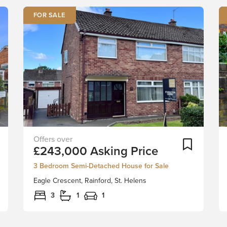
FOR SALE
Perfectly
Add To Shortlist
Add To Sh
£243,000
Asking Price
situated
in
3 Bedroom Semi-Detached House for Sale
the
Eagle Crescent, Rainford, St. Helens
charming
Rainford
3
1
1
village,
this