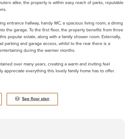
muters alike, the property is within easy reach of parks, reputable
ons.
g entrance hallway, handy WC, a spacious living room, a dining
to the garage. To the first floor, the property benefits from three
his popular estate, along with a family shower room. Externally,
ad parking and garage access, whilst to the rear there is a
r entertaining during the warmer months.
ntained over many years, creating a warm and inviting feel
y appreciate everything this lovely family home has to offer.
See floor plan