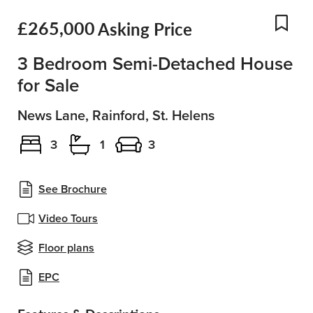
£265,000
Asking Price
Add
3 Bedroom Semi-Detached House
for Sale
News Lane, Rainford, St. Helens
3
1
3
See Brochure
Video Tours
Floor plans
EPC