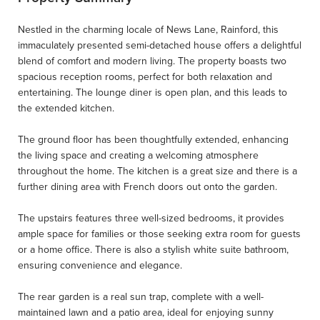
Nestled in the charming locale of News Lane, Rainford, this
immaculately presented semi-detached house offers a delightful
blend of comfort and modern living. The property boasts two
spacious reception rooms, perfect for both relaxation and
entertaining. The lounge diner is open plan, and this leads to
the extended kitchen.
The ground floor has been thoughtfully extended, enhancing
the living space and creating a welcoming atmosphere
throughout the home. The kitchen is a great size and there is a
further dining area with French doors out onto the garden.
The upstairs features three well-sized bedrooms, it provides
ample space for families or those seeking extra room for guests
or a home office. There is also a stylish white suite bathroom,
ensuring convenience and elegance.
The rear garden is a real sun trap, complete with a well-
maintained lawn and a patio area, ideal for enjoying sunny