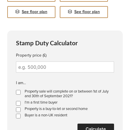
See floor plan
See floor plan
Stamp Duty Calculator
Property price (£)
I am...
Property sale will complete on or between 1st of July
and 30th of September 2021?
I'm a first time buyer
Property is a buy-to-let or second home
Buyer is a non-UK resident
Calculate