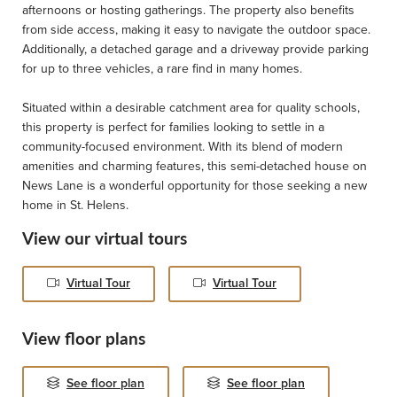
afternoons or hosting gatherings. The property also benefits
from side access, making it easy to navigate the outdoor space.
Additionally, a detached garage and a driveway provide parking
for up to three vehicles, a rare find in many homes.
Situated within a desirable catchment area for quality schools,
this property is perfect for families looking to settle in a
community-focused environment. With its blend of modern
amenities and charming features, this semi-detached house on
News Lane is a wonderful opportunity for those seeking a new
home in St. Helens.
View our virtual tours
Virtual Tour
Virtual Tour
View floor plans
See floor plan
See floor plan