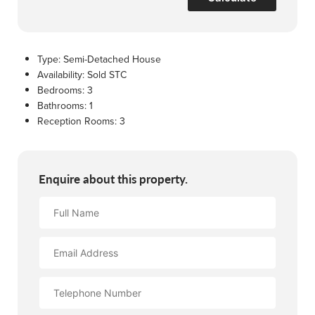
Type:
Semi-Detached House
Availability:
Sold STC
Bedrooms:
3
Bathrooms:
1
Reception Rooms:
3
Enquire about this property.
Full
Name
Email
Address
Contact
Number