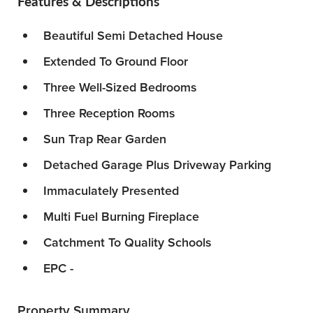
Features & Descriptions
Beautiful Semi Detached House
Extended To Ground Floor
Three Well-Sized Bedrooms
Three Reception Rooms
Sun Trap Rear Garden
Detached Garage Plus Driveway Parking
Immaculately Presented
Multi Fuel Burning Fireplace
Catchment To Quality Schools
EPC -
Property Summary