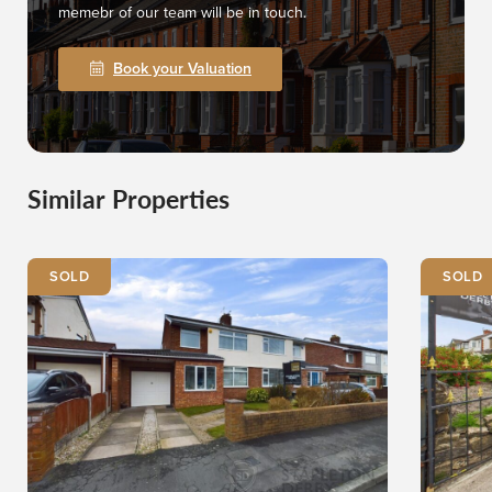
memebr of our team will be in touch.
Book your Valuation
Similar Properties
SOLD
SOLD