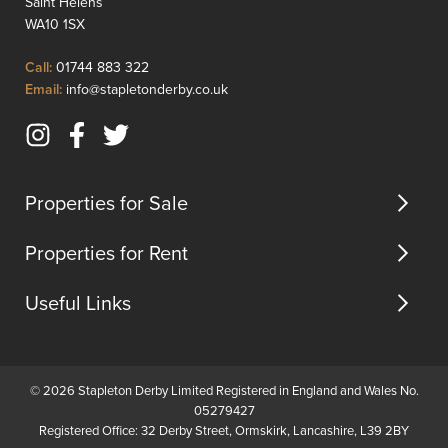
Saint Helens
for
and
WA10 1SX
modern
a
family
shower
Click
Call:
01744 883 322
living.Finis...
room
to
Click
Email:
info@stapletonderby.co.uk
located
Call
to
on
Email
the
Instagram
Facebook
Twitter
us
upper...
(opens
(opens
(opens
in
in
in
Properties for Sale
new
new
new
tab)
tab)
tab)
Properties for Rent
Useful Links
© 2026 Stapleton Derby Limited Registered in England and Wales No.
05279427
Registered Office: 32 Derby Street, Ormskirk, Lancashire, L39 2BY