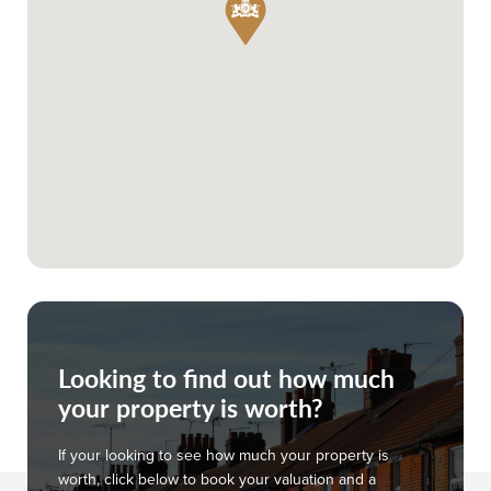
Looking to find out how much
your property is worth?
If your looking to see how much your property is
worth, click below to book your valuation and a