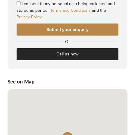
I consent to my personal data being collected and
stored as per our
Terms and Conditions
and the
Privacy Policy
.
Or
Call us now
See on Map