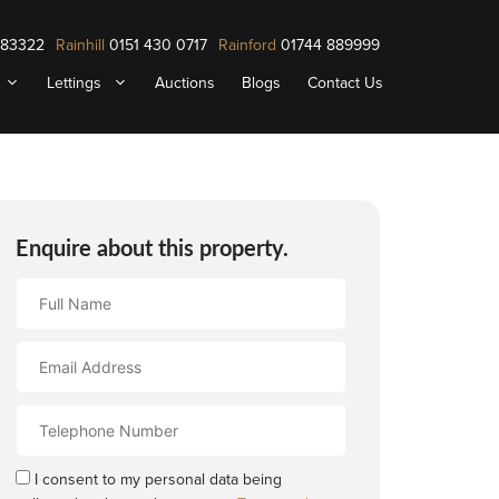
883322
Rainhill
0151 430 0717
Rainford
01744 889999
Lettings
Auctions
Blogs
Contact Us
Enquire about this property.
Full
Name
Email
Address
Contact
Number
I consent to my personal data being