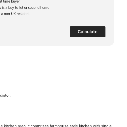
rst time buyer
y is a buy-to-let or second home
s a non-UK resident
Calculate
diator.
he kitchen area. It comprises farmhouse style kitchen with single