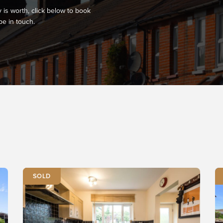
 is worth, click below to book
be in touch.
SOLD