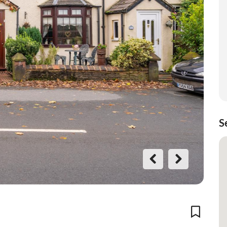
S
Previo
Next
us
Add To