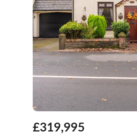
£319,995