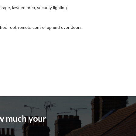
rage, lawned area, security lighting.
ched roof, remote control up and over doors.
ow much your