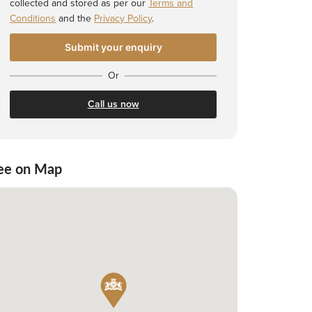
collected and stored as per our
Terms and
Conditions
and the
Privacy Policy
.
Or
Call us now
ee on Map
 Shortlist