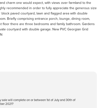
ter and charm one would expect, with views over farmland to the
highly recommended in order to fully appreciate the generous size
r block paved courtyard, lawn and flagged area with double
oom. Briefly comprising entrance porch, lounge, dining room,
rst floor there are three bedrooms and family bathroom. Gardens
rivate courtyard with double garage. New PVC Georgian Grid
IN
y sale will complete on or between 1st of July and 30th of
ber 2021?