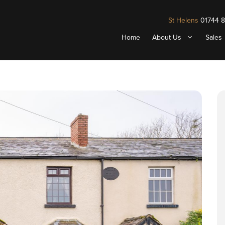
St Helens
01744 
Home
About Us
Sales