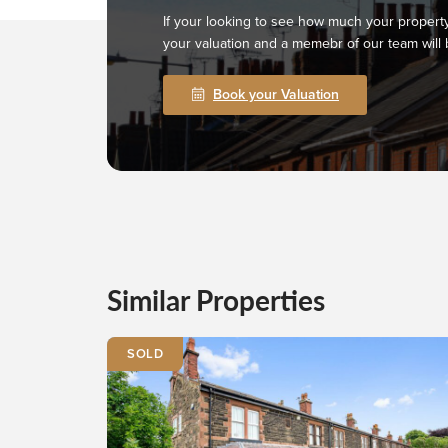
If your looking to see how much your property
your valuation and a memebr of our team will 
Book your Valuation
Similar Properties
SOLD