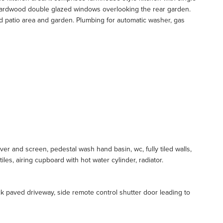
ee hardwood double glazed windows overlooking the rear garden.
d patio area and garden. Plumbing for automatic washer, gas
er and screen, pedestal wash hand basin, wc, fully tiled walls,
les, airing cupboard with hot water cylinder, radiator.
k paved driveway, side remote control shutter door leading to