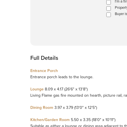
I'm a fi
Propert
Buyer i
Full Details
Entrance Porch
Entrance porch leads to the lounge.
Lounge
8.09 x 4.17 (26'6" x 13'8")
Living Flame gas fire mounted on hearth, picture rail, ra
Dining Room
3.97 x 3.79 (13'0" x 12'5")
Kitchen/Garden Room
5.50 x 3.35 (18'0" x 10'11")
Suitable as either a lounge or dining area adjacent to t