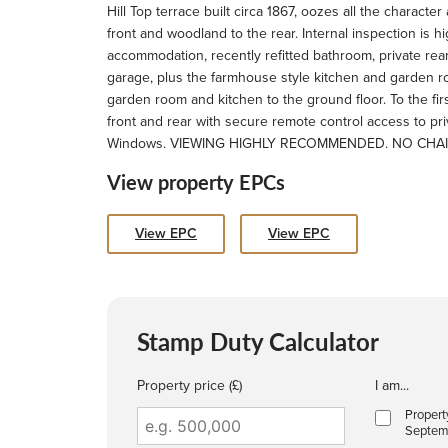
Hill Top terrace built circa 1867, oozes all the charac
front and woodland to the rear. Internal inspection is 
accommodation, recently refitted bathroom, private rea
garage, plus the farmhouse style kitchen and garden r
garden room and kitchen to the ground floor. To the fi
front and rear with secure remote control access to p
Windows. VIEWING HIGHLY RECOMMENDED. NO CHA
View property EPCs
View EPC
View EPC
Stamp Duty Calculator
Property price (£)
I am...
Propert
Septem