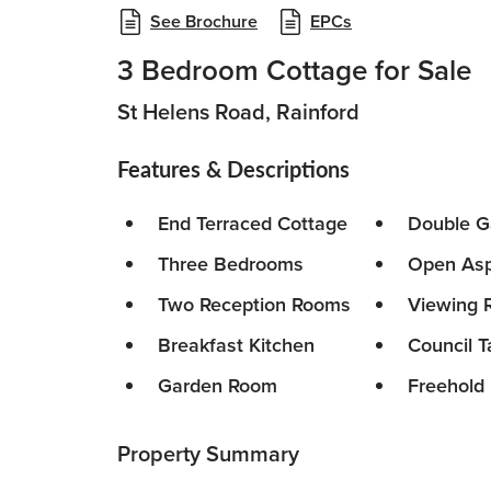
See Brochure
EPCs
3 Bedroom Cottage for Sale
St Helens Road, Rainford
Features & Descriptions
End Terraced Cottage
Double G
Three Bedrooms
Open Asp
Two Reception Rooms
Viewing
Breakfast Kitchen
Council T
Garden Room
Freehold
Property Summary