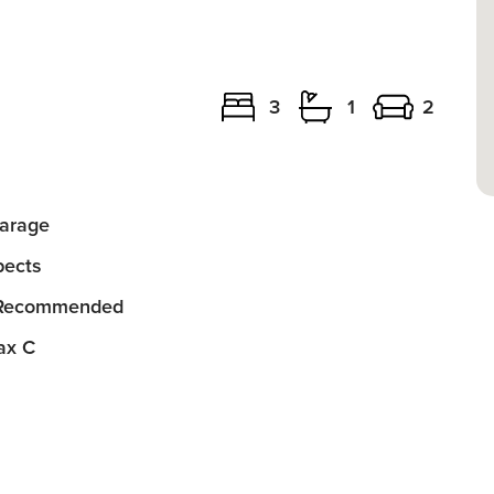
3
1
2
arage
ects
 Recommended
ax C