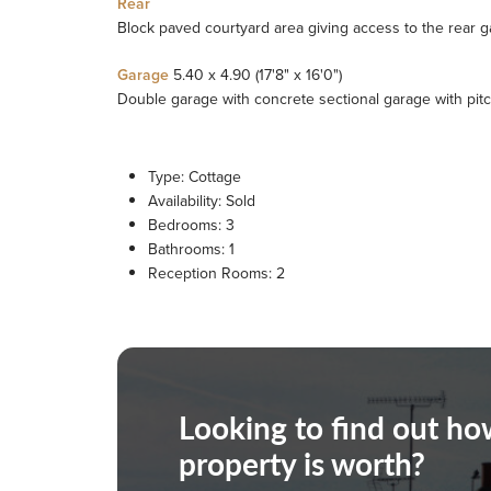
Rear
Block paved courtyard area giving access to the rear ga
Garage
5.40 x 4.90 (17'8" x 16'0")
Double garage with concrete sectional garage with pit
Type:
Cottage
Availability:
Sold
Bedrooms:
3
Bathrooms:
1
Reception Rooms:
2
Looking to find out h
property is worth?