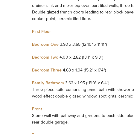
drainer sink and mixer tap over, part tiled walls, thr
Double glazed french doors leading to rear block pave
cooker point, ceramic tiled floor.
First Floor
Bedroom One
3.93 x 3.65 (12'10" x 11'11")
Bedroom Two
4.00 x 2.82 (13'1" x 9'3")
Bedroom Three
4.63 x 1.94 (15'2" x 6'4")
Family Bathroom
3.62 x 1.95 (11'10" x 6'4")
Three piece suite comprising panel bath with shower ov
wood effect double glazed window, spotlights, ceramic ti
Front
Stone wall with pathway and gardens to each side, bloc
rear double garage.