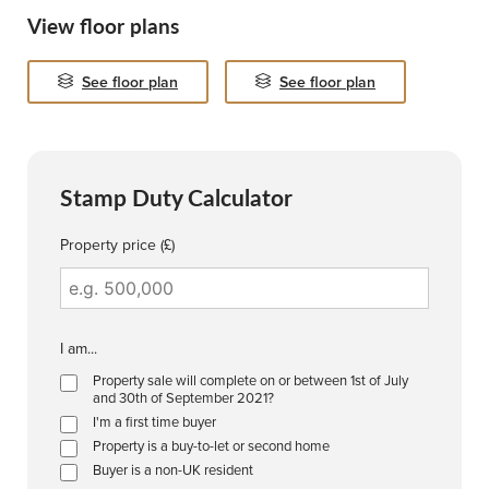
View floor plans
See floor plan
See floor plan
Stamp Duty Calculator
Property price (£)
I am...
Property sale will complete on or between 1st of July
and 30th of September 2021?
I'm a first time buyer
Property is a buy-to-let or second home
Buyer is a non-UK resident