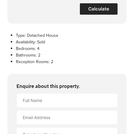
Calculate
Type:
Detached House
Availability:
Sold
Bedrooms:
4
Bathrooms:
2
Reception Rooms:
2
Enquire about this property.
Full
Name
Email
Address
Contact