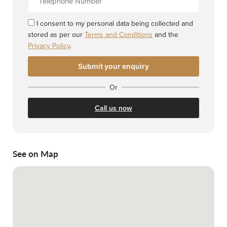
Number
I consent to my personal data being collected and
stored as per our
Terms and Conditions
and the
Privacy Policy
.
Or
Call us now
See on Map