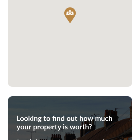
Looking to find out how much
your property is worth?