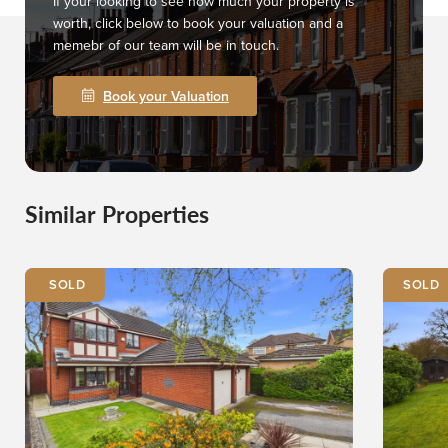
If your looking to see how much your property is
worth, click below to book your valuation and a
memebr of our team will be in touch.
Book your Valuation
Similar Properties
SOLD