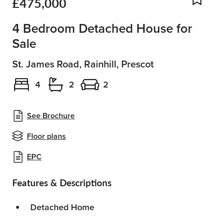
£475,000
Add
4 Bedroom Detached House for
Sale
St. James Road, Rainhill, Prescot
4
2
2
See Brochure
Floor plans
EPC
Features & Descriptions
Detached Home