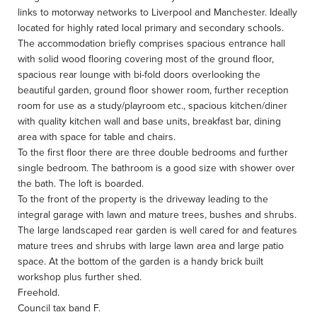
links to motorway networks to Liverpool and Manchester. Ideally
located for highly rated local primary and secondary schools.
The accommodation briefly comprises spacious entrance hall
with solid wood flooring covering most of the ground floor,
spacious rear lounge with bi-fold doors overlooking the
beautiful garden, ground floor shower room, further reception
room for use as a study/playroom etc., spacious kitchen/diner
with quality kitchen wall and base units, breakfast bar, dining
area with space for table and chairs.
To the first floor there are three double bedrooms and further
single bedroom. The bathroom is a good size with shower over
the bath. The loft is boarded.
To the front of the property is the driveway leading to the
integral garage with lawn and mature trees, bushes and shrubs.
The large landscaped rear garden is well cared for and features
mature trees and shrubs with large lawn area and large patio
space. At the bottom of the garden is a handy brick built
workshop plus further shed.
Freehold.
Council tax band F.