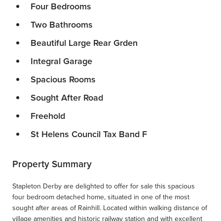
Four Bedrooms
Two Bathrooms
Beautiful Large Rear Grden
Integral Garage
Spacious Rooms
Sought After Road
Freehold
St Helens Council Tax Band F
Property Summary
Stapleton Derby are delighted to offer for sale this spacious
four bedroom detached home, situated in one of the most
sought after areas of Rainhill. Located within walking distance of
village amenities and historic railway station and with excellent