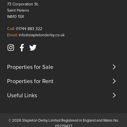
serene
leading
73 Corporation St,
woodland,
to
Saint Helens
offering
a
WA10 1SX
a
bright
peaceful
living
Click
Call:
01744 883 322
retreat
room
to
Click
Email:
info@stapletonderby.co.uk
from
with
Call
to
the
dual
Email
Instagram
Facebook
Twitter
hustle
front
us
(opens
(opens
(opens
an...
and
in
in
in
b...
Properties for Sale
new
new
new
tab)
tab)
tab)
Properties for Rent
Useful Links
© 2026 Stapleton Derby Limited Registered in England and Wales No.
05279427