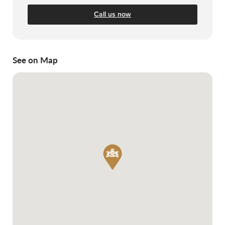
Call us now
See on Map