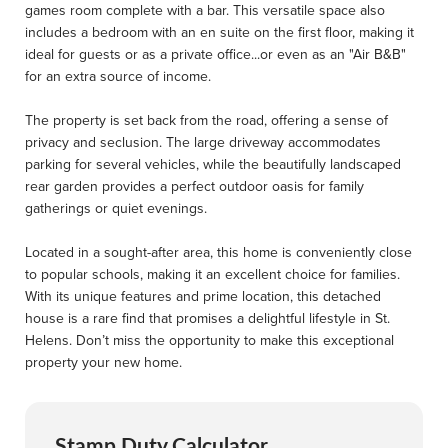
games room complete with a bar. This versatile space also
includes a bedroom with an en suite on the first floor, making it
ideal for guests or as a private office...or even as an "Air B&B"
for an extra source of income.
The property is set back from the road, offering a sense of
privacy and seclusion. The large driveway accommodates
parking for several vehicles, while the beautifully landscaped
rear garden provides a perfect outdoor oasis for family
gatherings or quiet evenings.
Located in a sought-after area, this home is conveniently close
to popular schools, making it an excellent choice for families.
With its unique features and prime location, this detached
house is a rare find that promises a delightful lifestyle in St.
Helens. Don’t miss the opportunity to make this exceptional
property your new home.
Stamp Duty Calculator