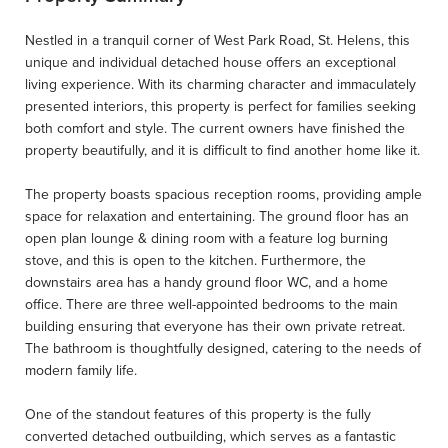
Nestled in a tranquil corner of West Park Road, St. Helens, this
unique and individual detached house offers an exceptional
living experience. With its charming character and immaculately
presented interiors, this property is perfect for families seeking
both comfort and style. The current owners have finished the
property beautifully, and it is difficult to find another home like it.
The property boasts spacious reception rooms, providing ample
space for relaxation and entertaining. The ground floor has an
open plan lounge & dining room with a feature log burning
stove, and this is open to the kitchen. Furthermore, the
downstairs area has a handy ground floor WC, and a home
office. There are three well-appointed bedrooms to the main
building ensuring that everyone has their own private retreat.
The bathroom is thoughtfully designed, catering to the needs of
modern family life.
One of the standout features of this property is the fully
converted detached outbuilding, which serves as a fantastic