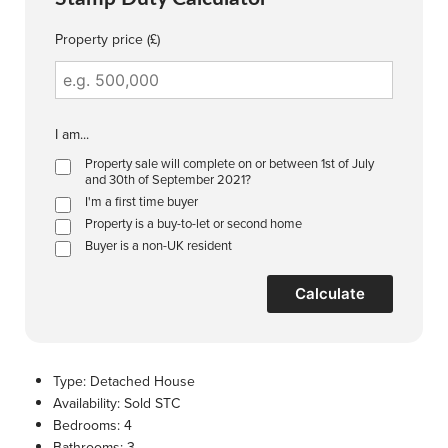
Property price (£)
I am...
Property sale will complete on or between 1st of July
and 30th of September 2021?
I'm a first time buyer
Property is a buy-to-let or second home
Buyer is a non-UK resident
Calculate
Type:
Detached House
Availability:
Sold STC
Bedrooms:
4
Bathrooms:
3