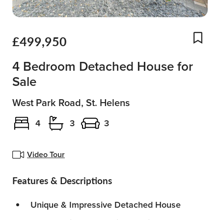
£499,950
Add
4 Bedroom Detached House for
Sale
West Park Road, St. Helens
4
3
3
Video Tour
Features & Descriptions
Unique & Impressive Detached House