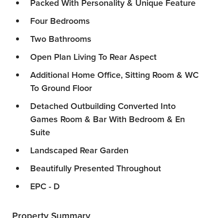
Packed With Personality & Unique Feature
Four Bedrooms
Two Bathrooms
Open Plan Living To Rear Aspect
Additional Home Office, Sitting Room & WC
To Ground Floor
Detached Outbuilding Converted Into
Games Room & Bar With Bedroom & En
Suite
Landscaped Rear Garden
Beautifully Presented Throughout
EPC - D
Property Summary