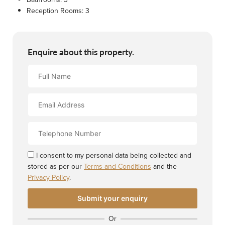
Reception Rooms:
3
Enquire about this property.
Full
Name
Email
Address
Contact
Number
I consent to my personal data being collected and
stored as per our
Terms and Conditions
and the
Privacy Policy
.
Or