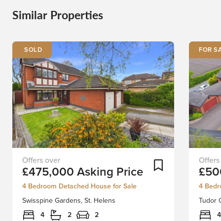
Similar Properties
FOR S
Peacefully
Nestle
Add To Shortlist
£475,000
Asking Price
£50
tucked
in
away
the
4 Bedroom Detached House for Sale
4 Bedr
in
tranquil
Swisspine Gardens, St. Helens
Tudor C
the
cul-
desirable
de-
4
2
2
4