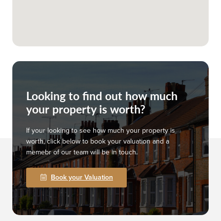
Looking to find out how much
your property is worth?
If your looking to see how much your property is
worth, click below to book your valuation and a
memebr of our team will be in touch.
Book your Valuation