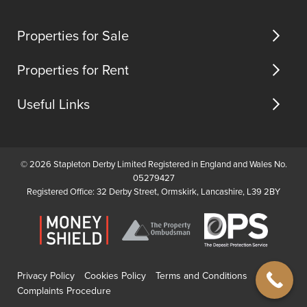
us
an...
suite
(opens
(opens
(opens
feature.
in
in
in
Properties for Sale
new
new
new
tab)
tab)
tab)
Properties for Rent
Useful Links
© 2026 Stapleton Derby Limited Registered in England and Wales No.
05279427
Registered Office: 32 Derby Street, Ormskirk, Lancashire, L39 2BY
Privacy Policy
Cookies Policy
Terms and Conditions
Complaints Procedure