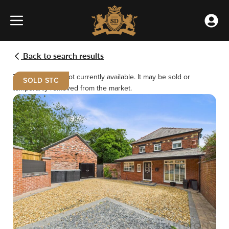
Skip
»
to
Properties
Accou
content
»
Menu
Meet the team
Buying
Renting
West
Park
Back to search results
Road,
Our Offices
Selling
Landlords
St.
This property is not currently available. It may be sold or
SOLD STC
Helens
temporarily removed from the market.
Testimonials
Emergency Repairs